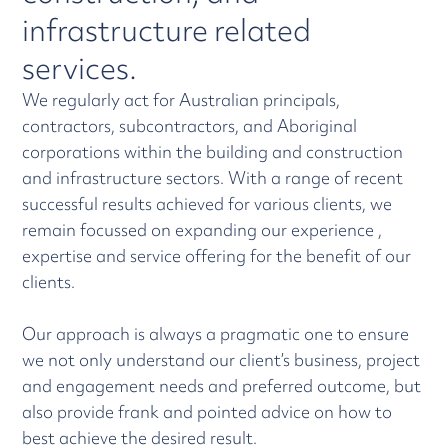
infrastructure related
services.
We regularly act for Australian principals,
contractors, subcontractors, and Aboriginal
corporations within the building and construction
and infrastructure sectors. With a range of recent
successful results achieved for various clients, we
remain focussed on expanding our experience ,
expertise and service offering for the benefit of our
clients.
Our approach is always a pragmatic one to ensure
we not only understand our client’s business, project
and engagement needs and preferred outcome, but
also provide frank and pointed advice on how to
best achieve the desired result.