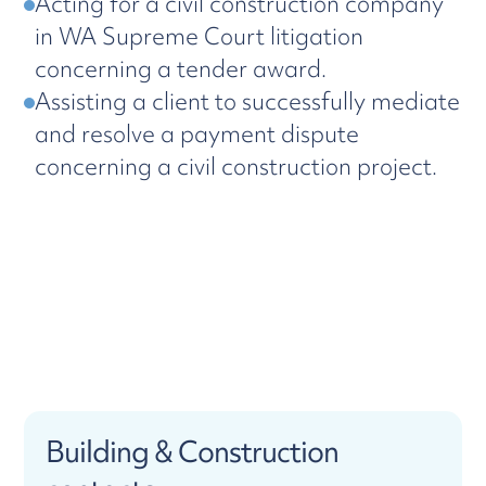
Acting for a civil construction company
in WA Supreme Court litigation
concerning a tender award.
Assisting a client to successfully mediate
and resolve a payment dispute
concerning a civil construction project.
Building & Construction