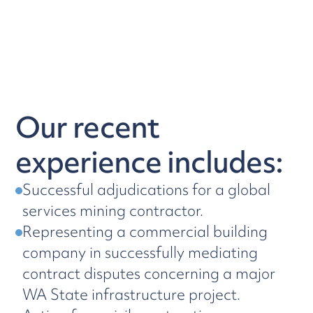
Our recent
experience includes:
Successful adjudications for a global
services mining contractor.
Representing a commercial building
company in successfully mediating
contract disputes concerning a major
WA State infrastructure project.