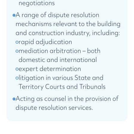
negotiations
A range of dispute resolution
mechanisms relevant to the building
and construction industry, including:
rapid adjudication
mediation arbitration – both
domestic and international
expert determination
litigation in various State and
Territory Courts and Tribunals
Acting as counsel in the provision of
dispute resolution services.