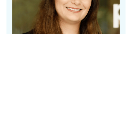
Elizabeth Keen