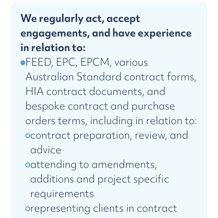
We regularly act, accept
engagements, and have experience
in relation to:
FEED, EPC, EPCM, various
Australian Standard contract forms,
HIA contract documents, and
bespoke contract and purchase
orders terms, including in relation to:
contract preparation, review, and
advice
attending to amendments,
additions and project specific
requirements
representing clients in contract