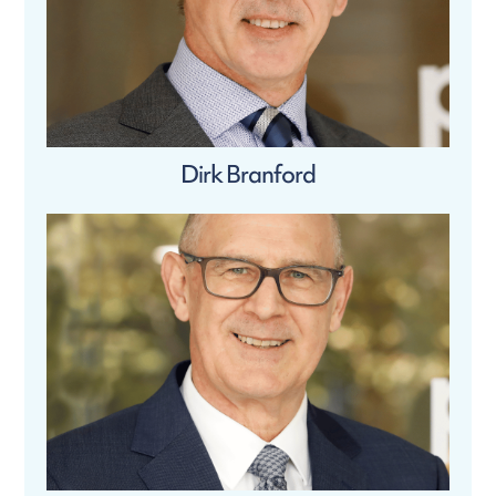
Dirk Branford