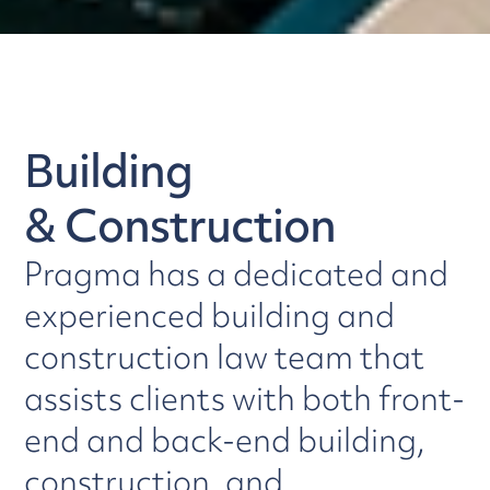
Building
& Construction
Pragma has a dedicated and
experienced building and
construction law team that
assists clients with both front-
end and back-end building,
construction, and