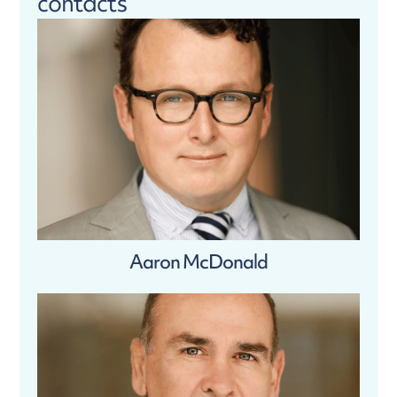
contacts
Aaron McDonald