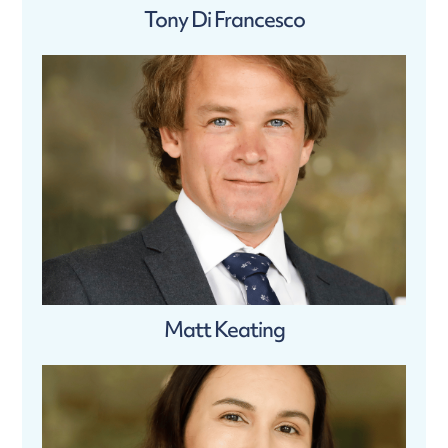
Tony Di Francesco
Matt Keating