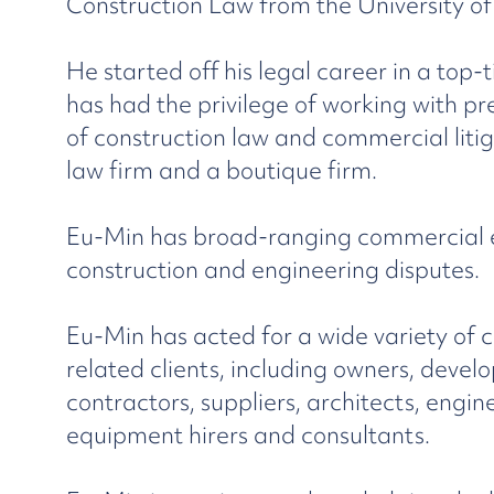
Construction Law from the University o
He started off his legal career in a top-
has had the privilege of working with pr
of construction law and commercial litig
law firm and a boutique firm.
Eu-Min has broad-ranging commercial ex
construction and engineering disputes.
Eu-Min has acted for a wide variety of 
related clients, including owners, develo
contractors, suppliers, architects, engi
equipment hirers and consultants.