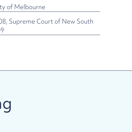
ity of Melbourne
008, Supreme Court of New South
09
ng