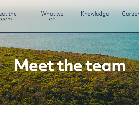
et the
What we
Knowledge
Career
team
do
Meet the team