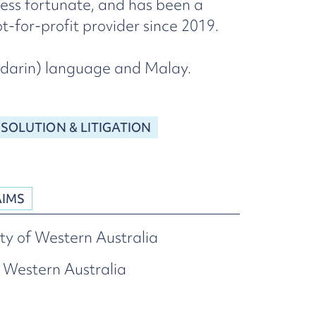
less fortunate, and has been a
-for-profit provider since 2019.
andarin) language and Malay.
ESOLUTION & LITIGATION
AIMS
ty of Western Australia
 Western Australia