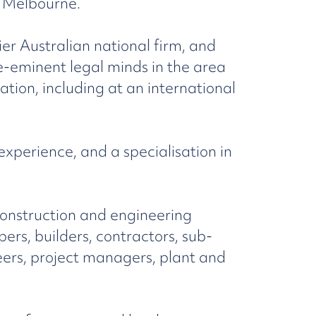
f Melbourne.
tier Australian national firm, and
e-eminent legal minds in the area
ation, including at an international
perience, and a specialisation in
construction and engineering
pers, builders, contractors, sub-
neers, project managers, plant and