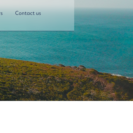
s
Contact us