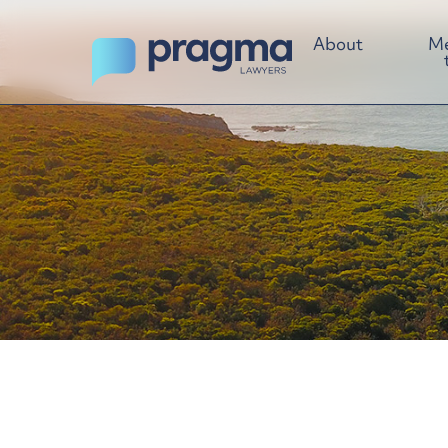
About
Me