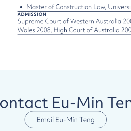
Master of Construction Law, Univers
ADMISSION
Supreme Court of Western Australia 2
Wales 2008, High Court of Australia 20
ontact
Eu-Min Te
Email
Eu-Min Teng