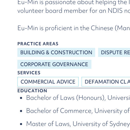
Eu-Min is passionate about helping the 
volunteer board member for an NDIS not
Eu-Min is proficient in the Chinese (M
PRACTICE AREAS
BUILDING & CONSTRUCTION
DISPUTE R
CORPORATE GOVERNANCE
SERVICES
COMMERCIAL ADVICE
DEFAMATION CL
EDUCATION
Bachelor of Laws (Honours), Universi
Bachelor of Commerce, University of
Master of Laws, University of Sydney