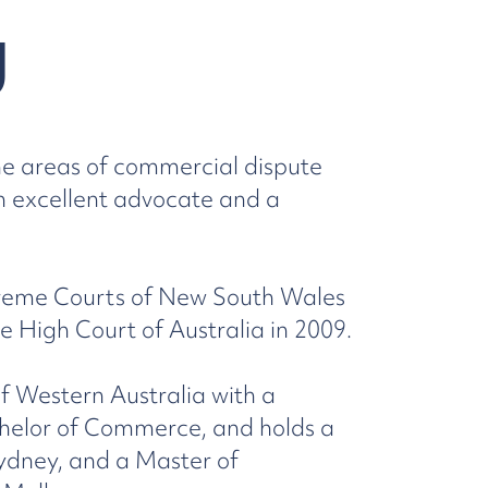
g
the areas of commercial dispute
an excellent advocate and a
preme Courts of New South Wales
e High Court of Australia in 2009.
f Western Australia with a
helor of Commerce, and holds a
ydney, and a Master of