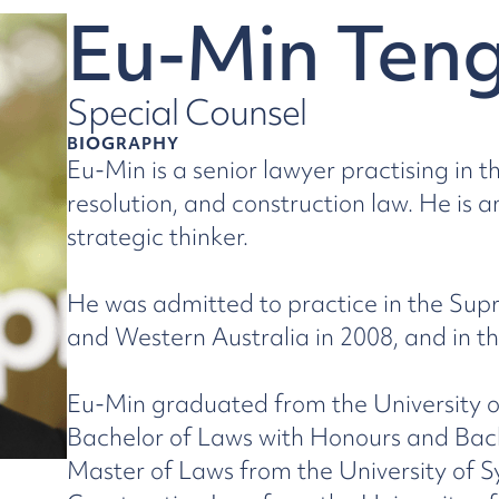
Eu-Min Ten
Special Counsel
BIOGRAPHY
Eu-Min is a senior lawyer practising in 
resolution, and construction law. He is 
strategic thinker.
He was admitted to practice in the Su
and Western Australia in 2008, and in th
Eu-Min graduated from the University o
Bachelor of Laws with Honours and Bac
Master of Laws from the University of S