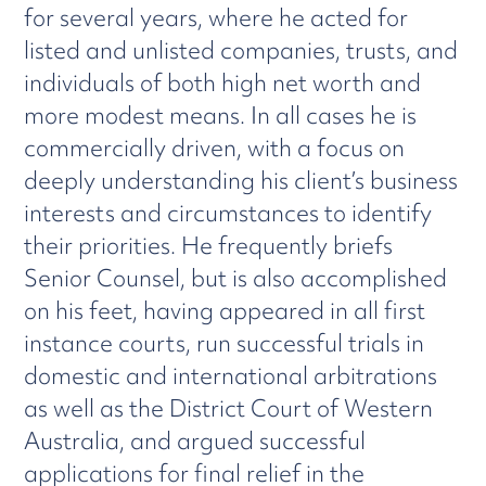
for several years, where he acted for
listed and unlisted companies, trusts, and
individuals of both high net worth and
more modest means. In all cases he is
commercially driven, with a focus on
deeply understanding his client’s business
interests and circumstances to identify
their priorities. He frequently briefs
Senior Counsel, but is also accomplished
on his feet, having appeared in all first
instance courts, run successful trials in
domestic and international arbitrations
as well as the District Court of Western
Australia, and argued successful
applications for final relief in the