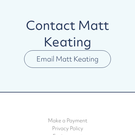
Contact
Matt
Keating
Email
Matt Keating
Make a Payment
Privacy Policy