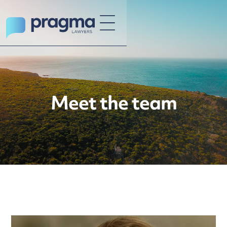
Meet the team