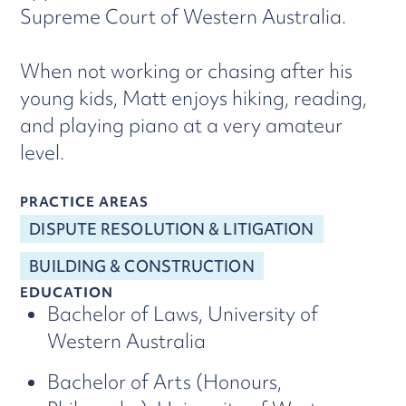
Supreme Court of Western Australia.
When not working or chasing after his
young kids, Matt enjoys hiking, reading,
and playing piano at a very amateur
level.
PRACTICE AREAS
DISPUTE RESOLUTION & LITIGATION
BUILDING & CONSTRUCTION
EDUCATION
Bachelor of Laws, University of
Western Australia
Bachelor of Arts (Honours,