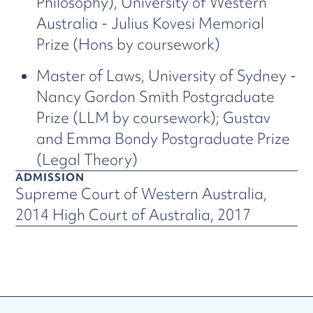
Philosophy), University of Western
Australia - Julius Kovesi Memorial
Prize (Hons by coursework)
Master of Laws, University of Sydney -
Nancy Gordon Smith Postgraduate
Prize (LLM by coursework); Gustav
and Emma Bondy Postgraduate Prize
(Legal Theory)
ADMISSION
Supreme Court of Western Australia,
2014 High Court of Australia, 2017