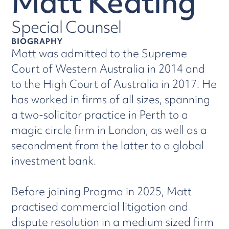
Matt Keating
Special Counsel
BIOGRAPHY
Matt was admitted to the Supreme
Court of Western Australia in 2014 and
to the High Court of Australia in 2017. He
has worked in firms of all sizes, spanning
a two-solicitor practice in Perth to a
magic circle firm in London, as well as a
secondment from the latter to a global
investment bank.
Before joining Pragma in 2025, Matt
practised commercial litigation and
dispute resolution in a medium sized firm