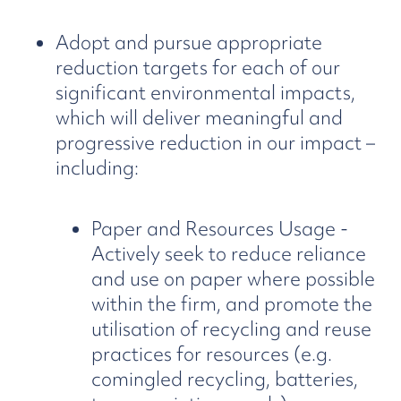
Adopt and pursue appropriate
reduction targets for each of our
significant environmental impacts,
which will deliver meaningful and
progressive reduction in our impact –
including:
Paper and Resources Usage -
Actively seek to reduce reliance
and use on paper where possible
within the firm, and promote the
utilisation of recycling and reuse
practices for resources (e.g.
comingled recycling, batteries,