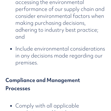
accessing the environmental
performance of our supply chain and
consider environmental factors when
making purchasing decisions,
adhering to industry best practice;
and
Include environmental considerations
in any decisions made regarding our
premises.
Compliance and Management
Processes
Comply with all applicable