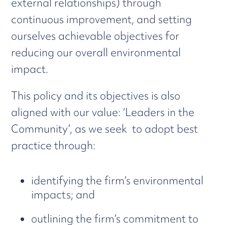
external relationships) through
continuous improvement, and setting
ourselves achievable objectives for
reducing our overall environmental
impact.
This policy and its objectives is also
aligned with our value: ‘Leaders in the
Community’, as we seek to adopt best
practice through:
identifying the firm’s environmental
impacts; and
outlining the firm’s commitment to