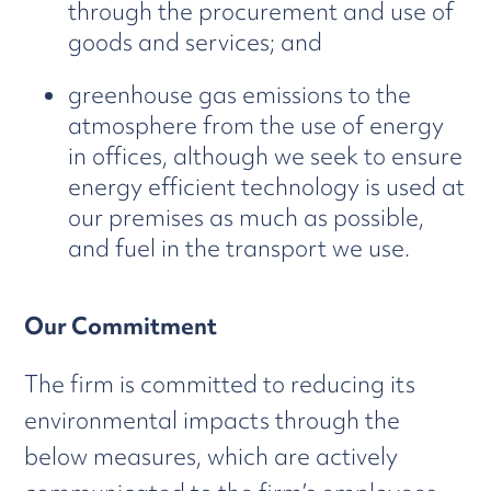
through the procurement and use of
goods and services; and
greenhouse gas emissions to the
atmosphere from the use of energy
in offices, although we seek to ensure
energy efficient technology is used at
our premises as much as possible,
and fuel in the transport we use.
Our Commitment
The firm is committed to reducing its
environmental impacts through the
below measures, which are actively