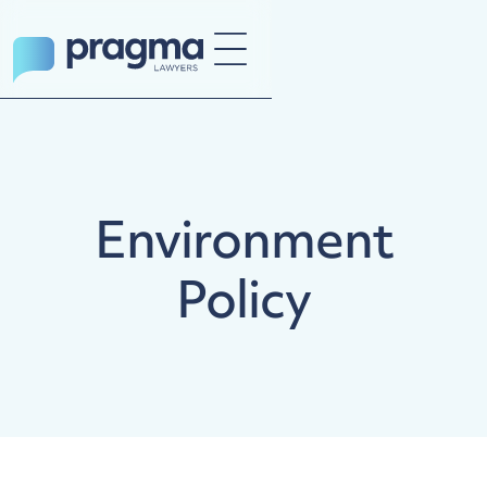
Environment
Policy