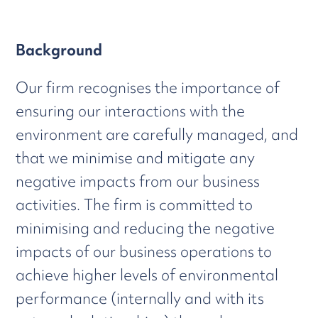
Background
Our firm recognises the importance of
ensuring our interactions with the
environment are carefully managed, and
that we minimise and mitigate any
negative impacts from our business
activities. The firm is committed to
minimising and reducing the negative
impacts of our business operations to
achieve higher levels of environmental
performance (internally and with its