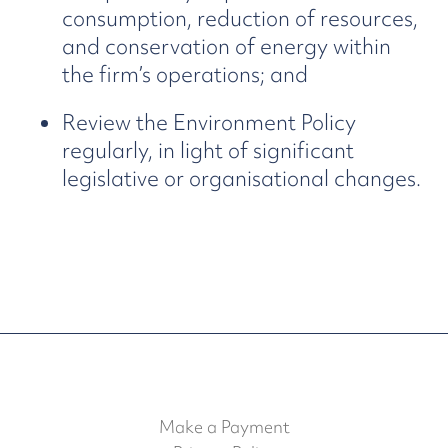
consumption, reduction of resources,
and conservation of energy within
the firm’s operations; and
Review the Environment Policy
regularly, in light of significant
legislative or organisational changes.
Make a Payment