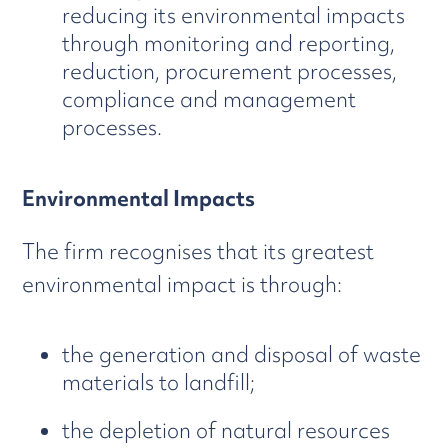
reducing its environmental impacts
through monitoring and reporting,
reduction, procurement processes,
compliance and management
processes.
Environmental Impacts
The firm recognises that its greatest
environmental impact is through:
the generation and disposal of waste
materials to landfill;
the depletion of natural resources