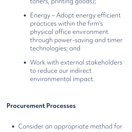
toners, printing goods);
Energy – Adopt energy efficient
practices within the firm’s
physical office environment
through power-saving and timer
technologies; and
Work with external stakeholders
to reduce our indirect
environmental impact.
Procurement Processes
Consider an appropriate method for