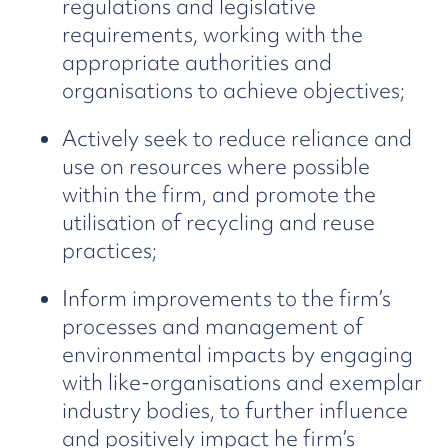
regulations and legislative
requirements, working with the
appropriate authorities and
organisations to achieve objectives;
Actively seek to reduce reliance and
use on resources where possible
within the firm, and promote the
utilisation of recycling and reuse
practices;
Inform improvements to the firm’s
processes and management of
environmental impacts by engaging
with like-organisations and exemplar
industry bodies, to further influence
and positively impact he firm’s