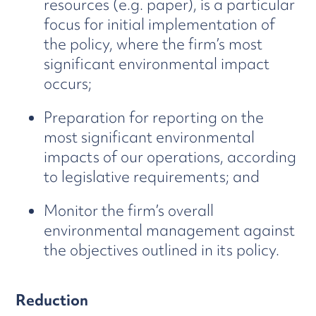
resources (e.g. paper), is a particular
focus for initial implementation of
the policy, where the firm’s most
significant environmental impact
occurs;
Preparation for reporting on the
most significant environmental
impacts of our operations, according
to legislative requirements; and
Monitor the firm’s overall
environmental management against
the objectives outlined in its policy.
Reduction