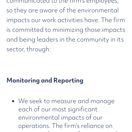
communicated to the firm’s employees,
so they are aware of the environmental
impacts our work activities have. The firm
is committed to minimizing those impacts
and being leaders in the community in its
sector, through:
Monitoring and Reporting
We seek to measure and manage
each of our most significant
environmental impacts of our
operations. The firm’s reliance on