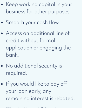
Keep working capital in your
business for other purposes.
Smooth your cash flow.
Access an additional line of
credit without formal
application or engaging the
bank.
No additional security is
required.
If you would like to pay off
your loan early, any
remaining interest is rebated.