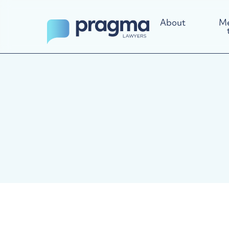
About
Me