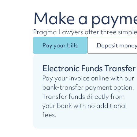
Make a paym
Pragma Lawyers offer three simpl
Pay your bills
Deposit money 
Electronic Funds Transfer
Pay your invoice online with our
bank-transfer payment option.
Transfer funds directly from
your bank with no additional
fees.