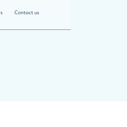
s
Contact us