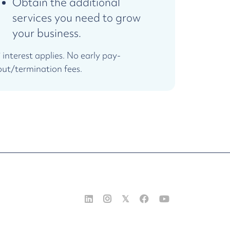
Obtain the additional
services you need to grow
your business.
* interest applies. No early pay-
out/termination fees.


𝕏

