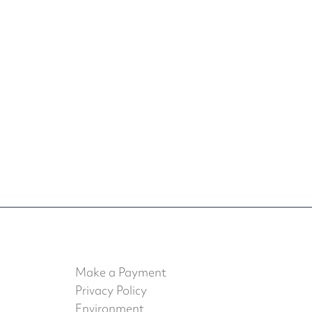
Make a Payment
Privacy Policy
Environment