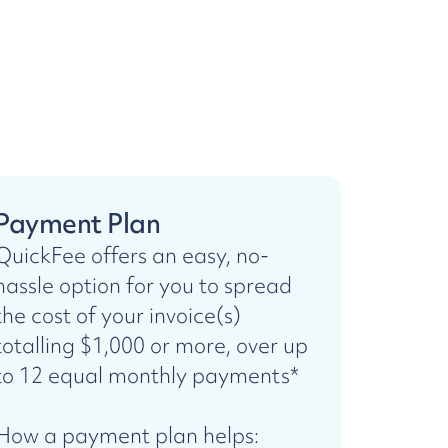
Payment Plan
QuickFee offers an easy, no-
hassle option for you to spread
the cost of your invoice(s)
totalling $1,000 or more, over up
to 12 equal monthly payments*
How a payment plan helps: