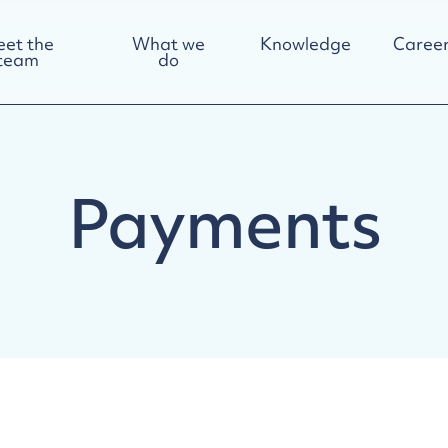
et the
What we
Knowledge
Career
team
do
Payments