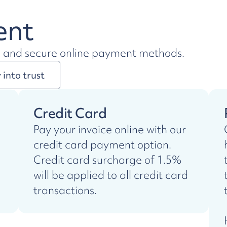
ent
e and secure online payment methods.
into trust
Credit Card
Pay your invoice online with our
credit card payment option.
Credit card surcharge of 1.5%
will be applied to all credit card
transactions.