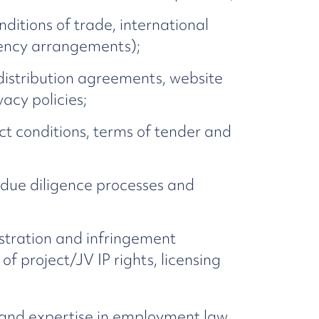
itions of trade, international
agency arrangements);
distribution agreements, website
acy policies;
ct conditions, terms of tender and
 due diligence processes and
istration and infringement
f project/JV IP rights, licensing
 and expertise in employment law.