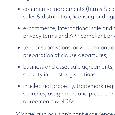
commercial agreements (terms & cond
sales & distribution, licensing and 
e-commerce, international sale and 
privacy terms and APP compliant priv
tender submissions, advice on contra
preparation of clause departures;
business and asset sale agreements,
security interest registrations;
intellectual property, trademark reg
searches, assignment and protection o
agreements & NDAs.
Michael also has significant experience