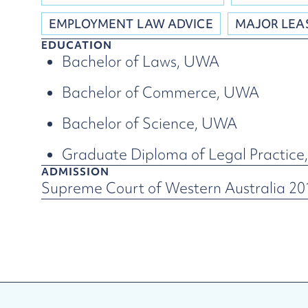
EMPLOYMENT LAW ADVICE
MAJOR LEA
EDUCATION
Bachelor of Laws, UWA
Bachelor of Commerce, UWA
Bachelor of Science, UWA
Graduate Diploma of Legal Practic
ADMISSION
Supreme Court of Western Australia 20