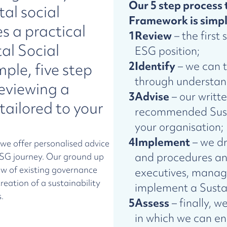
Our 5 step process 
al social
Framework is simpl
 a practical
1
Review
– the first 
al Social
ESG position;
2
Identify
– we can t
ple, five step
through understand
reviewing a
3
Advise
– our writt
tailored to your
recommended Susta
your organisation;
4
Implement
– we dr
 we offer personalised advice
and procedures a
 ESG journey. Our ground up
w of existing governance
executives, manag
reation of a sustainability
implement a Susta
.
5
Assess
– finally, w
in which we can en