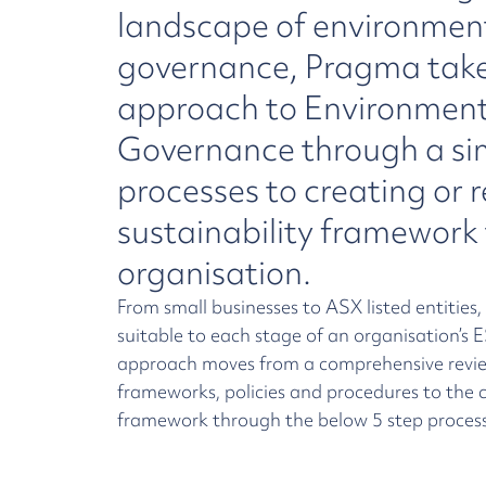
landscape of environment
governance, Pragma takes
approach to Environment
Governance through a sim
processes to creating or 
sustainability framework 
organisation.
From small businesses to ASX listed entities,
suitable to each stage of an organisation’s
approach moves from a comprehensive revie
frameworks, policies and procedures to the c
framework through the below 5 step process