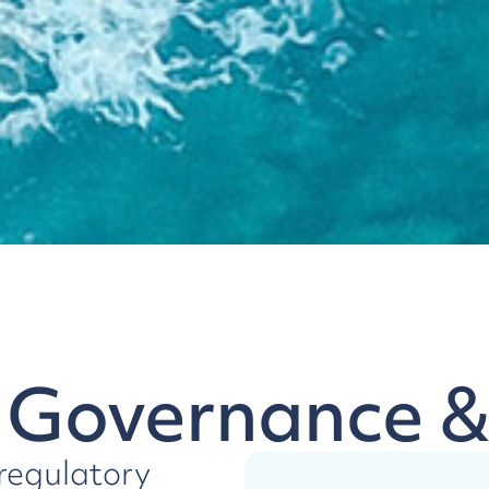
 Governance 
 regulatory