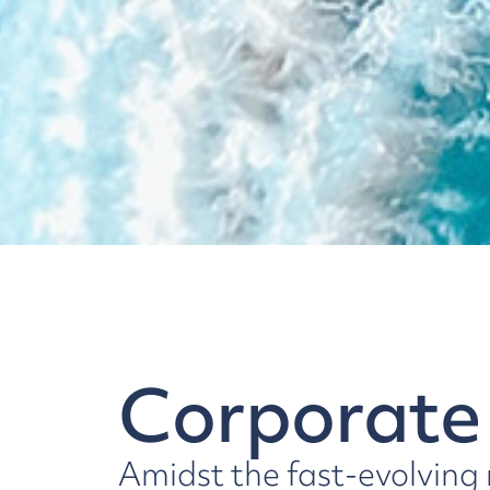
Corporate
Amidst the fast-evolving