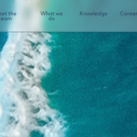
et the
What we
Knowledge
Career
team
do