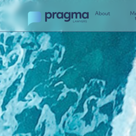
About
Me