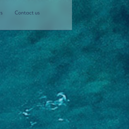
s
Contact us