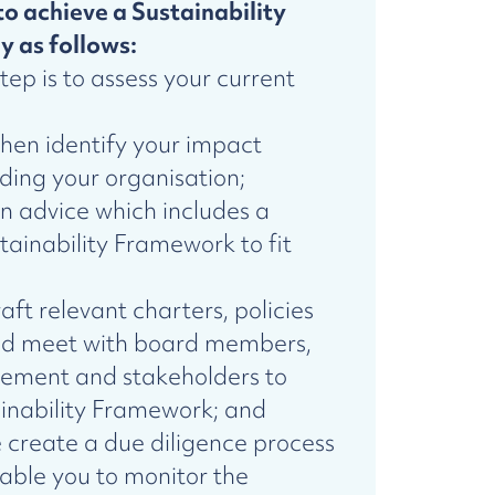
to achieve a Sustainability
y as follows:
step is to assess your current
hen identify your impact
ing your organisation;
en advice which includes a
inability Framework to fit
aft relevant charters, policies
nd meet with board members,
ement and stakeholders to
inability Framework; and
e create a due diligence process
able you to monitor the