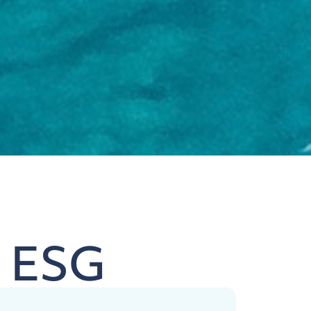
& ESG