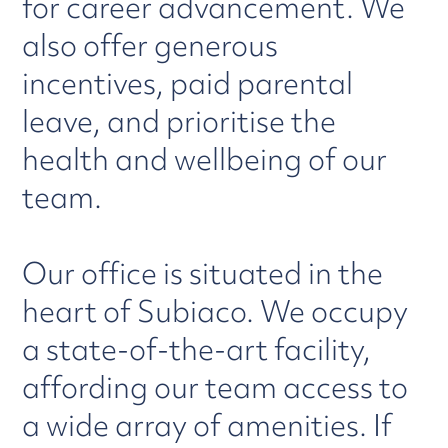
for career advancement. We
also offer generous
incentives, paid parental
leave, and prioritise the
health and wellbeing of our
team.
Our office is situated in the
heart of Subiaco. We occupy
a state-of-the-art facility,
affording our team access to
a wide array of amenities. If