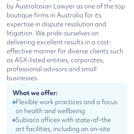
by Australasian Lawyer as one of the top
boutique firms in Australia for its
expertise in dispute resolution and
litigation. We pride ourselves on
delivering excellent results in a cost-
effective manner for diverse clients such
as ASX-listed entities, corporates,
professional advisors and small
businesses.
What we offer:
Flexible work practices and a focus
on health and wellbeing
Subiaco offices with state-of-the
art facilities, including an on-site