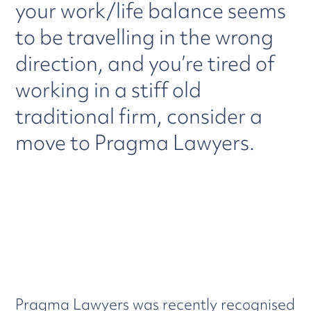
your work/life balance seems
to be travelling in the wrong
direction, and you’re tired of
working in a stiff old
traditional firm, consider a
move to Pragma Lawyers.
Pragma Lawyers was recently recognised