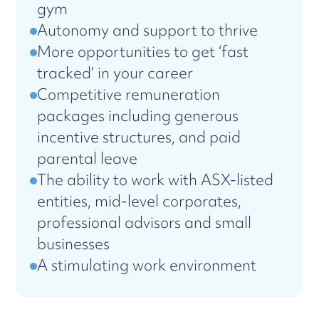
gym
Autonomy and support to thrive
More opportunities to get ‘fast
tracked’ in your career
Competitive remuneration
packages including generous
incentive structures, and paid
parental leave
The ability to work with ASX-listed
entities, mid-level corporates,
professional advisors and small
businesses
A stimulating work environment