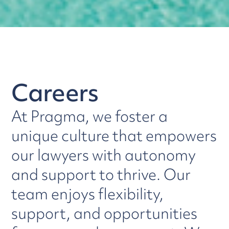
Careers
At Pragma, we foster a
unique culture that empowers
our lawyers with autonomy
and support to thrive. Our
team enjoys flexibility,
support, and opportunities