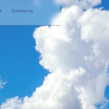
s
Contact us