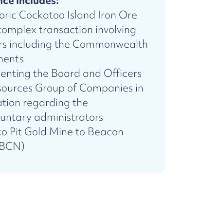
ce includes:
toric Cockatoo Island Iron Ore
omplex transaction involving
ers including the Commonwealth
ments
senting the Board and Officers
ources Group of Companies in
ation regarding the
untary administrators
ko Pit Gold Mine to Beacon
:BCN)