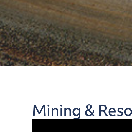
Mining & Reso