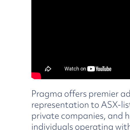
Pragma offers premier a
representation to ASX-list
private companies, and h
individuals operating wit