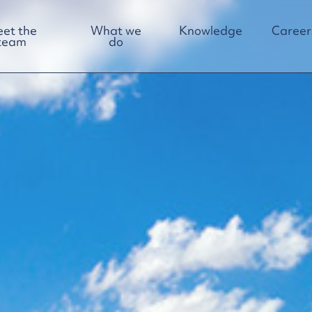
et the
What we
Knowledge
Career
team
do