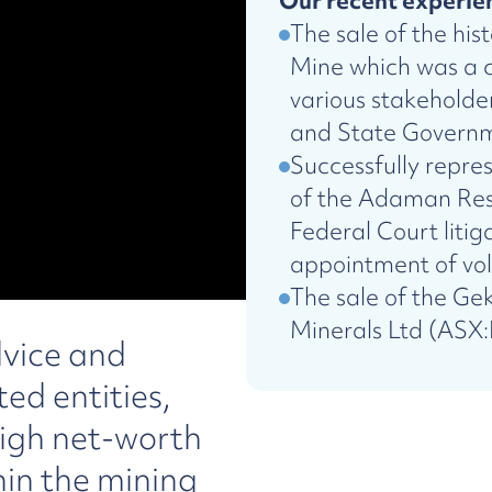
Our recent experien
The sale of the his
Mine which was a c
various stakehold
and State Govern
Successfully repre
of the Adaman Res
Federal Court litig
appointment of vol
The sale of the Ge
Minerals Ltd (ASX
dvice and
ed entities,
igh net-worth
hin the mining