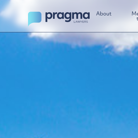
About
Me