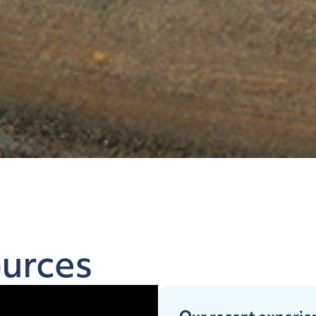
urces