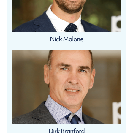
Nick Malone
Dirk Branford