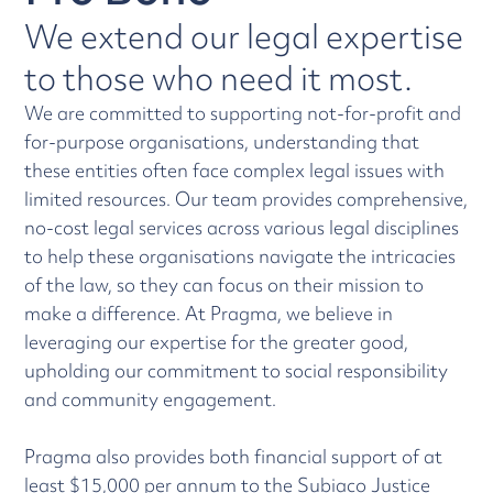
We extend our legal expertise
to those who need it most.
We are committed to supporting not-for-profit and
for-purpose organisations, understanding that
these entities often face complex legal issues with
limited resources. Our team provides comprehensive,
no-cost legal services across various legal disciplines
to help these organisations navigate the intricacies
of the law, so they can focus on their mission to
make a difference. At Pragma, we believe in
leveraging our expertise for the greater good,
upholding our commitment to social responsibility
and community engagement.
Pragma also provides both financial support of at
least $15,000 per annum to the
Subiaco Justice