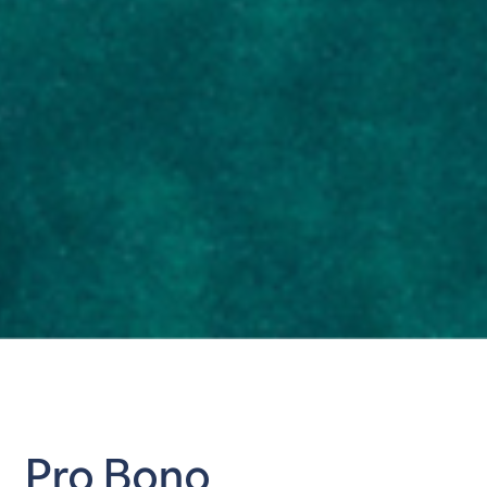
Pro Bono