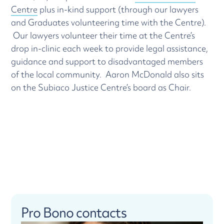
Centre
plus in-kind support (through our lawyers
and Graduates volunteering time with the Centre).
Our lawyers volunteer their time at the Centre’s
drop in-clinic each week to provide legal assistance,
guidance and support to disadvantaged members
of the local community. Aaron McDonald also sits
on the Subiaco Justice Centre’s board as Chair.
Pro Bono contacts