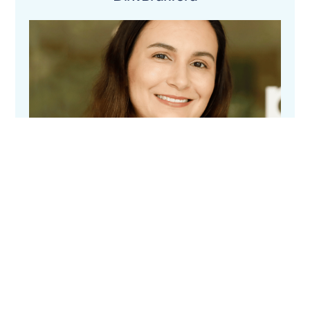
Elizabeth Keen