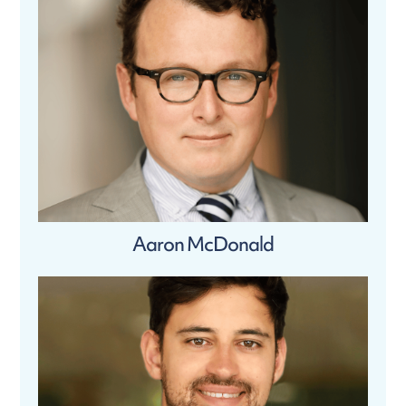
Aaron McDonald