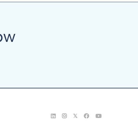
ow


𝕏

