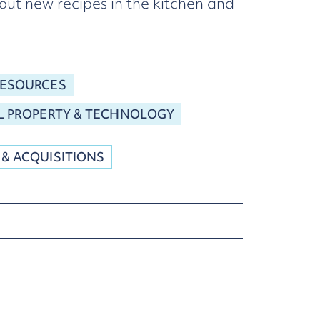
out new recipes in the kitchen and
RESOURCES
L PROPERTY & TECHNOLOGY
 & ACQUISITIONS