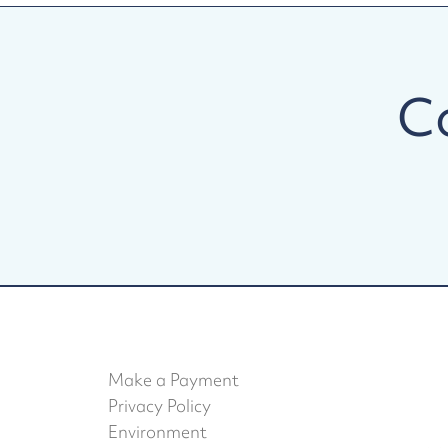
C
Make a Payment
Privacy Policy
Environment