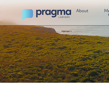
About
Me