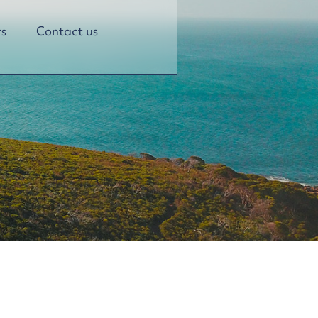
s
Contact us