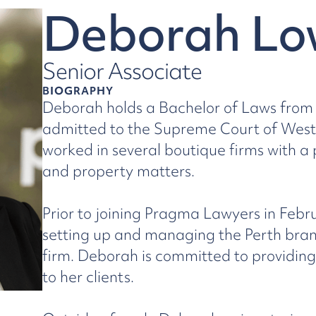
Deborah Lo
Senior Associate
BIOGRAPHY
Deborah holds a Bachelor of Laws from 
admitted to the Supreme Court of Weste
worked in several boutique firms with a
and property matters.
Prior to joining Pragma Lawyers in Febr
setting up and managing the Perth bran
firm. Deborah is committed to providing
to her clients.