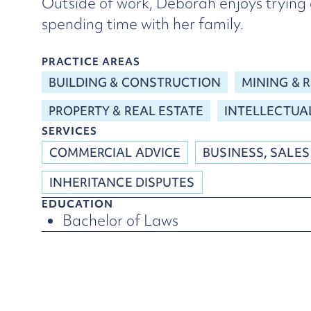
Outside of work, Deborah enjoys trying 
spending time with her family.
PRACTICE AREAS
BUILDING & CONSTRUCTION
MINING & 
PROPERTY & REAL ESTATE
INTELLECTUA
SERVICES
COMMERCIAL ADVICE
BUSINESS, SALES
INHERITANCE DISPUTES
EDUCATION
Bachelor of Laws