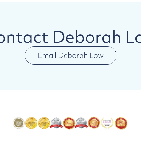
ontact
Deborah L
Email
Deborah Low