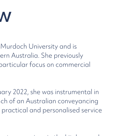
w
Murdoch University and is
rn Australia. She previously
 particular focus on commercial
uary 2022, she was instrumental in
ch of an Australian conveyancing
 practical and personalised service