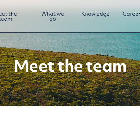
et the
What we
Knowledge
Career
team
do
Meet the team