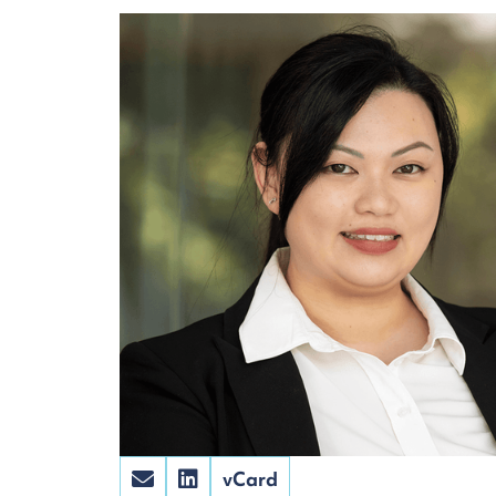
vCard

