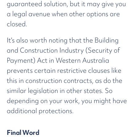
guaranteed solution, but it may give you
a legal avenue when other options are
closed.
It’s also worth noting that the Building
and Construction Industry (Security of
Payment) Act in Western Australia
prevents certain restrictive clauses like
this in construction contracts, as do the
similar legislation in other states. So
depending on your work, you might have
additional protections.
Final Word