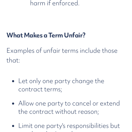
harm if enforced.
What Makes a Term Unfair?
Examples of unfair terms include those
that:
Let only one party change the
contract terms;
Allow one party to cancel or extend
the contract without reason;
Limit one party's responsibilities but