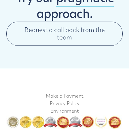
approach.
Request a call back from the
team
Make a Payment
Privacy Policy
Environment