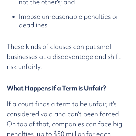
not the other's; and
Impose unreasonable penalties or
deadlines.
These kinds of clauses can put small
businesses at a disadvantage and shift
risk unfairly.
What Happens if a Term is Unfair?
If a court finds a term to be unfair, it’s
considered void and can’t been forced.
On top of that, companies can face big
penalties, up to $50 million
for each