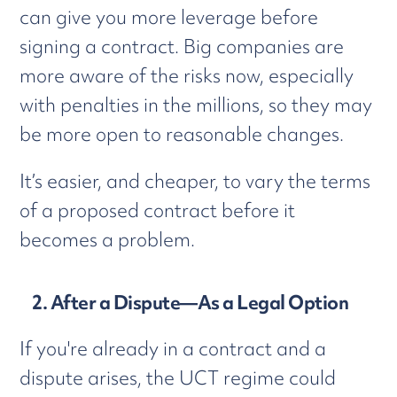
can give you more leverage before
signing a contract. Big companies are
more aware of the risks now, especially
with penalties in the millions, so they may
be more open to reasonable changes.
It’s easier, and cheaper, to vary the terms
of a proposed contract before it
becomes a problem.
2. After a Dispute—As a Legal Option
If you're already in a contract and a
dispute arises, the UCT regime could