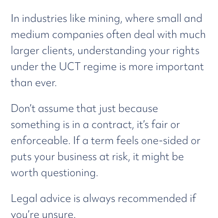
In industries like mining, where small and
medium companies often deal with much
larger clients, understanding your rights
under the UCT regime is more important
than ever.
Don’t assume that just because
something is in a contract, it’s fair or
enforceable. If a term feels one-sided or
puts your business at risk, it might be
worth questioning.
Legal advice is always recommended if
you’re unsure.