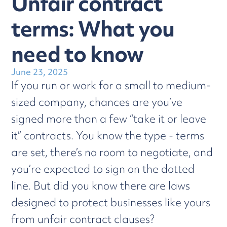
Unfair contract
terms: What you
need to know
June 23, 2025
If you run or work for a small to medium-
sized company, chances are you’ve
signed more than a few “take it or leave
it” contracts. You know the type - terms
are set, there’s no room to negotiate, and
you’re expected to sign on the dotted
line. But did you know there are laws
designed to protect businesses like yours
from unfair contract clauses?