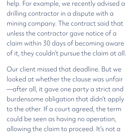
help. For example, we recently advised a
drilling contractor in a dispute with a
mining company. The contract said that
unless the contractor gave notice of a
claim within 30 days of becoming aware
of it, they couldn’t pursue the claim at all.
Our client missed that deadline. But we
looked at whether the clause was unfair
—after all, it gave one party a strict and
burdensome obligation that didn’t apply
to the other. If a court agreed, the term
could be seen as having no operation,
allowing the claim to proceed. It’s not a