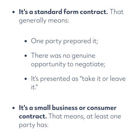
It's a standard form contract.
That
generally means:
One party prepared it;
There was no genuine
opportunity to negotiate;
It's presented as "take it or leave
it."
It's a small business or consumer
contract.
That means, at least one
party has: