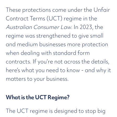
These protections come under the Unfair
Contract Terms (UCT) regime in the
Australian Consumer Law
. In 2023, the
regime was strengthened to give small
and medium businesses more protection
when dealing with standard form
contracts. If you’re not across the details,
here’s what you need to know - and why it
matters to your business.
What is the UCT Regime?
The UCT regime is designed to stop big