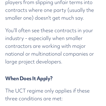
players from slipping unfair terms into
contracts where one party (usually the
smaller one) doesn’t get much say.
You’ll often see these contracts in your
industry - especially when smaller
contractors are working with major
national or multinational companies or
large project developers.
When Does It Apply?
The UCT regime only applies if these
three conditions are met: