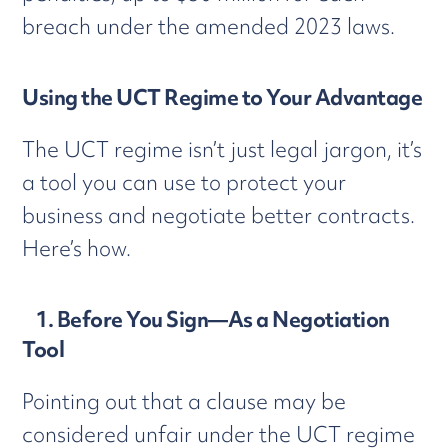
breach under the amended 2023 laws.
Using the UCT Regime to Your Advantage
The UCT regime isn’t just legal jargon, it’s
a tool you can use to protect your
business and negotiate better contracts.
Here’s how.
1. Before You Sign—As a Negotiation
Tool
Pointing out that a clause may be
considered unfair under the UCT regime