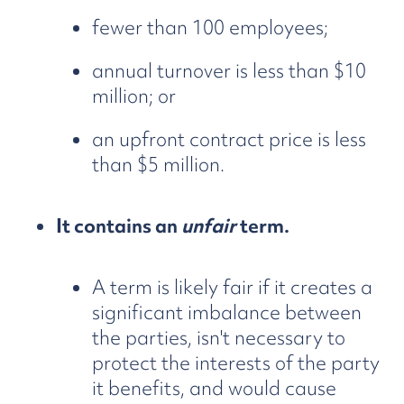
fewer than 100 employees;
annual turnover is less than $10
million; or
an upfront contract price is less
than $5 million.
It contains an
unfair
term.
A term is likely fair if it creates a
significant imbalance between
the parties, isn't necessary to
protect the interests of the party
it benefits, and would cause