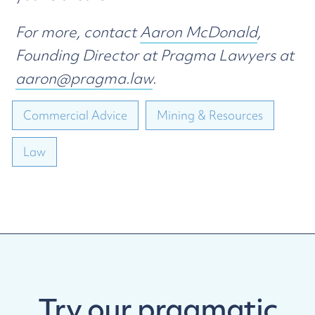
For more, contact
Aaron McDonald
,
Founding Director at Pragma Lawyers at
aaron@pragma.law
.
Commercial Advice
Mining & Resources
Law
Try our
pragmatic