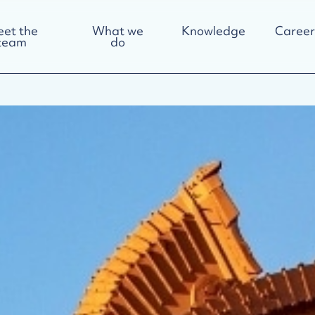
et the
What we
Knowledge
Career
team
do