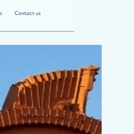
s
Contact us