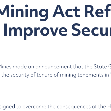
Mining Act Ref
 Improve Secur
 Mines made an announcement that the State 
e security of tenure of mining tenements in 
ned to overcome the consequences of the High