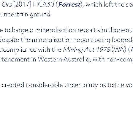
& Ors
[2017] HCA30 (
Forrest
), which left the s
 uncertain ground.
re to lodge a mineralisation report simultaneou
 despite the mineralisation report being lodged
ict compliance with the
Mining Act 1978
(WA) (
tenement in Western Australia, with non-compli
 created considerable uncertainty as to the va
ion, the State Government introduced the
Mini