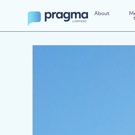
About
Me