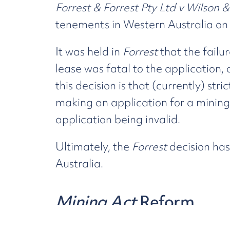
Forrest & Forrest Pty Ltd v Wilson 
tenements in Western Australia on
It was held in
Forrest
that the failu
lease was fatal to the application,
this decision is that (currently) str
making an application for a mining 
application being invalid.
Ultimately, the
Forrest
decision has
Australia.
Mining Act
Reform
In 2018, following the
Forrest
decis