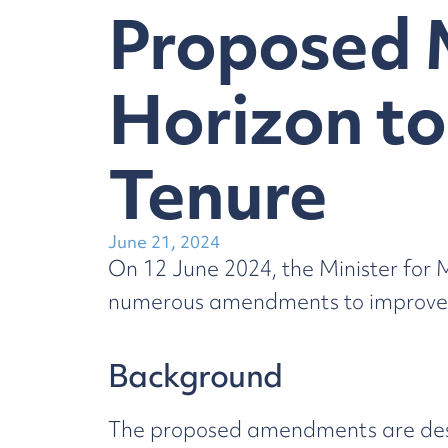
Proposed 
Horizon to
Tenure
June 21, 2024
On 12 June 2024, the Minister for
numerous amendments to improve th
Background
The proposed amendments are desig