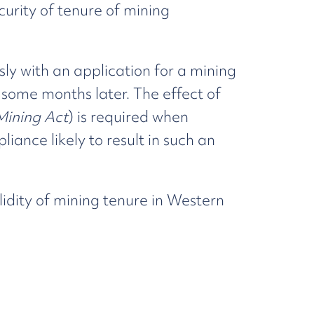
ecurity of tenure of mining
sly with an application for a mining
 some months later. The effect of
Mining Act
) is required when
ance likely to result in such an
lidity of mining tenure in Western
ng Amendment (Procedures and