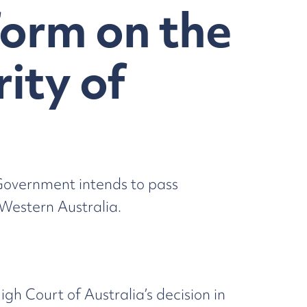
orm on the
ity of
Government intends to pass
Western Australia.
 Court of Australia’s decision in