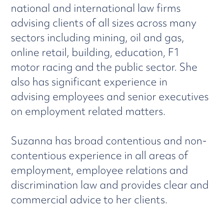
national and international law firms
advising clients of all sizes across many
sectors including mining, oil and gas,
online retail, building, education, F1
motor racing and the public sector. She
also has significant experience in
advising employees and senior executives
on employment related matters.
Suzanna has broad contentious and non-
contentious experience in all areas of
employment, employee relations and
discrimination law and provides clear and
commercial advice to her clients.