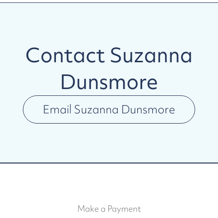
Contact
Suzanna
Dunsmore
Email
Suzanna Dunsmore
Make a Payment