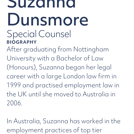
Suzanna
Dunsmore
Special Counsel
BIOGRAPHY
After graduating from Nottingham
University with a Bachelor of Law
(Honours), Suzanna began her legal
career with a large London law firm in
1999 and practised employment law in
the UK until she moved to Australia in
2006.
In Australia, Suzanna has worked in the
employment practices of top tier