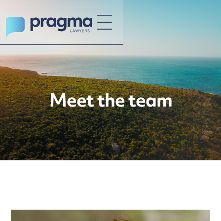
Meet the team