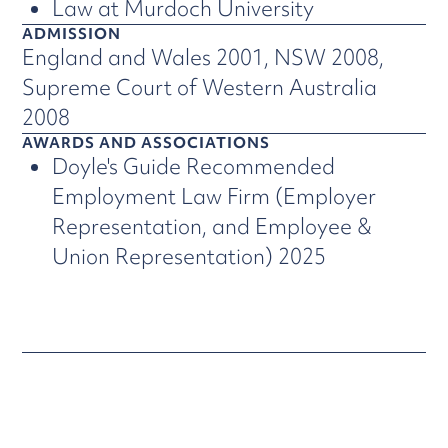
Law at Murdoch University
ADMISSION
England and Wales 2001, NSW 2008,
Supreme Court of Western Australia
2008
AWARDS AND ASSOCIATIONS
Doyle's Guide Recommended
Employment Law Firm (Employer
Representation, and Employee &
Union Representation) 2025