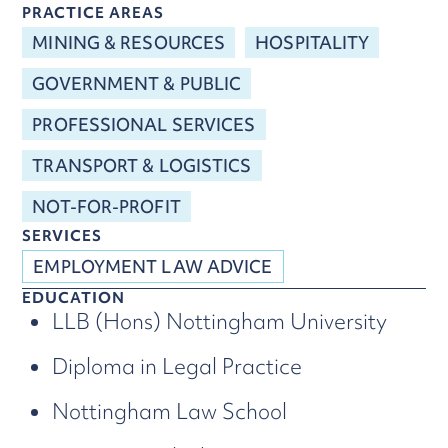
PRACTICE AREAS
MINING & RESOURCES
HOSPITALITY
GOVERNMENT & PUBLIC
PROFESSIONAL SERVICES
TRANSPORT & LOGISTICS
NOT-FOR-PROFIT
SERVICES
EMPLOYMENT LAW ADVICE
EDUCATION
LLB (Hons) Nottingham University
Diploma in Legal Practice
Nottingham Law School