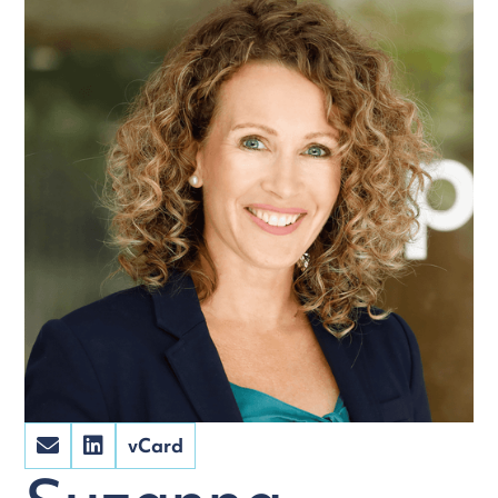
vCard

