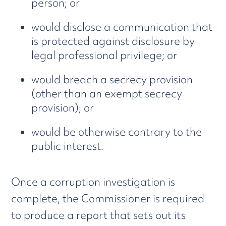
person; or
would disclose a communication that
is protected against disclosure by
legal professional privilege; or
would breach a secrecy provision
(other than an exempt secrecy
provision); or
would be otherwise contrary to the
public interest.
Once a corruption investigation is
complete, the Commissioner is required
to produce a report that sets out its