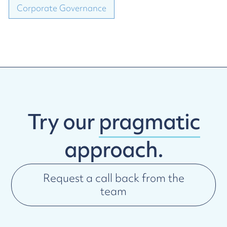
Corporate Governance
Try our
pragmatic
approach.
Request a call back from the
team