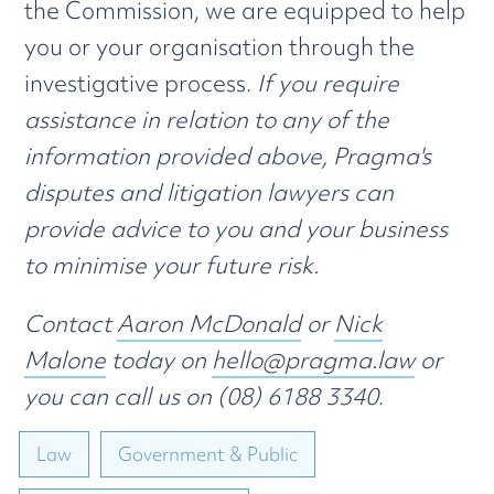
the Commission, we are equipped to help
you or your organisation through the
investigative process.
If you require
assistance in relation to any of the
information provided above, Pragma's
disputes and litigation lawyers can
provide advice to you and your business
to minimise your future risk.
Contact
Aaron McDonald
or
Nick
Malone
today on
hello@pragma.law
or
you can call us on (08) 6188 3340
.
Law
Government & Public