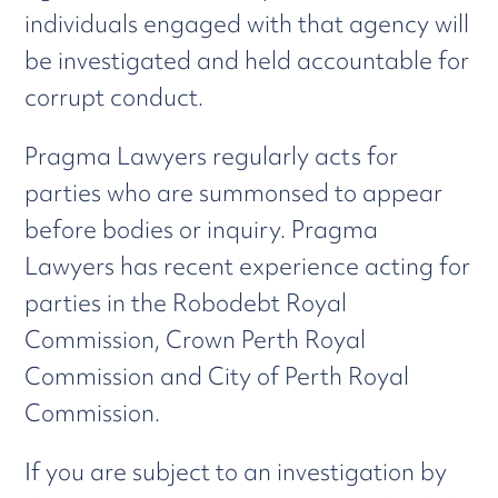
individuals engaged with that agency will
be investigated and held accountable for
corrupt conduct.
Pragma Lawyers regularly acts for
parties who are summonsed to appear
before bodies or inquiry. Pragma
Lawyers has recent experience acting for
parties in the Robodebt Royal
Commission, Crown Perth Royal
Commission and City of Perth Royal
Commission.
If you are subject to an investigation by