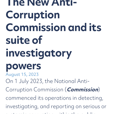
The New Anti-
Corruption
Commission and its
suite of
investigatory
powers
August 15, 2023
On 1 July 2023, the National Anti-
Corruption Commission (
Commission
)
commenced its operations in detecting,
investigating, and reporting on serious or