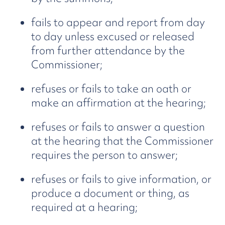
fails to appear and report from day
to day unless excused or released
from further attendance by the
Commissioner;
refuses or fails to take an oath or
make an affirmation at the hearing;
refuses or fails to answer a question
at the hearing that the Commissioner
requires the person to answer;
refuses or fails to give information, or
produce a document or thing, as
required at a hearing;