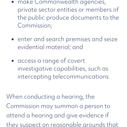
make Commonwealth agencies,
private sector entities or members of
the public produce documents to the
Commission;
enter and search premises and seize
evidential material; and
access a range of covert
investigative capabilities, such as
intercepting telecommunications.
When conducting a hearing, the
Commission may summon a person to
attend a hearing and give evidence if
they suspect on reasonable grounds that