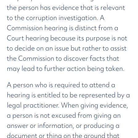
the person has evidence that is relevant
to the corruption investigation. A
Commission hearing is distinct from a
Court hearing because its purpose is not
to decide on an issue but rather to assist
the Commission to discover facts that
may lead to further action being taken.
A person who is required to attend a
hearing is entitled to be represented by a
legal practitioner. When giving evidence,
a person is not excused from giving an
answer or information, or producing a
document or thing on the ground that