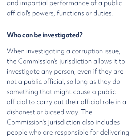
and impartial performance of a public
official's powers, functions or duties.
Who can be investigated?
When investigating a corruption issue,
the Commission's jurisdiction allows it to
investigate any person, even if they are
not a public official, so long as they do
something that might cause a public
official to carry out their official role in a
dishonest or biased way. The
Commission's jurisdiction also includes
people who are responsible for delivering