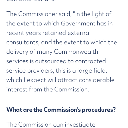
The Commissioner said, "in the light of
the extent to which Government has in
recent years retained external
consultants, and the extent to which the
delivery of many Commonwealth
services is outsourced to contracted
service providers, this is a large field,
which I expect will attract considerable
interest from the Commission."
What are the Commission's procedures?
The Commission can investigate