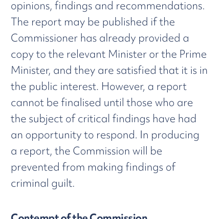
opinions, findings and recommendations.
The report may be published if the
Commissioner has already provided a
copy to the relevant Minister or the Prime
Minister, and they are satisfied that it is in
the public interest. However, a report
cannot be finalised until those who are
the subject of critical findings have had
an opportunity to respond. In producing
a report, the Commission will be
prevented from making findings of
criminal guilt.
Contempt of the Commission