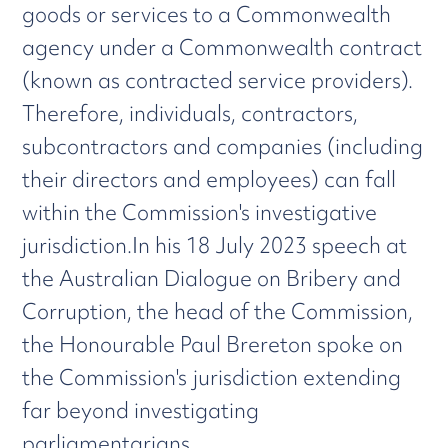
goods or services to a Commonwealth
agency under a Commonwealth contract
(known as contracted service providers).
Therefore, individuals, contractors,
subcontractors and companies (including
their directors and employees) can fall
within the Commission's investigative
jurisdiction.In his 18 July 2023 speech at
the Australian Dialogue on Bribery and
Corruption, the head of the Commission,
the Honourable Paul Brereton spoke on
the Commission's jurisdiction extending
far beyond investigating
parliamentarians.