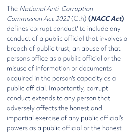
The
National Anti-Corruption
Commission Act 2022
(Cth)
(
NACC Act
)
defines 'corrupt conduct' to include any
conduct of a public official that involves a
breach of public trust, an abuse of that
person's office as a public official or the
misuse of information or documents
acquired in the person's capacity as a
public official. Importantly, corrupt
conduct extends to any person that
adversely affects the honest and
impartial exercise of any public official's
powers as a public official or the honest