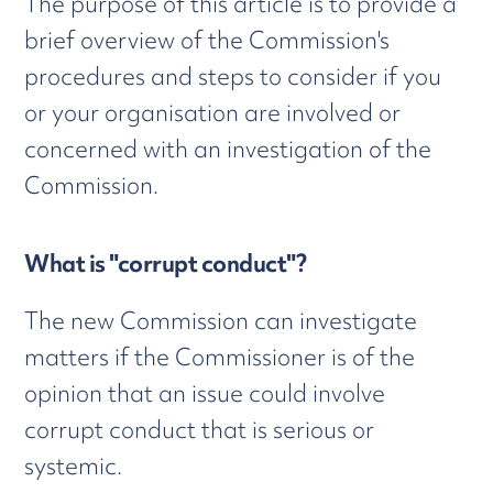
The purpose of this article is to provide a
brief overview of the Commission's
procedures and steps to consider if you
or your organisation are involved or
concerned with an investigation of the
Commission.
What is "corrupt conduct"?
The new Commission can investigate
matters if the Commissioner is of the
opinion that an issue could involve
corrupt conduct that is serious or
systemic.