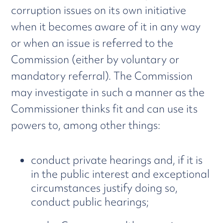
corruption issues on its own initiative
when it becomes aware of it in any way
or when an issue is referred to the
Commission (either by voluntary or
mandatory referral). The Commission
may investigate in such a manner as the
Commissioner thinks fit and can use its
powers to, among other things:
conduct private hearings and, if it is
in the public interest and exceptional
circumstances justify doing so,
conduct public hearings;