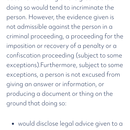
doing so would tend to incriminate the
person. However, the evidence given is
not admissible against the person in a
criminal proceeding, a proceeding for the
imposition or recovery of a penalty or a
confiscation proceeding (subject to some
exceptions).Furthermore, subject to some
exceptions, a person is not excused from
giving an answer or information, or
producing a document or thing on the
ground that doing so:
would disclose legal advice given to a