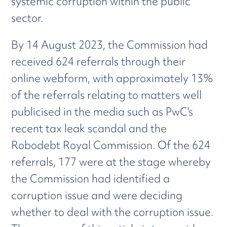
systemic corruption within the public
sector.
By 14 August 2023, the Commission had
received 624 referrals through their
online webform, with approximately 13%
of the referrals relating to matters well
publicised in the media such as PwC's
recent tax leak scandal and the
Robodebt Royal Commission. Of the 624
referrals, 177 were at the stage whereby
the Commission had identified a
corruption issue and were deciding
whether to deal with the corruption issue.