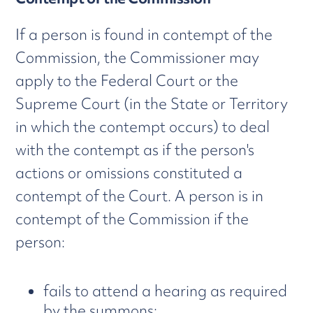
If a person is found in contempt of the
Commission, the Commissioner may
apply to the Federal Court or the
Supreme Court (in the State or Territory
in which the contempt occurs) to deal
with the contempt as if the person's
actions or omissions constituted a
contempt of the Court. A person is in
contempt of the Commission if the
person:
fails to attend a hearing as required
by the summons;