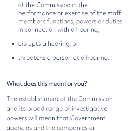
of the Commission in the
performance or exercise of the staff
member's functions, powers or duties
in connection with a hearing;
disrupts a hearing; or
threatens a person at a hearing.
What does this mean for you?
The establishment of the Commission
and its broad range of investigative
powers will mean that Government
agencies and the companies or