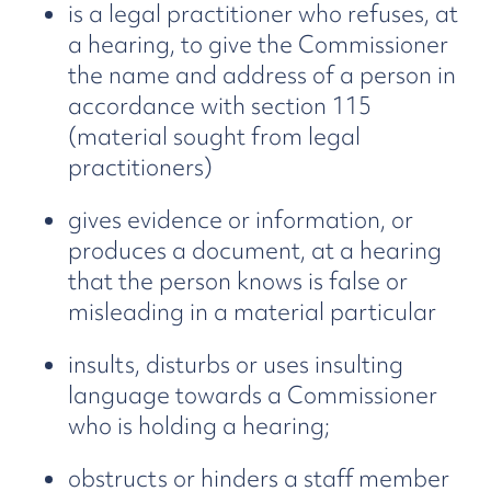
is a legal practitioner who refuses, at
a hearing, to give the Commissioner
the name and address of a person in
accordance with section 115
(material sought from legal
practitioners)
gives evidence or information, or
produces a document, at a hearing
that the person knows is false or
misleading in a material particular
insults, disturbs or uses insulting
language towards a Commissioner
who is holding a hearing;
obstructs or hinders a staff member