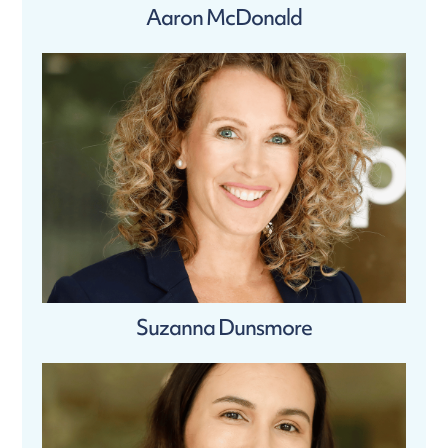
Aaron McDonald
Suzanna Dunsmore