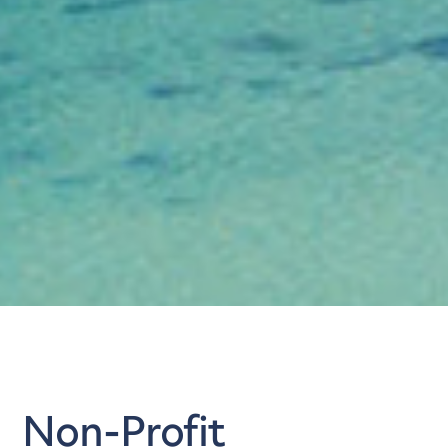
Non-Profit