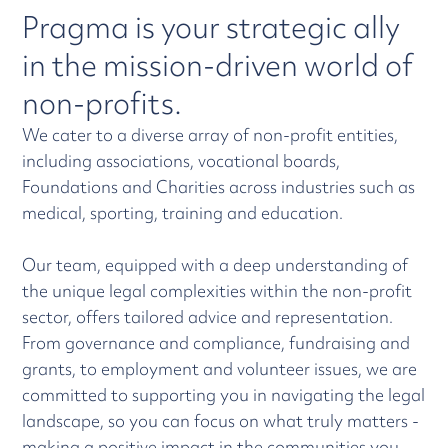
Pragma is your strategic ally
in the mission-driven world of
non-profits.
We cater to a diverse array of non-profit entities,
including associations, vocational boards,
Foundations and Charities across industries such as
medical, sporting, training and education.
Our team, equipped with a deep understanding of
the unique legal complexities within the non-profit
sector, offers tailored advice and representation.
From governance and compliance, fundraising and
grants, to employment and volunteer issues, we are
committed to supporting you in navigating the legal
landscape, so you can focus on what truly matters -
making a positive impact in the communities you