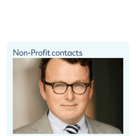
Non-Profit contacts