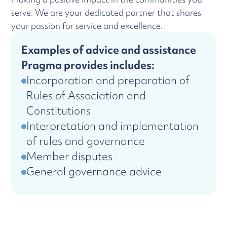
serve. We are your dedicated partner that shares
your passion for service and excellence.
Examples of advice and assistance
Pragma provides includes:
Incorporation and preparation of
Rules of Association and
Constitutions
Interpretation and implementation
of rules and governance
Member disputes
General governance advice