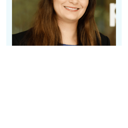
Elizabeth Keen