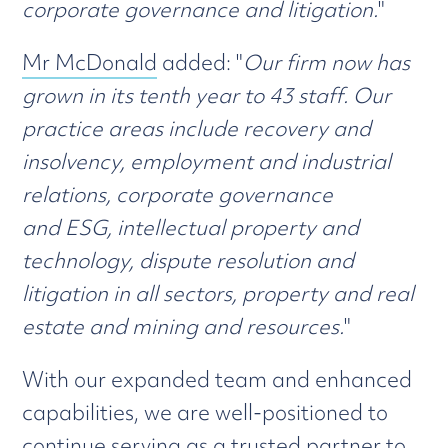
corporate governance and litigation.
"
Mr McDonald
added: "
Our firm now has
grown in its tenth year to 43 staff. Our
practice areas include recovery and
insolvency, employment and industrial
relations, corporate governance
and ESG, intellectual property and
technology, dispute resolution and
litigation in all sectors, property and real
estate and mining and resources.
"
With our expanded team and enhanced
capabilities, we are well-positioned to
continue serving as a trusted partner to