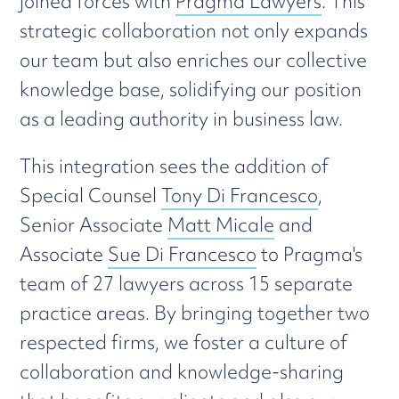
joined forces with
Pragma Lawyers
. This
strategic collaboration not only expands
our team but also enriches our collective
knowledge base, solidifying our position
as a leading authority in business law.
This integration sees the addition of
Special Counsel
Tony Di Francesco
,
Senior Associate
Matt Micale
and
Associate
Sue Di Francesco
to Pragma's
team of 27 lawyers across 15 separate
practice areas. By bringing together two
respected firms, we foster a culture of
collaboration and knowledge-sharing