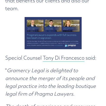
that benefits our clients and also our
team.
Special Counsel
Tony Di Francesco
said:
"
Gramercy Legal is delighted to
announce the merger of its people and
legal practice into the leading boutique
legal firm of Pragma Lawyers.