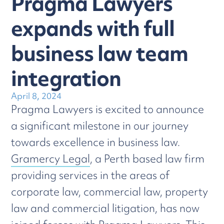
Pragma Lawyers
expands with full
business law team
integration
April 8, 2024
Pragma Lawyers is excited to announce
a significant milestone in our journey
towards excellence in business law.
Gramercy Legal
, a Perth based law firm
providing services in the areas of
corporate law, commercial law, property
law and commercial litigation, has now