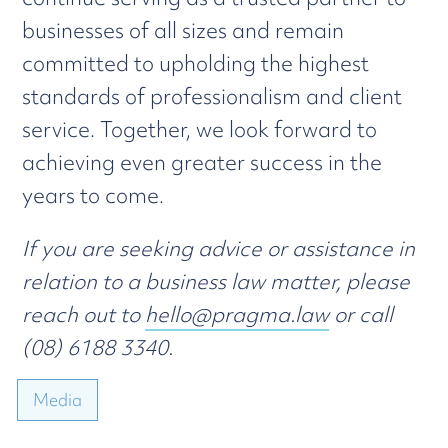
businesses of all sizes and remain
committed to upholding the highest
standards of professionalism and client
service. Together, we look forward to
achieving even greater success in the
years to come.
If you are seeking advice or assistance in
relation to a business law matter, please
reach out to
hello@pragma.law
or call
(08) 6188 3340.
Media