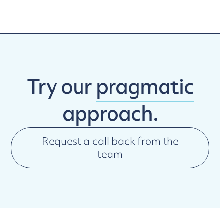
Try our
pragmatic
approach.
Request a call back from the
team