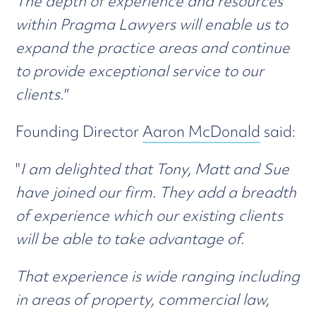
The depth of experience and resources
within Pragma Lawyers will enable us to
expand the practice areas and continue
to provide exceptional service to our
clients."
Founding Director
Aaron McDonald
said:
"
I am delighted that Tony, Matt and Sue
have joined our firm. They add a breadth
of experience which our existing clients
will be able to take advantage of.
That experience is wide ranging including
in areas of property, commercial law,