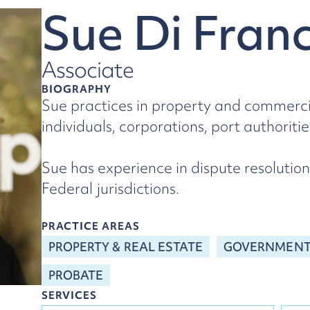
Sue Di Fran
Associate
BIOGRAPHY
Sue practices in property and commercia
individuals, corporations, port authorit
Sue has experience in dispute resolution
Federal jurisdictions.
PRACTICE AREAS
PROPERTY & REAL ESTATE
GOVERNMENT 
PROBATE
SERVICES