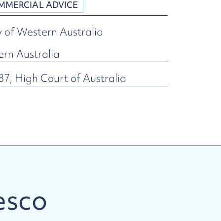
MMERCIAL ADVICE
y of Western Australia
ern Australia
7, High Court of Australia
esco