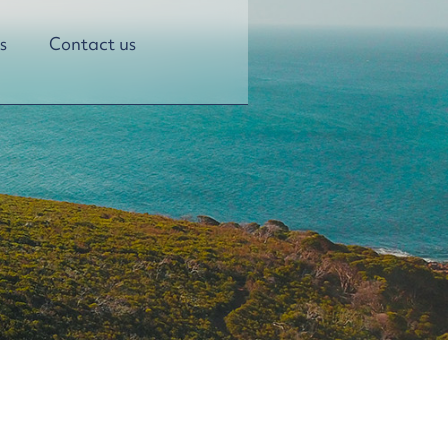
s
Contact us