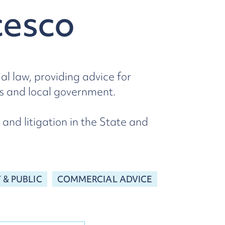
cesco
l law, providing advice for
ies and local government.
 and litigation in the State and
& PUBLIC
COMMERCIAL ADVICE