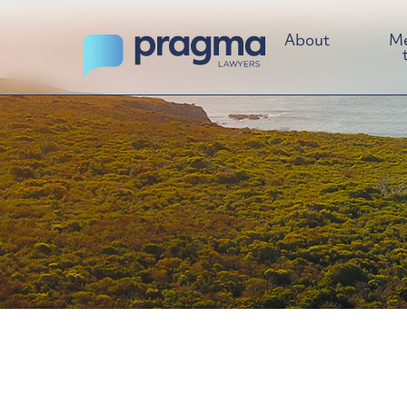
About
Me