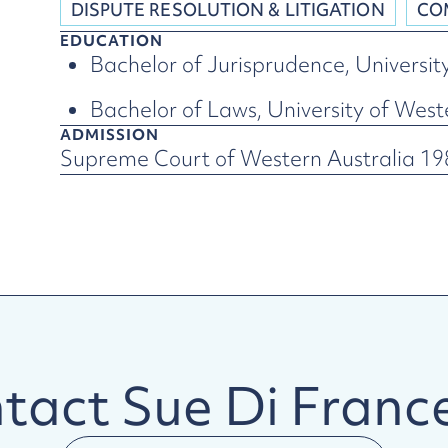
DISPUTE RESOLUTION & LITIGATION
CO
EDUCATION
Bachelor of Jurisprudence, Universit
Bachelor of Laws, University of West
ADMISSION
Supreme Court of Western Australia 198
tact
Sue Di Franc