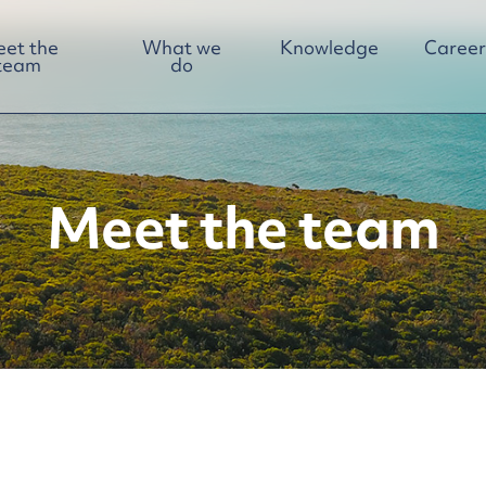
et the
What we
Knowledge
Career
team
do
Meet the team