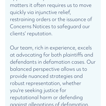
matters it often requires us to move
quickly via injunctive relief,
restraining orders or the issuance of
Concerns Notices to safeguard our
clients’ reputation.
Our team, rich in experience, excels
at advocating for both plaintiffs and
defendants in defamation cases. Our
balanced perspective allows us to
provide nuanced strategies and
robust representation, whether
you're seeking justice for
reputational harm or defending
against allegations of defamation.