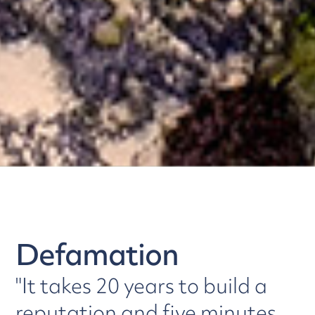
Defamation
"It takes 20 years to build a
reputation and five minutes