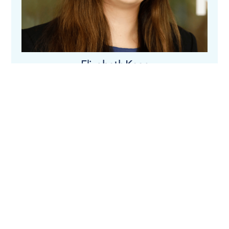
Elizabeth Keen
Tom Ledger