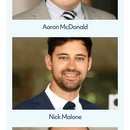
Aaron McDonald
Nick Malone