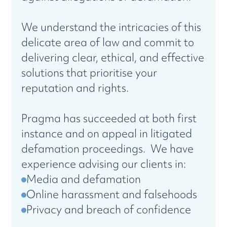
We understand the intricacies of this
delicate area of law and commit to
delivering clear, ethical, and effective
solutions that prioritise your
reputation and rights.
Pragma has succeeded at both first
instance and on appeal in litigated
defamation proceedings. We have
experience advising our clients in:
Media and defamation
Online harassment and falsehoods
Privacy and breach of confidence