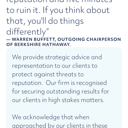
to ruin it. If you think about
that, you'll do things
differently”
— WARREN BUFFETT, OUTGOING CHAIRPERSON
OF BERKSHIRE HATHAWAY.
We provide strategic advice and
representation to our clients to
protect against threats to
reputation. Our firm is recognised
for securing outstanding results for
our clients in high stakes matters.
We acknowledge that when
approached by our clients in these