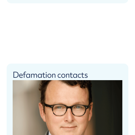
Defamation contacts