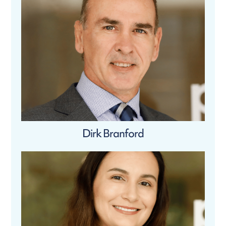
Dirk Branford