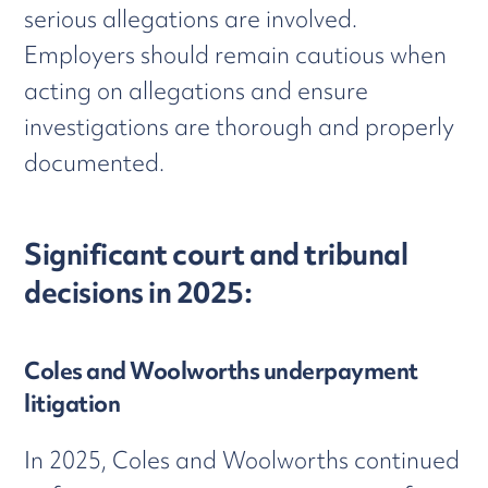
serious allegations are involved.
Employers should remain cautious when
acting on allegations and ensure
investigations are thorough and properly
documented.
Significant court and tribunal
decisions in 2025:
Coles and Woolworths underpayment
litigation
In 2025, Coles and Woolworths continued