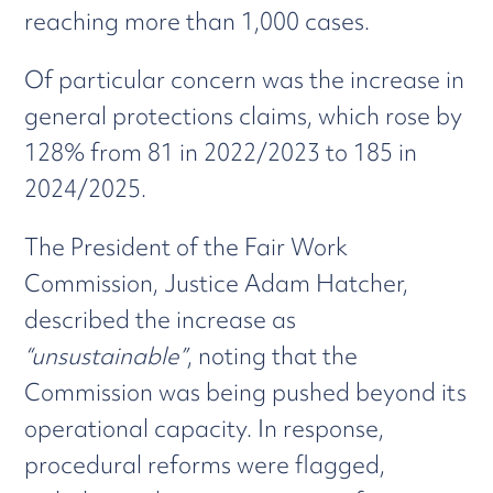
reaching more than 1,000 cases.
Of particular concern was the increase in
general protections claims, which rose by
128% from 81 in 2022/2023 to 185 in
2024/2025.
The President of the Fair Work
Commission, Justice Adam Hatcher,
described the increase as
“unsustainable”
, noting that the
Commission was being pushed beyond its
operational capacity. In response,
procedural reforms were flagged,