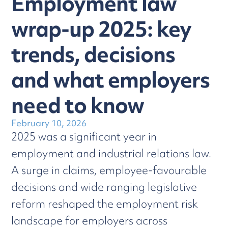
Employment law
wrap-up 2025: key
trends, decisions
and what employers
need to know
February 10, 2026
2025 was a significant year in
employment and industrial relations law.
A surge in claims, employee-favourable
decisions and wide ranging legislative
reform reshaped the employment risk
landscape for employers across