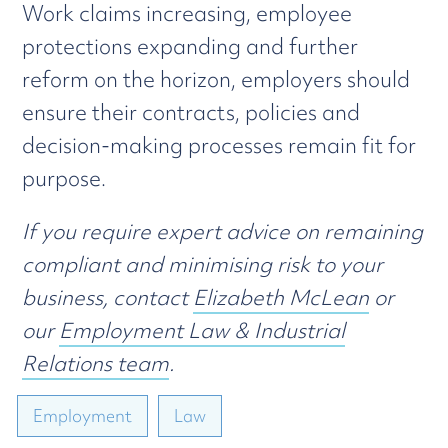
Work claims increasing, employee
protections expanding and further
reform on the horizon, employers should
ensure their contracts, policies and
decision-making processes remain fit for
purpose.
If you require expert advice on remaining
compliant and minimising risk to your
business, contact
Elizabeth McLean
or
our
Employment Law & Industrial
Relations team
.
Employment
Law