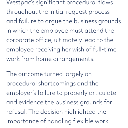
Westpac’s significant procedural flaws
throughout the initial request process
and failure to argue the business grounds
in which the employee must attend the
corporate office, ultimately lead to the
employee receiving her wish of full-time
work from home arrangements.
The outcome turned largely on
procedural shortcomings and the
employer’s failure to properly articulate
and evidence the business grounds for
refusal. The decision highlighted the
importance of handling flexible work