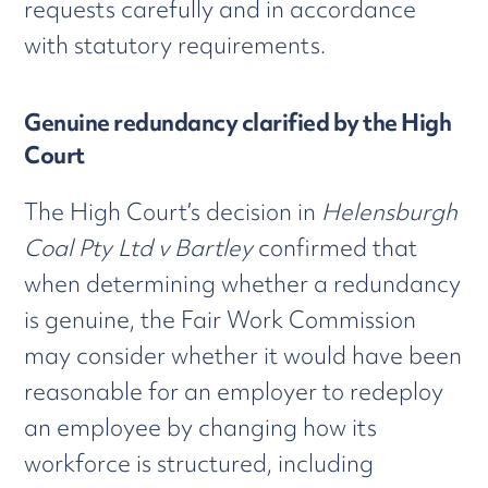
requests carefully and in accordance
with statutory requirements.
Genuine redundancy clarified by the High
Court
The High Court’s decision in
Helensburgh
Coal Pty Ltd v Bartley
confirmed that
when determining whether a redundancy
is genuine, the Fair Work Commission
may consider whether it would have been
reasonable for an employer to redeploy
an employee by changing how its
workforce is structured, including