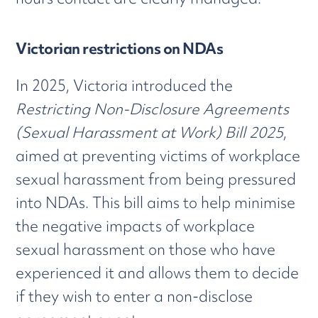
Victorian restrictions on NDAs
In 2025, Victoria introduced the
Restricting Non-Disclosure Agreements
(Sexual Harassment at Work) Bill 2025
,
aimed at preventing victims of workplace
sexual harassment from being pressured
into NDAs. This bill aims to help minimise
the negative impacts of workplace
sexual harassment on those who have
experienced it and allows them to decide
if they wish to enter a non-disclose