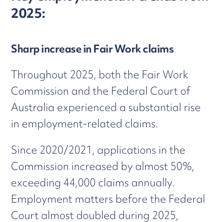
2025:
Sharp increase in Fair Work claims
Throughout 2025, both the Fair Work
Commission and the Federal Court of
Australia experienced a substantial rise
in employment-related claims.
Since 2020/2021, applications in the
Commission increased by almost 50%,
exceeding 44,000 claims annually.
Employment matters before the Federal
Court almost doubled during 2025,