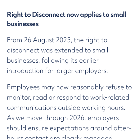
Right to Disconnect now applies to small
businesses
From 26 August 2025, the right to
disconnect was extended to small
businesses, following its earlier
introduction for larger employers.
Employees may now reasonably refuse to
monitor, read or respond to work-related
communications outside working hours.
As we move through 2026, employers
should ensure expectations around after-
hours contact are clearly managed.