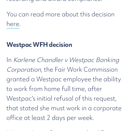
You can read more about this decision
here
.
Westpac WFH decision
In
Karlene Chandler v Westpac Banking
Corporation
, the Fair Work Commission
granted a Westpac employee the ability
to work from home full time, after
Westpac’s initial refusal of this request,
that stated she must work in a corporate
office at least 2 days per week.