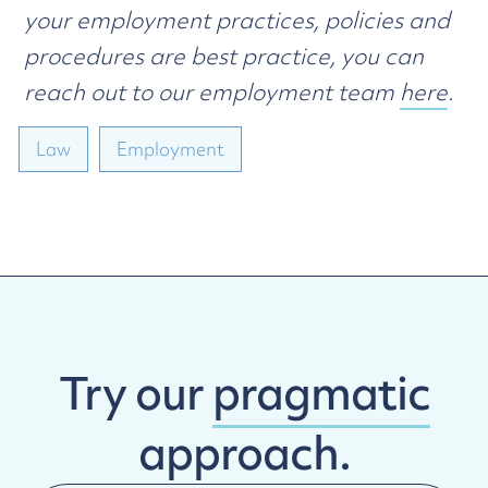
your employment practices, policies and
procedures are best practice, you can
reach out to our employment team
here
.
Law
Employment
Try our
pragmatic
approach.