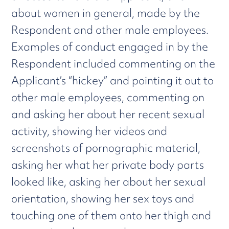
about women in general, made by the
Respondent and other male employees.
Examples of conduct engaged in by the
Respondent included commenting on the
Applicant’s “hickey” and pointing it out to
other male employees, commenting on
and asking her about her recent sexual
activity, showing her videos and
screenshots of pornographic material,
asking her what her private body parts
looked like, asking her about her sexual
orientation, showing her sex toys and
touching one of them onto her thigh and