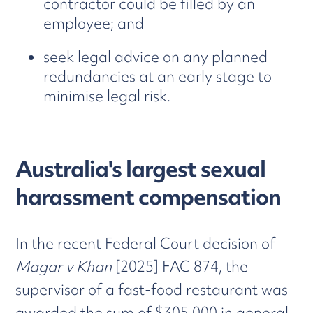
contractor could be filled by an
employee; and
seek legal advice on any planned
redundancies at an early stage to
minimise legal risk.
Australia's largest sexual
harassment compensation
In the recent Federal Court decision of
Magar v Khan
[2025] FAC 874, the
supervisor of a fast-food restaurant was
awarded the sum of $305,000 in general,