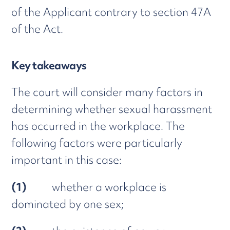
of the Applicant contrary to section 47A
of the Act.
Key takeaways
The court will consider many factors in
determining whether sexual harassment
has occurred in the workplace. The
following factors were particularly
important in this case:
(1)
whether a workplace is
dominated by one sex;