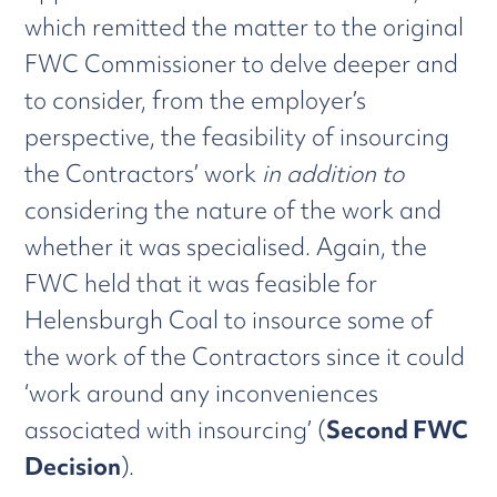
which remitted the matter to the original
FWC Commissioner to delve deeper and
to consider, from the employer’s
perspective, the feasibility of insourcing
the Contractors’ work
in addition to
considering the nature of the work and
whether it was specialised. Again, the
FWC held that it was feasible for
Helensburgh Coal to insource some of
the work of the Contractors since it could
‘work around any inconveniences
associated with insourcing’ (
Second FWC
Decision
).