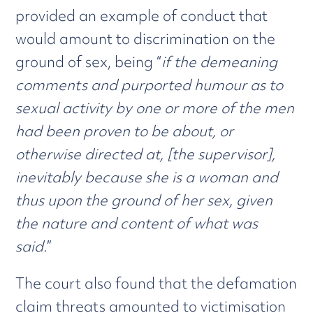
provided an example of conduct that
would amount to discrimination on the
ground of sex, being “
if the demeaning
comments and purported humour as to
sexual activity by one or more of the men
had been proven to be about, or
otherwise directed at, [the supervisor],
inevitably because she is a woman and
thus upon the ground of her sex, given
the nature and content of what was
said.
”
The court also found that the defamation
claim threats amounted to victimisation