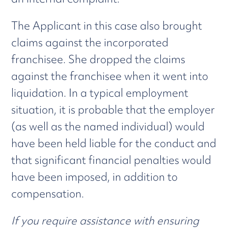
The Applicant in this case also brought
claims against the incorporated
franchisee. She dropped the claims
against the franchisee when it went into
liquidation. In a typical employment
situation, it is probable that the employer
(as well as the named individual) would
have been held liable for the conduct and
that significant financial penalties would
have been imposed, in addition to
compensation.
If you require assistance with ensuring