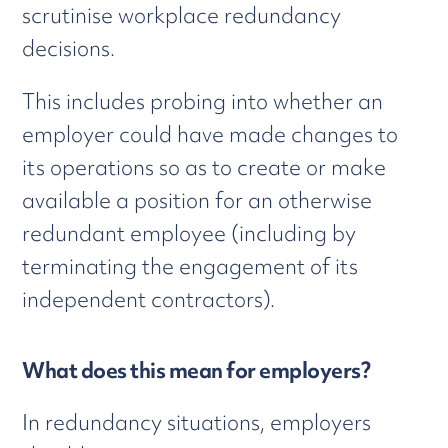
scrutinise workplace redundancy
decisions.
This includes probing into whether an
employer could have made changes to
its operations so as to create or make
available a position for an otherwise
redundant employee (including by
terminating the engagement of its
independent contractors).
What does this mean for employers?
In redundancy situations, employers