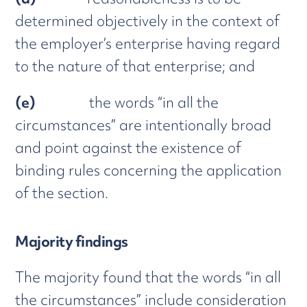
determined objectively in the context of
the employer’s enterprise having regard
to the nature of that enterprise; and
(e)
the words “in all the
circumstances” are intentionally broad
and point against the existence of
binding rules concerning the application
of the section.
Majority findings
The majority found that the words “in all
the circumstances” include consideration