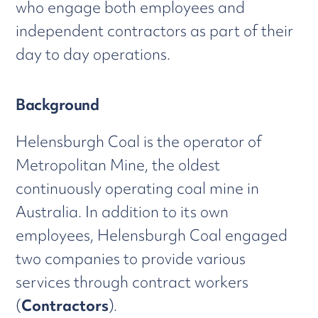
who engage both employees and
independent contractors as part of their
day to day operations.
Background
Helensburgh Coal is the operator of
Metropolitan Mine, the oldest
continuously operating coal mine in
Australia. In addition to its own
employees, Helensburgh Coal engaged
two companies to provide various
services through contract workers
(
Contractors
).