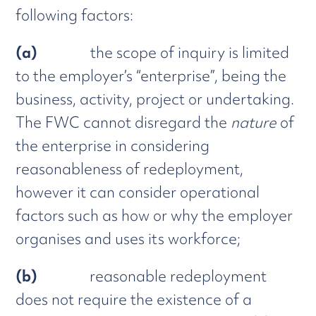
following factors:
(a)
the scope of inquiry is limited
to the employer’s “enterprise”, being the
business, activity, project or undertaking.
The FWC cannot disregard the
nature
of
the enterprise in considering
reasonableness of redeployment,
however it can consider operational
factors such as how or why the employer
organises and uses its workforce;
(b)
reasonable redeployment
does not require the existence of a