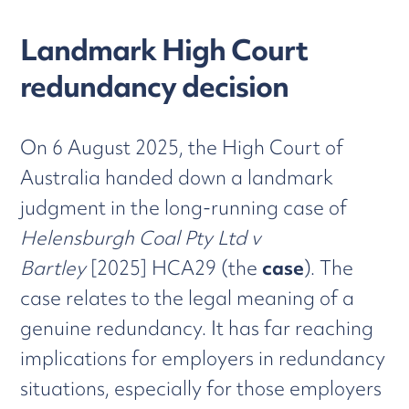
Landmark High Court
redundancy decision
On 6 August 2025, the High Court of
Australia handed down a landmark
judgment in the long-running case of
Helensburgh Coal Pty Ltd v
Bartley
[2025] HCA29 (the
case
). The
case relates to the legal meaning of a
genuine redundancy. It has far reaching
implications for employers in redundancy
situations, especially for those employers