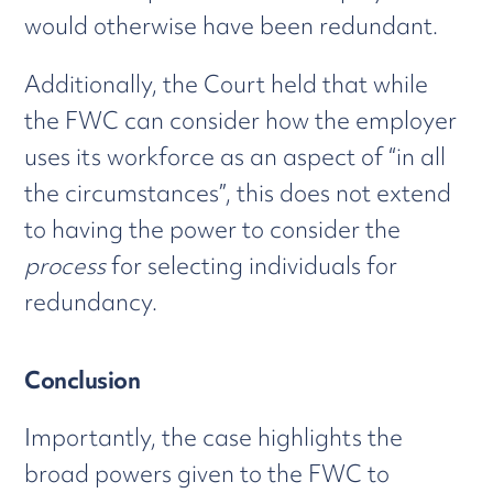
would otherwise have been redundant.
Additionally, the Court held that while
the FWC can consider how the employer
uses its workforce as an aspect of “in all
the circumstances”, this does not extend
to having the power to consider the
process
for selecting individuals for
redundancy.
Conclusion
Importantly, the case highlights the
broad powers given to the FWC to