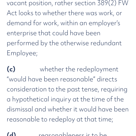
vacant position, rather section 389(2) FW
Act looks to whether there was work, or
demand for work, within an employer’s
enterprise that could have been
performed by the otherwise redundant
Employee;
(c)
whether the redeployment
“would have been reasonable” directs
consideration to the past tense, requiring
a hypothetical inquiry at the time of the
dismissal and whether it would have been
reasonable to redeploy at that time;
(d)
reasonableness is to be