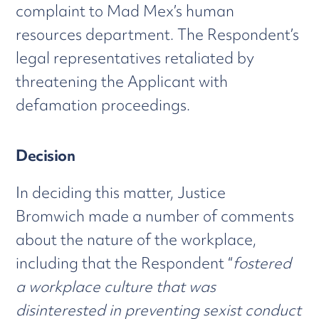
complaint to Mad Mex’s human
resources department. The Respondent’s
legal representatives retaliated by
threatening the Applicant with
defamation proceedings.
Decision
In deciding this matter, Justice
Bromwich made a number of comments
about the nature of the workplace,
including that the Respondent “
fostered
a workplace culture that was
disinterested in preventing sexist conduct