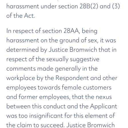
harassment under section 28B(2) and (3)
of the Act.
In respect of section 28AA, being
harassment on the ground of sex, it was
determined by Justice Bromwich that in
respect of the sexually suggestive
comments made generally in the
workplace by the Respondent and other
employees towards female customers
and former employees, that the nexus
between this conduct and the Applicant
was too insignificant for this element of
the claim to succeed. Justice Bromwich