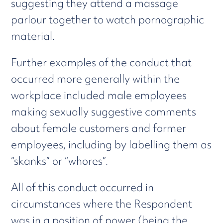
suggesting they attend a massage
parlour together to watch pornographic
material.
Further examples of the conduct that
occurred more generally within the
workplace included male employees
making sexually suggestive comments
about female customers and former
employees, including by labelling them as
“skanks” or “whores”.
All of this conduct occurred in
circumstances where the Respondent
was in a position of power (being the