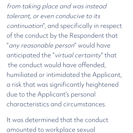
from taking place and was instead
tolerant, or even conducive to its
continuation
”, and specifically in respect
of the conduct by the Respondent that
“
any reasonable person
” would have
anticipated the “
virtual certainty
” that
the conduct would have offended,
humiliated or intimidated the Applicant,
a risk that was significantly heightened
due to the Applicant’s personal
characteristics and circumstances.
It was determined that the conduct
amounted to workplace sexual