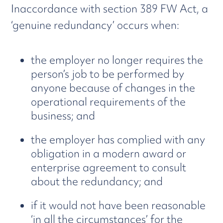
Inaccordance with section 389 FW Act, a
‘genuine redundancy’ occurs when:
the employer no longer requires the
person’s job to be performed by
anyone because of changes in the
operational requirements of the
business; and
the employer has complied with any
obligation in a modern award or
enterprise agreement to consult
about the redundancy; and
if it would not have been reasonable
‘in all the circumstances’ for the