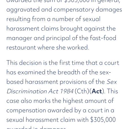
aggravated and compensatory damages
resulting from a number of sexual
harassment claims brought against the
manager and principal of the fast-food
restaurant where she worked.
This decision is the first time that a court
has examined the breadth of the sex-
based harassment provisions of the
Sex
Discrimination Act 1984
(Cth)(
Act
). This
case also marks the highest amount of
compensation awarded by a court in a
sexual harassment claim with $305,000