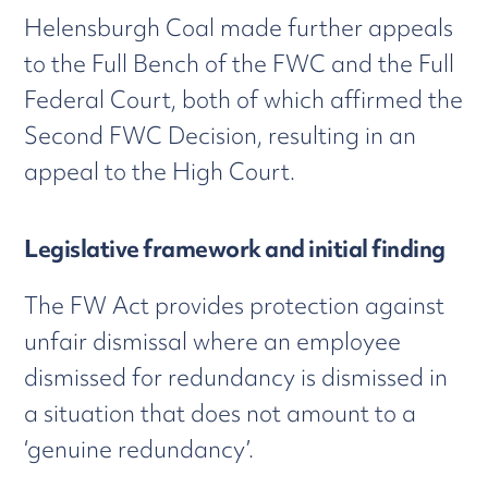
Helensburgh Coal made further appeals
to the Full Bench of the FWC and the Full
Federal Court, both of which affirmed the
Second FWC Decision, resulting in an
appeal to the High Court.
Legislative framework and initial finding
The FW Act provides protection against
unfair dismissal where an employee
dismissed for redundancy is dismissed in
a situation that does not amount to a
‘genuine redundancy’.