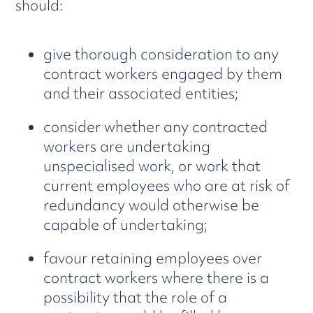
should:
give thorough consideration to any
contract workers engaged by them
and their associated entities;
consider whether any contracted
workers are undertaking
unspecialised work, or work that
current employees who are at risk of
redundancy would otherwise be
capable of undertaking;
favour retaining employees over
contract workers where there is a
possibility that the role of a