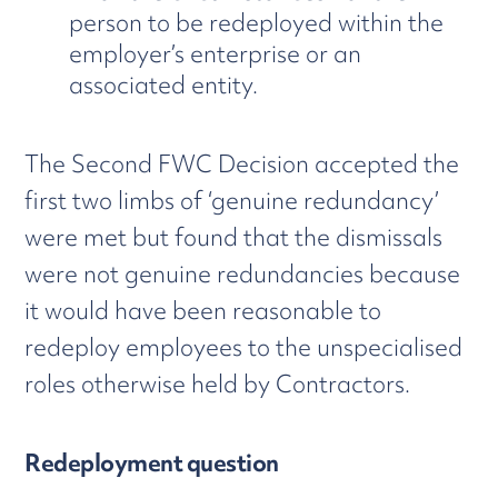
person to be redeployed within the
employer’s enterprise or an
associated entity.
The Second FWC Decision accepted the
first two limbs of ‘genuine redundancy’
were met but found that the dismissals
were not genuine redundancies because
it would have been reasonable to
redeploy employees to the unspecialised
roles otherwise held by Contractors.
Redeployment question