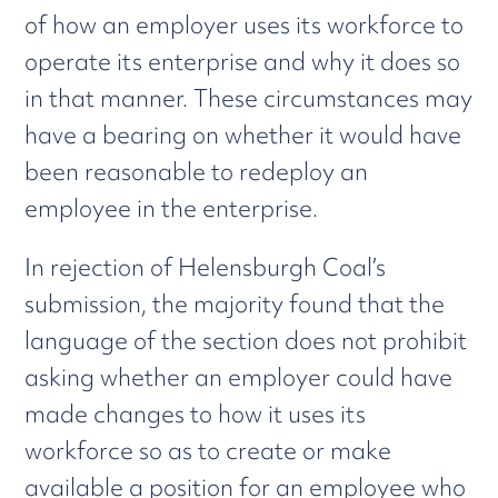
of how an employer uses its workforce to
operate its enterprise and why it does so
in that manner. These circumstances may
have a bearing on whether it would have
been reasonable to redeploy an
employee in the enterprise.
In rejection of Helensburgh Coal’s
submission, the majority found that the
language of the section does not prohibit
asking whether an employer could have
made changes to how it uses its
workforce so as to create or make
available a position for an employee who