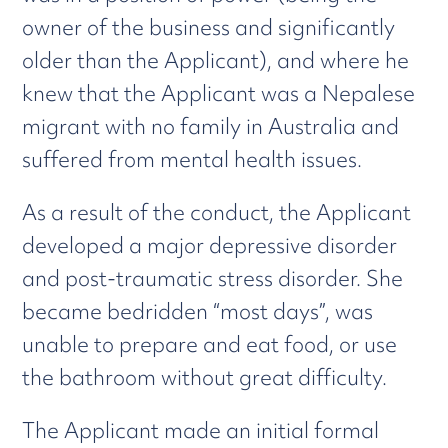
owner of the business and significantly
older than the Applicant), and where he
knew that the Applicant was a Nepalese
migrant with no family in Australia and
suffered from mental health issues.
As a result of the conduct, the Applicant
developed a major depressive disorder
and post-traumatic stress disorder. She
became bedridden “most days”, was
unable to prepare and eat food, or use
the bathroom without great difficulty.
The Applicant made an initial formal