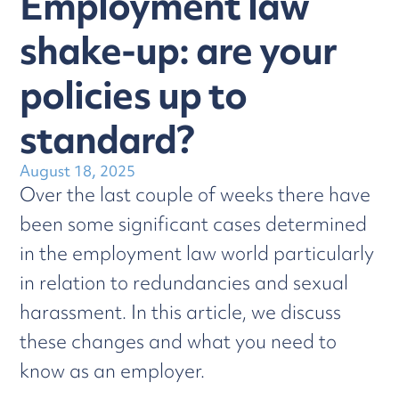
Employment law
shake-up: are your
policies up to
standard?
August 18, 2025
Over the last couple of weeks there have
been some significant cases determined
in the employment law world particularly
in relation to redundancies and sexual
harassment. In this article, we discuss
these changes and what you need to
know as an employer.