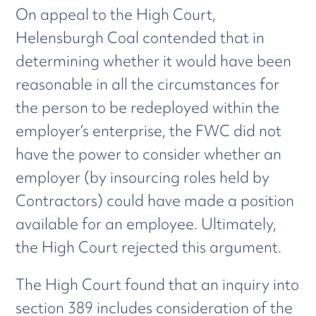
On appeal to the High Court,
Helensburgh Coal contended that in
determining whether it would have been
reasonable in all the circumstances for
the person to be redeployed within the
employer’s enterprise, the FWC did not
have the power to consider whether an
employer (by insourcing roles held by
Contractors) could have made a position
available for an employee. Ultimately,
the High Court rejected this argument.
The High Court found that an inquiry into
section 389 includes consideration of the