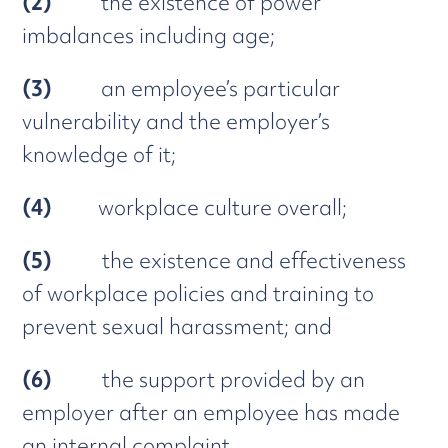
(2)
the existence of power
imbalances including age;
(3)
an employee’s particular
vulnerability and the employer’s
knowledge of it;
(4)
workplace culture overall;
(5)
the existence and effectiveness
of workplace policies and training to
prevent sexual harassment; and
(6)
the support provided by an
employer after an employee has made
an internal complaint.