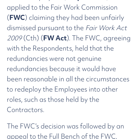
applied to the Fair Work Commission
(
FWC
) claiming they had been unfairly
dismissed pursuant to the
Fair Work Act
2009
(Cth) (
FW Act
). The FWC, agreeing
with the Respondents, held that the
redundancies were not genuine
redundancies because it would have
been reasonable in all the circumstances
to redeploy the Employees into other
roles, such as those held by the
Contractors.
The FWC’s decision was followed by an
appeal to the Full Bench of the FWC,