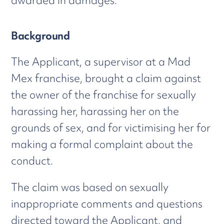
awarded in damages.
Background
The Applicant, a supervisor at a Mad
Mex franchise, brought a claim against
the owner of the franchise for sexually
harassing her, harassing her on the
grounds of sex, and for victimising her for
making a formal complaint about the
conduct.
The claim was based on sexually
inappropriate comments and questions
directed toward the Applicant, and