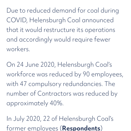
Due to reduced demand for coal during
COVID, Helensburgh Coal announced
that it would restructure its operations
and accordingly would require fewer
workers.
On 24 June 2020, Helensburgh Coal’s
workforce was reduced by 90 employees,
with 47 compulsory redundancies. The
number of Contractors was reduced by
approximately 40%.
In July 2020, 22 of Helensburgh Coal’s
former employees (
Respondents
)