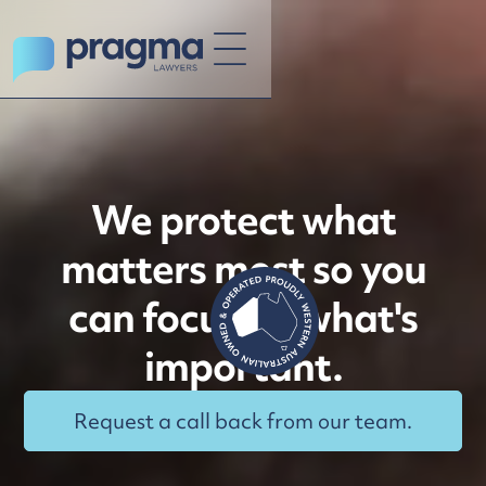
We protect what
matters most so you
can focus on what's
important.
Request a call back from our team.