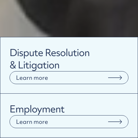
Dispute Resolution
& Litigation
Learn more
Employment
Learn more