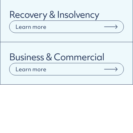
Recovery & Insolvency
Learn more
Business & Commercial
Learn more
Why Pragma?