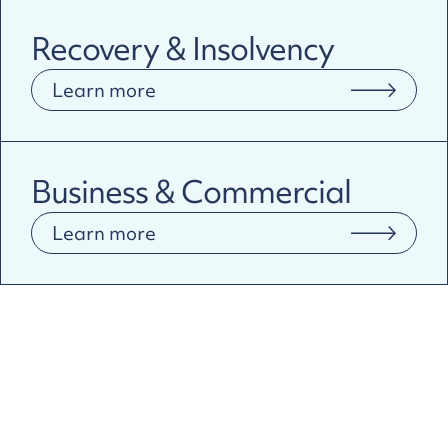
Recovery & Insolvency
Learn more
Business & Commercial
Learn more
Why Pragma?