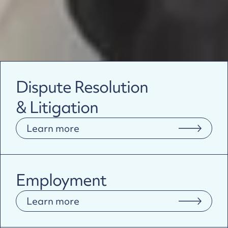
Dispute Resolution
& Litigation
Learn more
Employment
Learn more