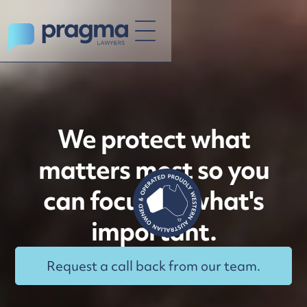
We protect what
matters most so you
can focus on what's
important.
Request a call back from our team.