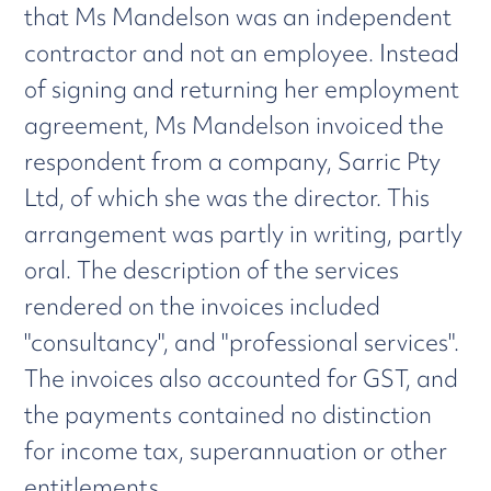
that Ms Mandelson was an independent
contractor and not an employee. Instead
of signing and returning her employment
agreement, Ms Mandelson invoiced the
respondent from a company, Sarric Pty
Ltd, of which she was the director. This
arrangement was partly in writing, partly
oral. The description of the services
rendered on the invoices included
"consultancy", and "professional services".
The invoices also accounted for GST, and
the payments contained no distinction
for income tax, superannuation or other
entitlements.