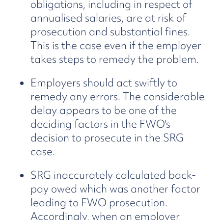
obligations, including in respect of
annualised salaries, are at risk of
prosecution and substantial fines.
This is the case even if the employer
takes steps to remedy the problem.
Employers should act swiftly to
remedy any errors. The considerable
delay appears to be one of the
deciding factors in the FWO's
decision to prosecute in the SRG
case.
SRG inaccurately calculated back-
pay owed which was another factor
leading to FWO prosecution.
Accordingly, when an employer