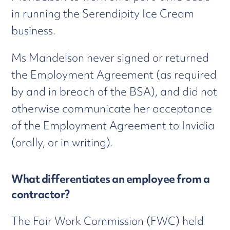
in running the Serendipity Ice Cream
business.
Ms Mandelson never signed or returned
the Employment Agreement (as required
by and in breach of the BSA), and did not
otherwise communicate her acceptance
of the Employment Agreement to Invidia
(orally, or in writing).
What differentiates an employee from a
contractor?
The Fair Work Commission (FWC) held