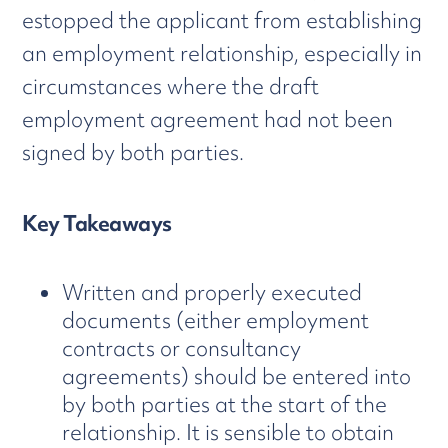
estopped the applicant from establishing
an employment relationship, especially in
circumstances where the draft
employment agreement had not been
signed by both parties.
Key Takeaways
Written and properly executed
documents (either employment
contracts or consultancy
agreements) should be entered into
by both parties at the start of the
relationship. It is sensible to obtain