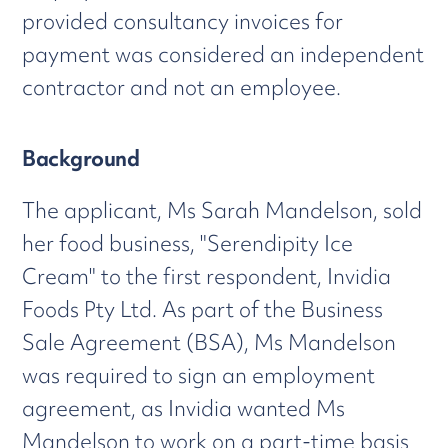
provided consultancy invoices for
payment was considered an independent
contractor and not an employee.
Background
The applicant, Ms Sarah Mandelson, sold
her food business, "Serendipity Ice
Cream" to the first respondent, Invidia
Foods Pty Ltd. As part of the Business
Sale Agreement (BSA), Ms Mandelson
was required to sign an employment
agreement, as Invidia wanted Ms
Mandelson to work on a part-time basis