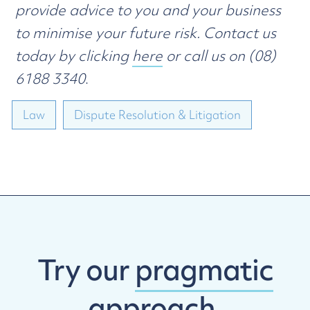
provide advice to you and your business
to minimise your future risk. Contact us
today by clicking
here
or call us on (08)
6188 3340
.
Law
Dispute Resolution & Litigation
Try our
pragmatic
approach.