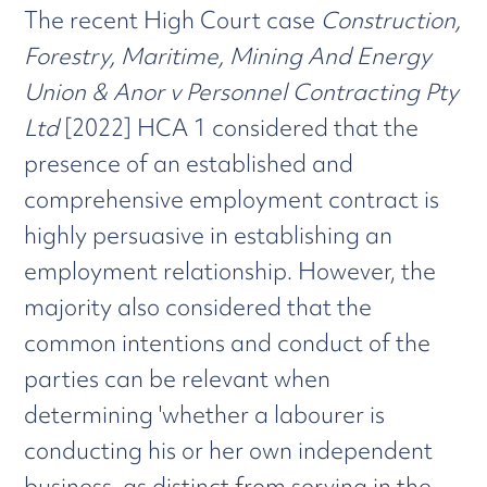
The recent High Court case
Construction,
Forestry, Maritime, Mining And Energy
Union & Anor v Personnel Contracting Pty
Ltd
[2022] HCA 1 considered that the
presence of an established and
comprehensive employment contract is
highly persuasive in establishing an
employment relationship. However, the
majority also considered that the
common intentions and conduct of the
parties can be relevant when
determining 'whether a labourer is
conducting his or her own independent
business, as distinct from serving in the