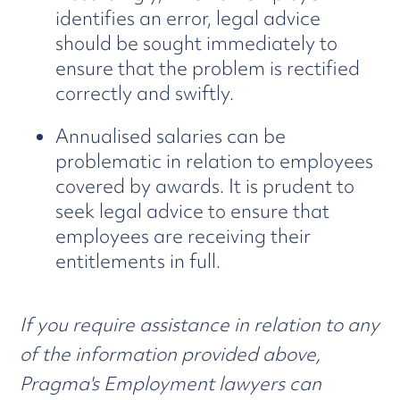
identifies an error, legal advice
should be sought immediately to
ensure that the problem is rectified
correctly and swiftly.
Annualised salaries can be
problematic in relation to employees
covered by awards. It is prudent to
seek legal advice to ensure that
employees are receiving their
entitlements in full.
If you require assistance in relation to any
of the information provided above,
Pragma's Employment lawyers can