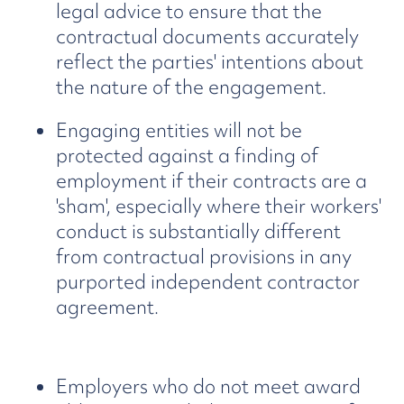
legal advice to ensure that the
contractual documents accurately
reflect the parties' intentions about
the nature of the engagement.
Engaging entities will not be
protected against a finding of
employment if their contracts are a
'sham', especially where their workers'
conduct is substantially different
from contractual provisions in any
purported independent contractor
agreement.
Employers who do not meet award