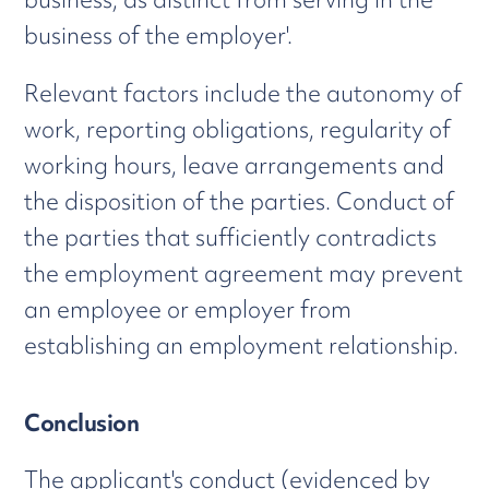
business of the employer'.
Relevant factors include the autonomy of
work, reporting obligations, regularity of
working hours, leave arrangements and
the disposition of the parties. Conduct of
the parties that sufficiently contradicts
the employment agreement may prevent
an employee or employer from
establishing an employment relationship.
Conclusion
The applicant's conduct (evidenced by