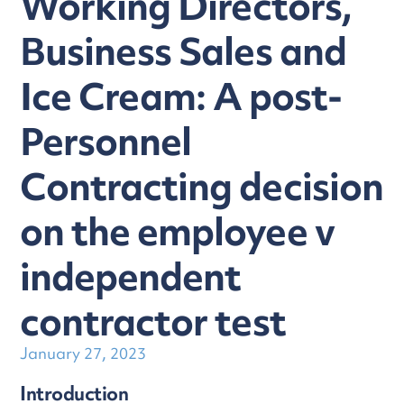
Working Directors,
Business Sales and
Ice Cream: A post-
Personnel
Contracting decision
on the employee v
independent
contractor test
January 27, 2023
Introduction