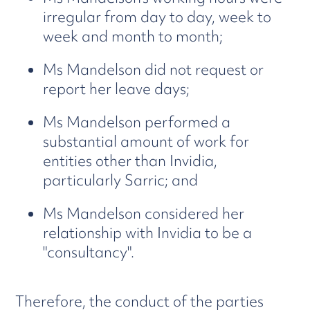
irregular from day to day, week to
week and month to month;
Ms Mandelson did not request or
report her leave days;
Ms Mandelson performed a
substantial amount of work for
entities other than Invidia,
particularly Sarric; and
Ms Mandelson considered her
relationship with Invidia to be a
"consultancy".
Therefore, the conduct of the parties