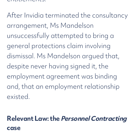
After Invidia terminated the consultancy
arrangement, Ms Mandelson
unsuccessfully attempted to bring a
general protections claim involving
dismissal. Ms Mandelson argued that,
despite never having signed it, the
employment agreement was binding
and, that an employment relationship
existed.
Relevant Law: the
Personnel Contracting
case