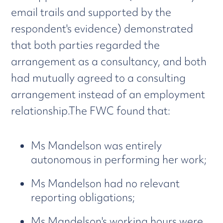
email trails and supported by the
respondent's evidence) demonstrated
that both parties regarded the
arrangement as a consultancy, and both
had mutually agreed to a consulting
arrangement instead of an employment
relationship.The FWC found that:
Ms Mandelson was entirely
autonomous in performing her work;
Ms Mandelson had no relevant
reporting obligations;
Ms Mandelson's working hours were