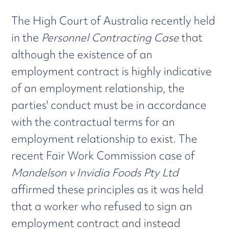
The High Court of Australia recently held
in the
Personnel Contracting Case
that
although the existence of an
employment contract is highly indicative
of an employment relationship, the
parties' conduct must be in accordance
with the contractual terms for an
employment relationship to exist. The
recent Fair Work Commission case of
Mandelson v Invidia Foods Pty Ltd
affirmed these principles as it was held
that a worker who refused to sign an
employment contract and instead