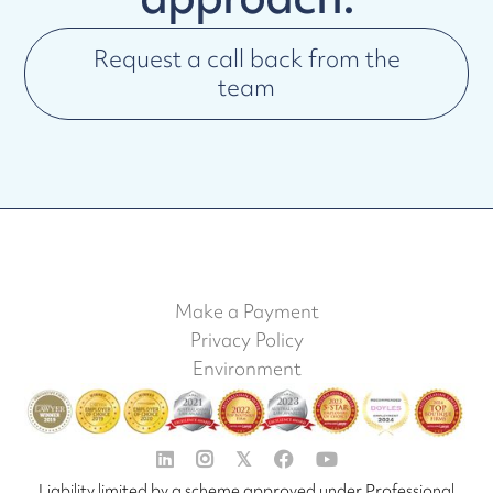
Request a call back from the
team
Make a Payment
Privacy Policy
Environment


𝕏


Liability limited by a scheme approved under Professional