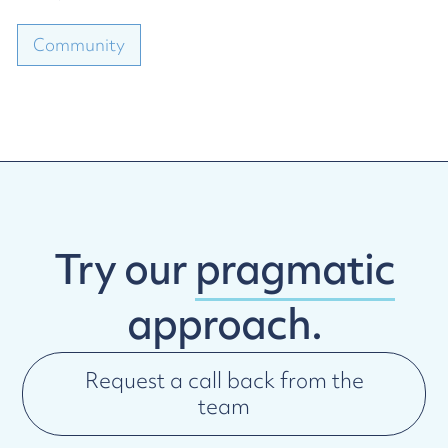
Community
Try our
pragmatic
approach.
Request a call back from the
team