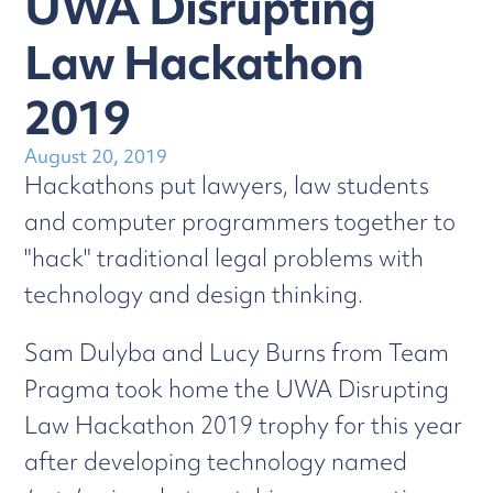
UWA Disrupting
Law Hackathon
2019
August 20, 2019
Hackathons put lawyers, law students
and computer programmers together to
"hack" traditional legal problems with
technology and design thinking.
Sam Dulyba and Lucy Burns from Team
Pragma took home the UWA Disrupting
Law Hackathon 2019 trophy for this year
after developing technology named