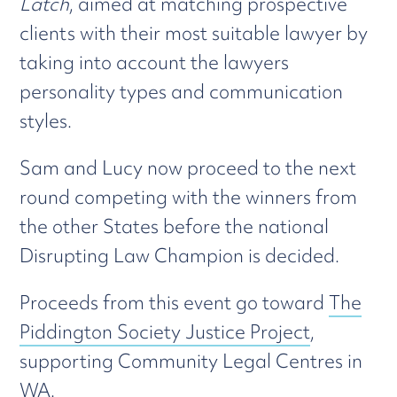
Latch
, aimed at matching prospective
clients with their most suitable lawyer by
taking into account the lawyers
personality types and communication
styles.
Sam and Lucy now proceed to the next
round competing with the winners from
the other States before the national
Disrupting Law Champion is decided.
Proceeds from this event go toward
The
Piddington Society Justice Project
,
supporting Community Legal Centres in
WA.