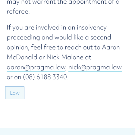
may not warrant the appointment of a
referee.
If you are involved in an insolvency
proceeding and would like a second
opinion, feel free to reach out to Aaron
McDonald or Nick Malone at
aaron@pragma.law
,
nick@pragma.law
or on (08) 6188 3340.
Law