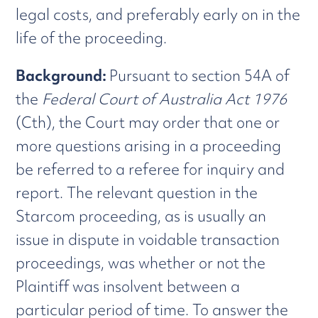
legal costs, and preferably early on in the
life of the proceeding.
Background:
Pursuant to section 54A of
the
Federal Court of Australia Act 1976
(Cth), the Court may order that one or
more questions arising in a proceeding
be referred to a referee for inquiry and
report. The relevant question in the
Starcom proceeding, as is usually an
issue in dispute in voidable transaction
proceedings, was whether or not the
Plaintiff was insolvent between a
particular period of time. To answer the