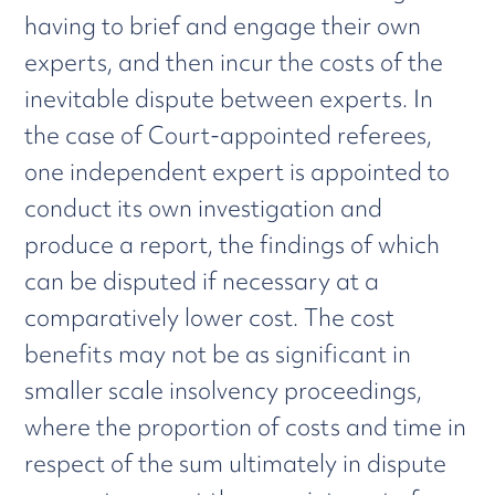
having to brief and engage their own
experts, and then incur the costs of the
inevitable dispute between experts. In
the case of Court-appointed referees,
one independent expert is appointed to
conduct its own investigation and
produce a report, the findings of which
can be disputed if necessary at a
comparatively lower cost. The cost
benefits may not be as significant in
smaller scale insolvency proceedings,
where the proportion of costs and time in
respect of the sum ultimately in dispute