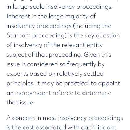
in large-scale insolvency proceedings.
Inherent in the large majority of
insolvency proceedings (including the
Starcom proceeding) is the key question
of insolvency of the relevant entity
subject of that proceeding. Given this
issue is considered so frequently by
experts based on relatively settled
principles, it may be practical to appoint
an independent referee to determine
that issue.
A concern in most insolvency proceedings
is the cost associated with each litigant