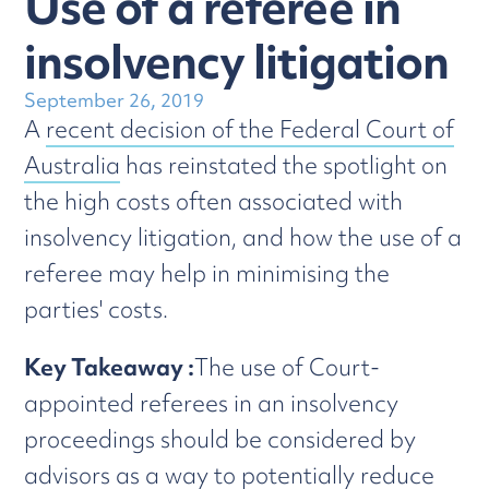
Use of a referee in
insolvency litigation
September 26, 2019
A
recent decision of the Federal Court of
Australia
has reinstated the spotlight on
the high costs often associated with
insolvency litigation, and how the use of a
referee may help in minimising the
parties' costs.
Key Takeaway :
The use of Court-
appointed referees in an insolvency
proceedings should be considered by
advisors as a way to potentially reduce