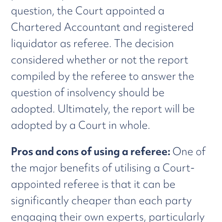
question, the Court appointed a
Chartered Accountant and registered
liquidator as referee. The decision
considered whether or not the report
compiled by the referee to answer the
question of insolvency should be
adopted. Ultimately, the report will be
adopted by a Court in whole.
Pros and cons of using a referee:
One of
the major benefits of utilising a Court-
appointed referee is that it can be
significantly cheaper than each party
engaging their own experts, particularly