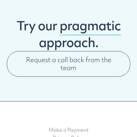
Try our
pragmatic
approach.
Request a call back from the
team
Make a Payment