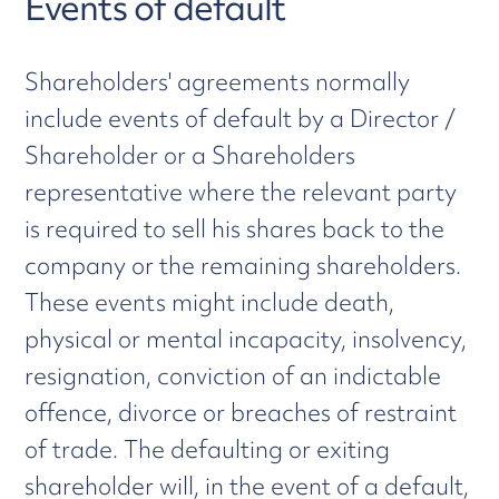
Events of default
Shareholders' agreements normally
include events of default by a Director /
Shareholder or a Shareholders
representative where the relevant party
is required to sell his shares back to the
company or the remaining shareholders.
These events might include death,
physical or mental incapacity, insolvency,
resignation, conviction of an indictable
offence, divorce or breaches of restraint
of trade. The defaulting or exiting
shareholder will, in the event of a default,