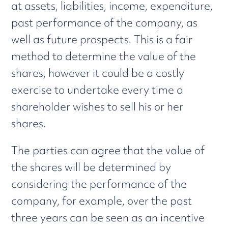
at assets, liabilities, income, expenditure,
past performance of the company, as
well as future prospects. This is a fair
method to determine the value of the
shares, however it could be a costly
exercise to undertake every time a
shareholder wishes to sell his or her
shares.
The parties can agree that the value of
the shares will be determined by
considering the performance of the
company, for example, over the past
three years can be seen as an incentive