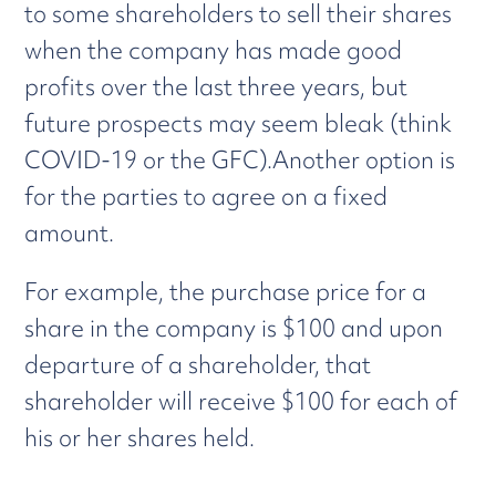
to some shareholders to sell their shares
when the company has made good
profits over the last three years, but
future prospects may seem bleak (think
COVID-19 or the GFC).Another option is
for the parties to agree on a fixed
amount.
For example, the purchase price for a
share in the company is $100 and upon
departure of a shareholder, that
shareholder will receive $100 for each of
his or her shares held.