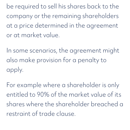
be required to sell his shares back to the
company or the remaining shareholders
at a price determined in the agreement
or at market value.
In some scenarios, the agreement might
also make provision for a penalty to
apply.
For example where a shareholder is only
entitled to 90% of the market value of its
shares where the shareholder breached a
restraint of trade clause.