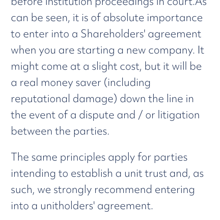
before institution proceedings in court.As
can be seen, it is of absolute importance
to enter into a Shareholders' agreement
when you are starting a new company. It
might come at a slight cost, but it will be
a real money saver (including
reputational damage) down the line in
the event of a dispute and / or litigation
between the parties.
The same principles apply for parties
intending to establish a unit trust and, as
such, we strongly recommend entering
into a unitholders' agreement.