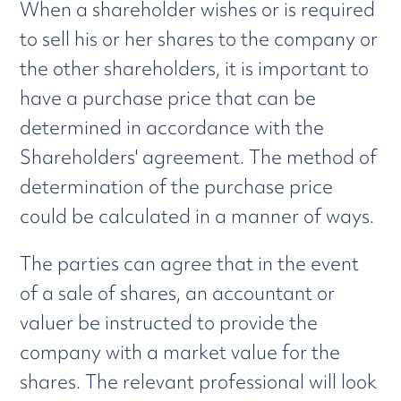
When a shareholder wishes or is required
to sell his or her shares to the company or
the other shareholders, it is important to
have a purchase price that can be
determined in accordance with the
Shareholders' agreement. The method of
determination of the purchase price
could be calculated in a manner of ways.
The parties can agree that in the event
of a sale of shares, an accountant or
valuer be instructed to provide the
company with a market value for the
shares. The relevant professional will look