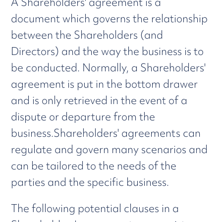
A Shareholders' agreement is a
document which governs the relationship
between the Shareholders (and
Directors) and the way the business is to
be conducted. Normally, a Shareholders'
agreement is put in the bottom drawer
and is only retrieved in the event of a
dispute or departure from the
business.Shareholders' agreements can
regulate and govern many scenarios and
can be tailored to the needs of the
parties and the specific business.
The following potential clauses in a