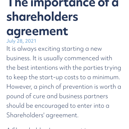
The importance of a
shareholders
agreement
July 28, 2021
It is always exciting starting a new
business. It is usually commenced with
the best intentions with the parties trying
to keep the start-up costs to a minimum.
However, a pinch of prevention is worth a
pound of cure and business partners
should be encouraged to enter into a
Shareholders' agreement.