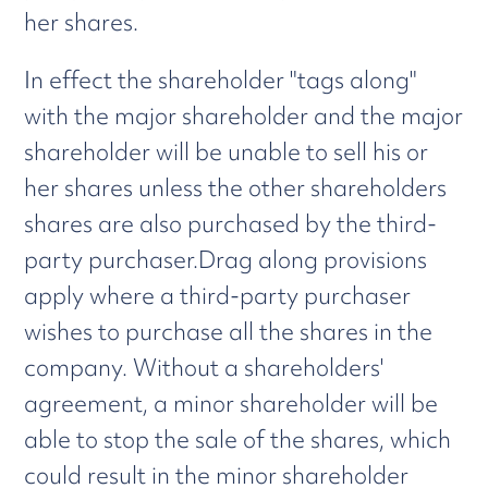
her shares.
In effect the shareholder "tags along"
with the major shareholder and the major
shareholder will be unable to sell his or
her shares unless the other shareholders
shares are also purchased by the third-
party purchaser.Drag along provisions
apply where a third-party purchaser
wishes to purchase all the shares in the
company. Without a shareholders'
agreement, a minor shareholder will be
able to stop the sale of the shares, which
could result in the minor shareholder