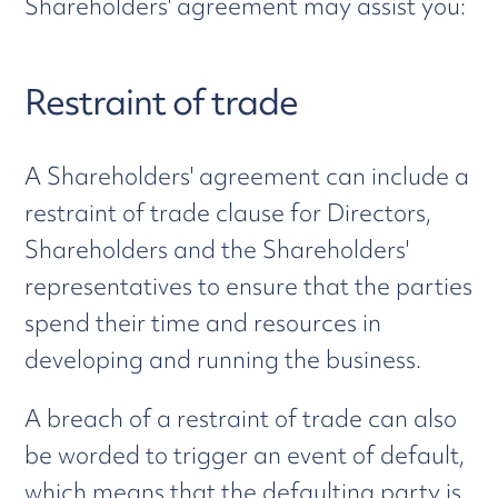
Shareholders' agreement may assist you:
Restraint of trade
A Shareholders' agreement can include a
restraint of trade clause for Directors,
Shareholders and the Shareholders'
representatives to ensure that the parties
spend their time and resources in
developing and running the business.
A breach of a restraint of trade can also
be worded to trigger an event of default,
which means that the defaulting party is