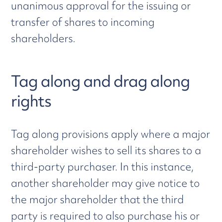
unanimous approval for the issuing or
transfer of shares to incoming
shareholders.
Tag along and drag along
rights
Tag along provisions apply where a major
shareholder wishes to sell its shares to a
third-party purchaser. In this instance,
another shareholder may give notice to
the major shareholder that the third
party is required to also purchase his or