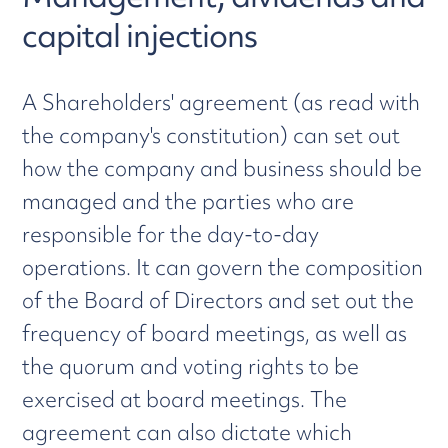
capital injections
A Shareholders' agreement (as read with
the company's constitution) can set out
how the company and business should be
managed and the parties who are
responsible for the day-to-day
operations. It can govern the composition
of the Board of Directors and set out the
frequency of board meetings, as well as
the quorum and voting rights to be
exercised at board meetings. The
agreement can also dictate which