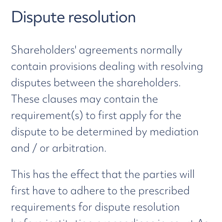
Dispute resolution
Shareholders' agreements normally
contain provisions dealing with resolving
disputes between the shareholders.
These clauses may contain the
requirement(s) to first apply for the
dispute to be determined by mediation
and / or arbitration.
This has the effect that the parties will
first have to adhere to the prescribed
requirements for dispute resolution