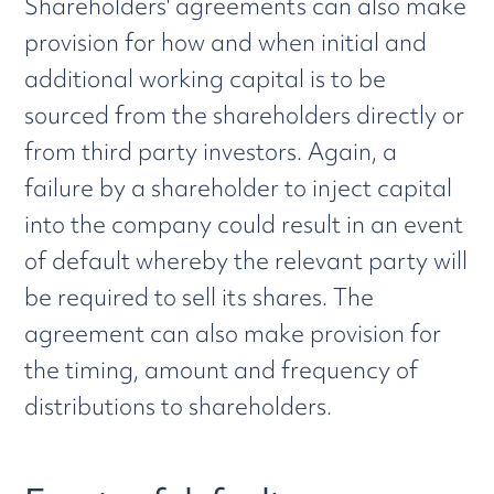
Shareholders' agreements can also make
provision for how and when initial and
additional working capital is to be
sourced from the shareholders directly or
from third party investors. Again, a
failure by a shareholder to inject capital
into the company could result in an event
of default whereby the relevant party will
be required to sell its shares. The
agreement can also make provision for
the timing, amount and frequency of
distributions to shareholders.