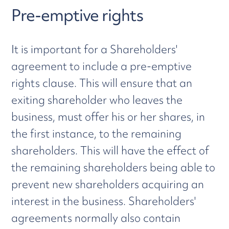
Pre-emptive rights
It is important for a Shareholders'
agreement to include a pre-emptive
rights clause. This will ensure that an
exiting shareholder who leaves the
business, must offer his or her shares, in
the first instance, to the remaining
shareholders. This will have the effect of
the remaining shareholders being able to
prevent new shareholders acquiring an
interest in the business. Shareholders'
agreements normally also contain