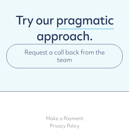
Try our
pragmatic
approach.
Request a call back from the
team
Make a Payment
Privacy Policy