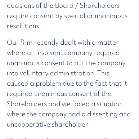
decisions of the Board / Shareholders
require consent by special or unanimous
resolutions.
Our firm recently dealt with a matter
where an insolvent company required
unanimous consent to put the company
into voluntary administration. This
caused a problem due to the fact that it
required unanimous consent of the
Shareholders and we faced a situation
where the company had a dissenting and
uncooperative shareholder.