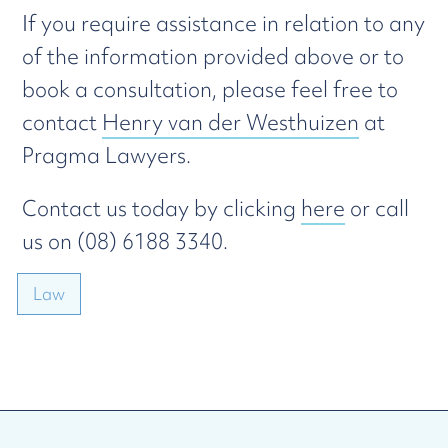
If you require assistance in relation to any
of the information provided above or to
book a consultation, please feel free to
contact
Henry van der Westhuizen
at
Pragma Lawyers.
Contact us today by clicking
here
or call
us on (08) 6188 3340.
Law