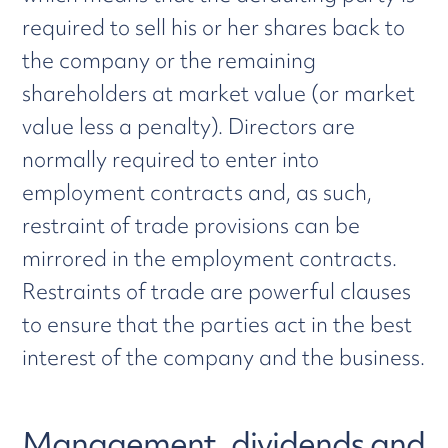
required to sell his or her shares back to
the company or the remaining
shareholders at market value (or market
value less a penalty). Directors are
normally required to enter into
employment contracts and, as such,
restraint of trade provisions can be
mirrored in the employment contracts.
Restraints of trade are powerful clauses
to ensure that the parties act in the best
interest of the company and the business.
Management, dividends and