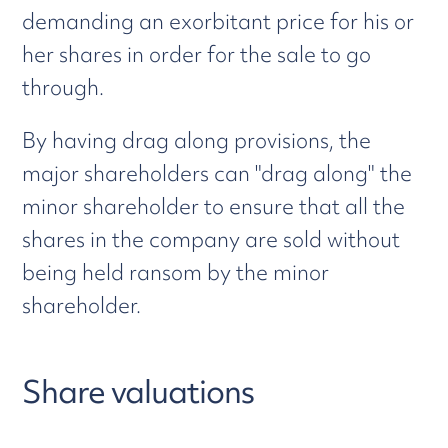
demanding an exorbitant price for his or
her shares in order for the sale to go
through.
By having drag along provisions, the
major shareholders can "drag along" the
minor shareholder to ensure that all the
shares in the company are sold without
being held ransom by the minor
shareholder.
Share valuations