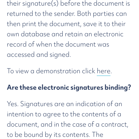
their signature(s) before the document is
returned to the sender. Both parties can
then print the document, save it to their
own database and retain an electronic
record of when the document was
accessed and signed.
To view a demonstration click
here
.
Are these electronic signatures binding?
Yes. Signatures are an indication of an
intention to agree to the contents of a
document, and in the case of a contract,
to be bound by its contents. The