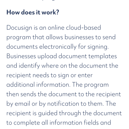
How does it work?
Docusign is an online cloud-based
program that allows businesses to send
documents electronically for signing.
Businesses upload document templates
and identify where on the document the
recipient needs to sign or enter
additional information. The program
then sends the document to the recipient
by email or by notification to them. The
recipient is guided through the document
to complete all information fields and