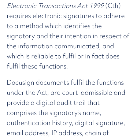
Electronic Transactions Act 1999
(Cth)
requires electronic signatures to adhere
to a method which identifies the
signatory and their intention in respect of
the information communicated, and
which is reliable to fulfil or in fact does
fulfil these functions.
Docusign documents fulfil the functions
under the Act, are court-admissible and
provide a digital audit trail that
comprises the signatory's name,
authentication history, digital signature,
email address, IP address, chain of