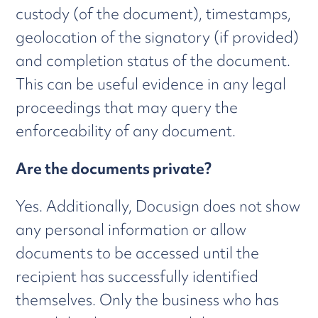
custody (of the document), timestamps,
geolocation of the signatory (if provided)
and completion status of the document.
This can be useful evidence in any legal
proceedings that may query the
enforceability of any document.
Are the documents private?
Yes. Additionally, Docusign does not show
any personal information or allow
documents to be accessed until the
recipient has successfully identified
themselves. Only the business who has