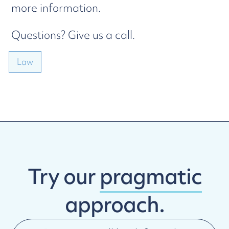
more information.
Questions? Give us a call.
Law
Try our
pragmatic
approach.