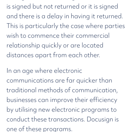
is signed but not returned or it is signed
and there is a delay in having it returned.
This is particularly the case where parties
wish to commence their commercial
relationship quickly or are located
distances apart from each other.
In an age where electronic
communications are far quicker than
traditional methods of communication,
businesses can improve their efficiency
by utilising new electronic programs to
conduct these transactions. Docusign is
one of these programs.