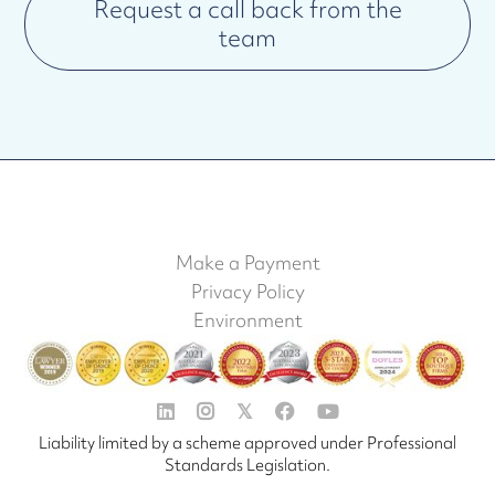
Request a call back from the
team
Make a Payment
Privacy Policy
Environment


𝕏


Liability limited by a scheme approved under Professional
Standards Legislation.