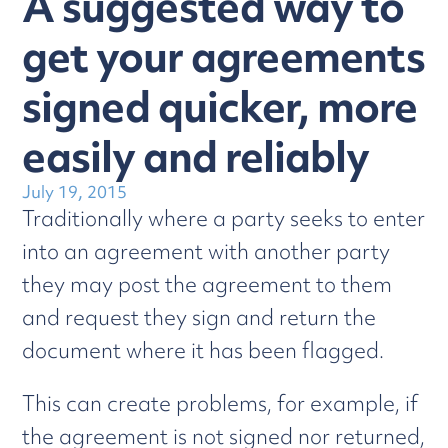
A suggested way to
get your agreements
signed quicker, more
easily and reliably
July 19, 2015
Traditionally where a party seeks to enter
into an agreement with another party
they may post the agreement to them
and request they sign and return the
document where it has been flagged.
This can create problems, for example, if
the agreement is not signed nor returned,