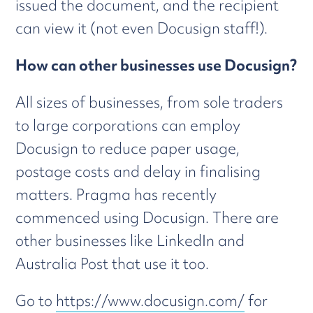
issued the document, and the recipient
can view it (not even Docusign staff!).
How can other businesses use Docusign?
All sizes of businesses, from sole traders
to large corporations can employ
Docusign to reduce paper usage,
postage costs and delay in finalising
matters. Pragma has recently
commenced using Docusign. There are
other businesses like LinkedIn and
Australia Post that use it too.
Go to
https://www.docusign.com/
for