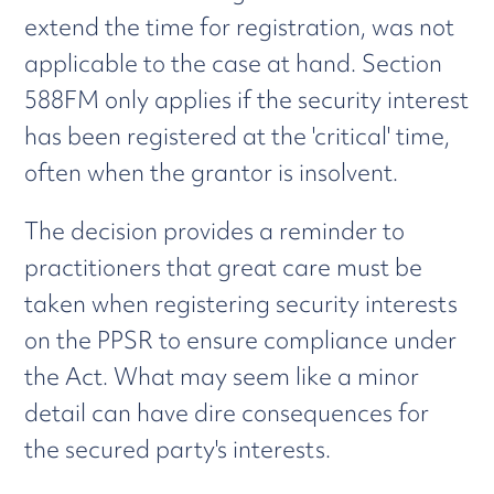
extend the time for registration, was not
applicable to the case at hand. Section
588FM only applies if the security interest
has been registered at the 'critical' time,
often when the grantor is insolvent.
The decision provides a reminder to
practitioners that great care must be
taken when registering security interests
on the PPSR to ensure compliance under
the Act. What may seem like a minor
detail can have dire consequences for
the secured party's interests.