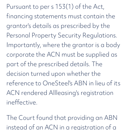
Pursuant to per s 153(1) of the Act,
financing statements must contain the
grantor's details as prescribed by the
Personal Property Security Regulations.
Importantly, where the grantor is a body
corporate the ACN must be supplied as
part of the prescribed details. The
decision turned upon whether the
reference to OneSteel's ABN in lieu of its
ACN rendered Allleasing's registration
ineffective.
The Court found that providing an ABN
instead of an ACN in a registration of a