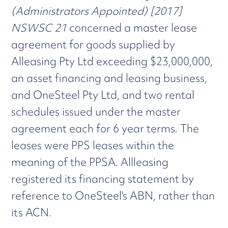
(Administrators Appointed) [2017]
NSWSC 21
concerned a master lease
agreement for goods supplied by
Alleasing Pty Ltd exceeding $23,000,000,
an asset financing and leasing business,
and OneSteel Pty Ltd, and two rental
schedules issued under the master
agreement each for 6 year terms. The
leases were PPS leases within the
meaning of the PPSA. Allleasing
registered its financing statement by
reference to OneSteel's ABN, rather than
its ACN.