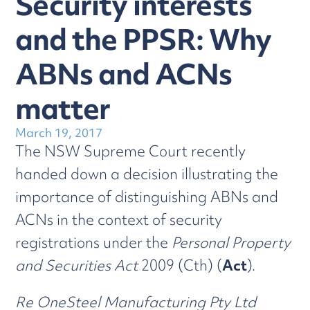
Security interests
and the PPSR: Why
ABNs and ACNs
matter
March 19, 2017
The NSW Supreme Court recently
handed down a decision illustrating the
importance of distinguishing ABNs and
ACNs in the context of security
registrations under the
Personal Property
and Securities Act
2009 (Cth) (
Act
).
Re OneSteel Manufacturing Pty Ltd