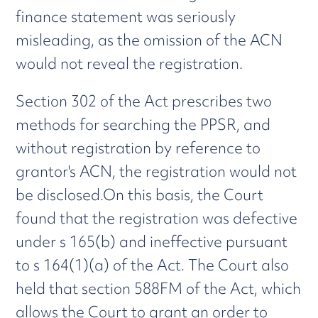
finance statement was seriously
misleading, as the omission of the ACN
would not reveal the registration.
Section 302 of the Act prescribes two
methods for searching the PPSR, and
without registration by reference to
grantor's ACN, the registration would not
be disclosed.On this basis, the Court
found that the registration was defective
under s 165(b) and ineffective pursuant
to s 164(1)(a) of the Act. The Court also
held that section 588FM of the Act, which
allows the Court to grant an order to