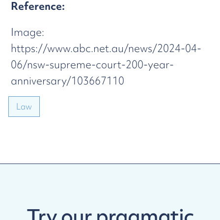
Reference:
Image:
https://www.abc.net.au/news/2024-04-
06/nsw-supreme-court-200-year-
anniversary/103667110
Law
Try our
pragmatic