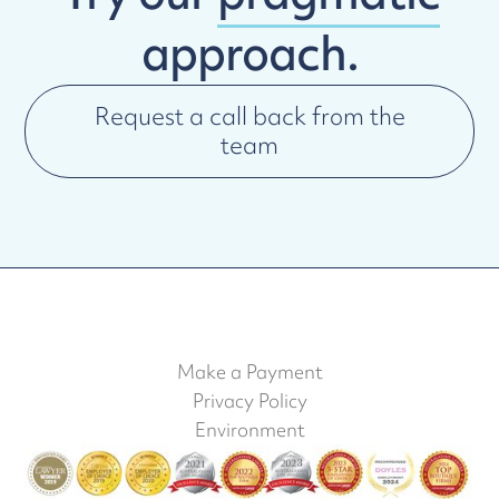
approach.
Request a call back from the
team
Make a Payment
Privacy Policy
Environment