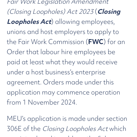
Fair Work Legislation Amendment
(Closing Loopholes) Act 2023
(
Closing
Loopholes Act
) allowing employees,
unions and host employers to apply to
the Fair Work Commission (
FWC
) for an
Order that labour hire employees be
paid at least what they would receive
under a host business’s enterprise
agreement. Orders made under this
application may commence operation
from 1 November 2024.
MEU’s application is made under section
306E of the
Closing Loopholes Act
which