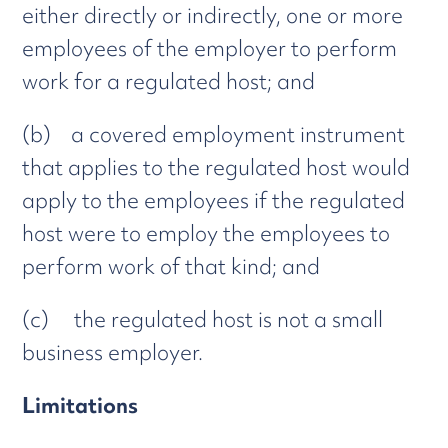
either directly or indirectly, one or more
employees of the employer to perform
work for a regulated host; and
(b) a covered employment instrument
that applies to the regulated host would
apply to the employees if the regulated
host were to employ the employees to
perform work of that kind; and
(c) the regulated host is not a small
business employer.
Limitations