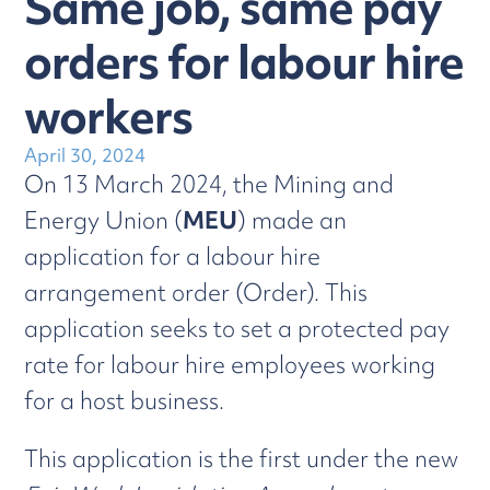
Same job, same pay
orders for labour hire
workers
April 30, 2024
On 13 March 2024, the Mining and
Energy Union (
MEU
) made an
application for a labour hire
arrangement order (Order). This
application seeks to set a protected pay
rate for labour hire employees working
for a host business.
This application is the first under the new