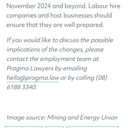
November 2024 and beyond. Labour hire
companies and host businesses should
ensure that they are well prepared.
If you would like to discuss the possible
implications of the changes, please
contact the employment team at
Pragma Lawyers by emailing
hello@pragma.law
or by calling (08)
6188 3340.
Image source: Mining and Energy Union