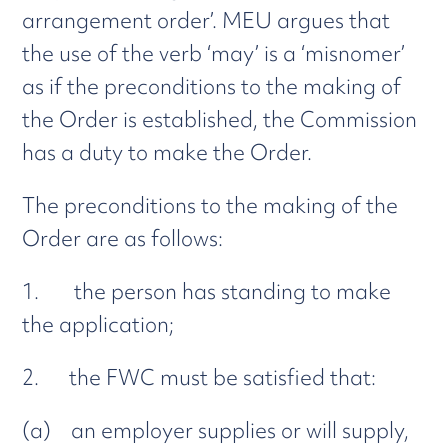
arrangement order’. MEU argues that
the use of the verb ‘may’ is a ‘misnomer’
as if the preconditions to the making of
the Order is established, the Commission
has a duty to make the Order.
The preconditions to the making of the
Order are as follows:
1. the person has standing to make
the application;
2. the FWC must be satisfied that:
(a) an employer supplies or will supply,