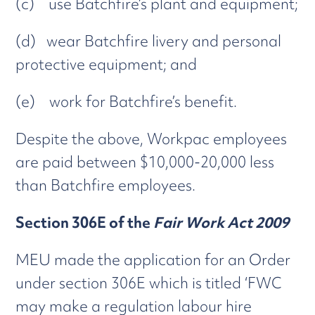
(c) use Batchfire’s plant and equipment;
(d) wear Batchfire livery and personal
protective equipment; and
(e) work for Batchfire’s benefit.
Despite the above, Workpac employees
are paid between $10,000-20,000 less
than Batchfire employees.
Section 306E of the
Fair Work Act 2009
MEU made the application for an Order
under section 306E which is titled ‘FWC
may make a regulation labour hire