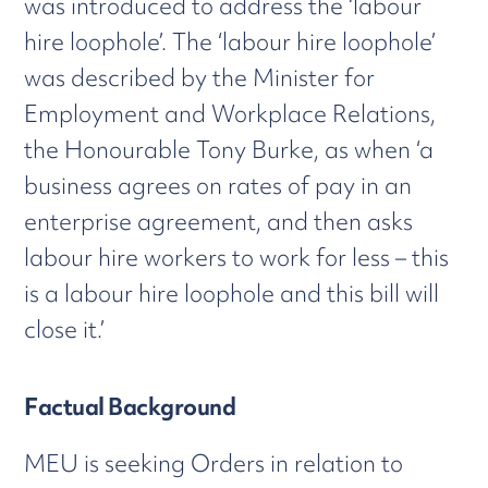
was introduced to address the ‘labour
hire loophole’. The ‘labour hire loophole’
was described by the Minister for
Employment and Workplace Relations,
the Honourable Tony Burke, as when ‘a
business agrees on rates of pay in an
enterprise agreement, and then asks
labour hire workers to work for less – this
is a labour hire loophole and this bill will
close it.’
Factual Background
MEU is seeking Orders in relation to