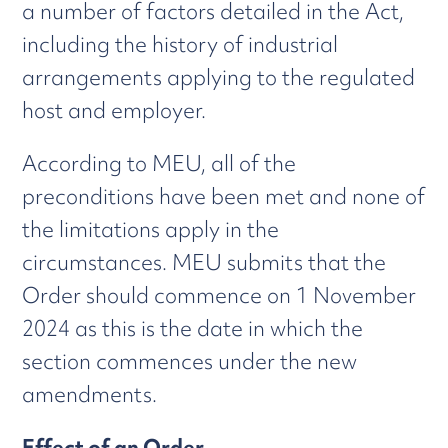
a number of factors detailed in the Act,
including the history of industrial
arrangements applying to the regulated
host and employer.
According to MEU, all of the
preconditions have been met and none of
the limitations apply in the
circumstances. MEU submits that the
Order should commence on 1 November
2024 as this is the date in which the
section commences under the new
amendments.
Effect of an Order