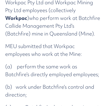
Workpac Pty Ltd and Workpac Mining
Pty Ltd employees (collectively
Workpac
)who perform work at Batchfire
Callide Management Pty Ltd’s
(Batchfire) mine in Queensland (Mine).
MEU submitted that Workpac
employees who work at the Mine:
(a) perform the same work as
Batchfire’s directly employed employees;
(b) work under Batchfire’s control and
direction;