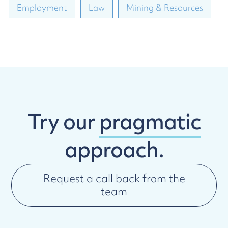
Employment
Law
Mining & Resources
Try our
pragmatic
approach.
Request a call back from the
team