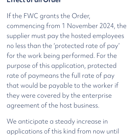
If the FWC grants the Order,
commencing from 1 November 2024, the
supplier must pay the hosted employees
no less than the ‘protected rate of pay’
for the work being performed. For the
purpose of this application, protected
rate of paymeans the full rate of pay
that would be payable to the worker if
they were covered by the enterprise
agreement of the host business.
We anticipate a steady increase in
applications of this kind from now until