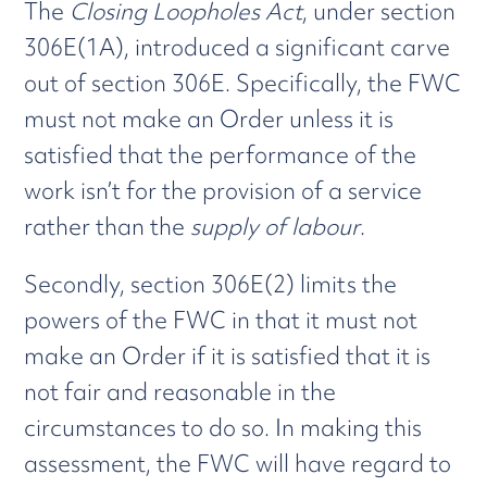
The
Closing Loopholes Act
, under section
306E(1A), introduced a significant carve
out of section 306E. Specifically, the FWC
must not make an Order unless it is
satisfied that the performance of the
work isn’t for the provision of a service
rather than the
supply of labour
.
Secondly, section 306E(2) limits the
powers of the FWC in that it must not
make an Order if it is satisfied that it is
not fair and reasonable in the
circumstances to do so. In making this
assessment, the FWC will have regard to