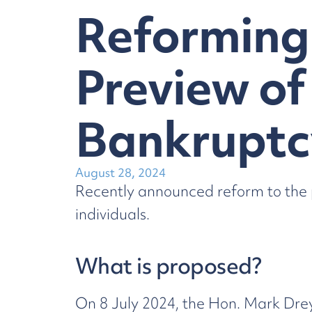
Reforming 
Preview of
Bankruptc
August 28, 2024
Recently announced reform to the p
individuals.
What is proposed?
On 8 July 2024, the Hon. Mark Dre