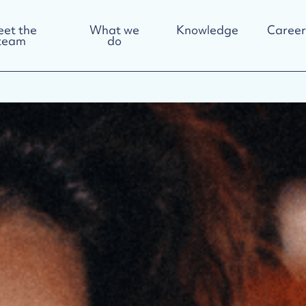
et the
What we
Knowledge
Career
team
do