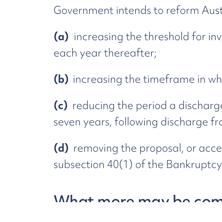
Government intends to reform Aust
(a)
increasing the threshold for in
each year thereafter;
(b)
increasing the timeframe in wh
(c)
reducing the period a discharge
seven years, following discharge f
(d)
removing the proposal, or acce
subsection 40(1) of the Bankruptcy
What more may be com