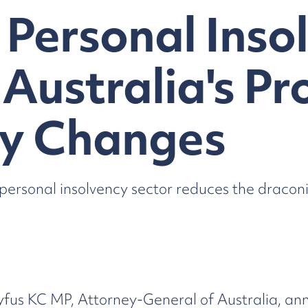
Personal Inso
 Australia's P
y Changes
ersonal insolvency sector reduces the dracon
yfus KC MP, Attorney-General of Australia, an