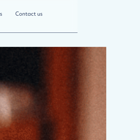
s
Contact us