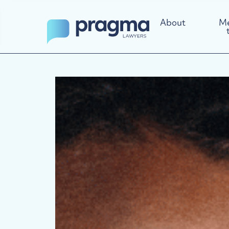
About
Me