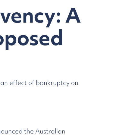
lvency: A
roposed
ian effect of bankruptcy on
nounced the Australian