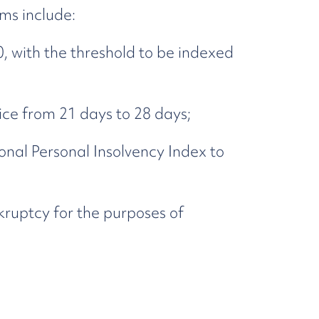
ms include:
, with the threshold to be indexed
ce from 21 days to 28 days;
onal Personal Insolvency Index to
ruptcy for the purposes of