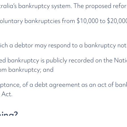
ralia’s bankruptcy system. The proposed refor
voluntary bankruptcies from $10,000 to $20,000
ich a debtor may respond to a bankruptcy noti
d bankruptcy is publicly recorded on the Nati
rom bankruptcy; and
ptance, of a debt agreement as an act of bank
 Act.
ing?