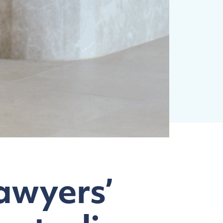
awyers’