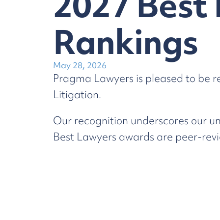
2027 Best 
Rankings
May 28, 2026
Pragma Lawyers is pleased to be r
Litigation.
Our recognition underscores our un
Best Lawyers awards are peer-revie
We thank our team for their continu
You can learn more about our reco
Dispute Resolution & Litigation
Law