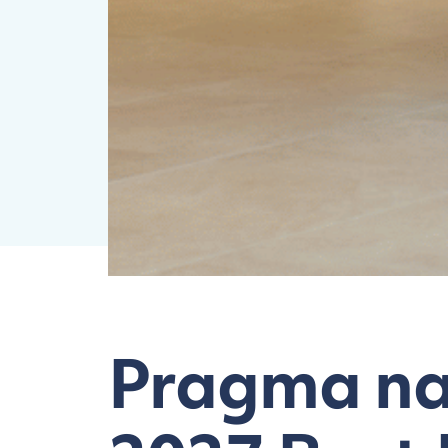
Pragma na