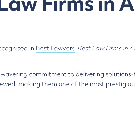
Law Firms in A
ecognised in
Best Lawyers
'
Best Law Firms in A
wavering commitment to delivering solutions-f
wed, making them one of the most prestigious
ed excellence and our clients for their ongoin
gnition
here
.