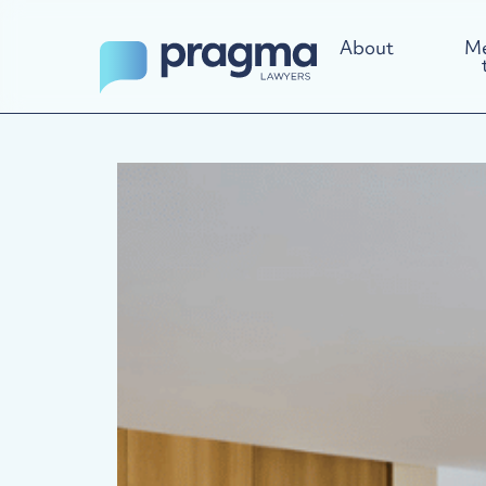
About
Me