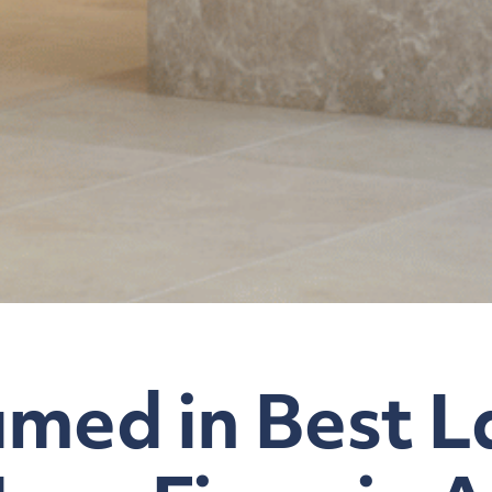
med in Best L