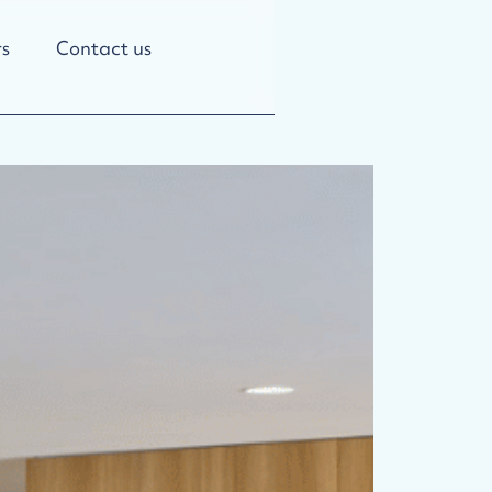
s
Contact us