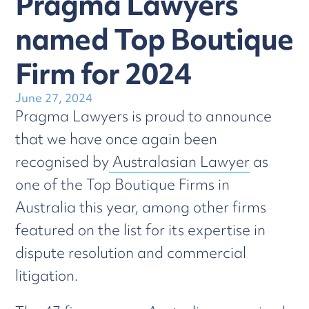
Pragma Lawyers
named Top Boutique
Firm for 2024
June 27, 2024
Pragma Lawyers is proud to announce
that we have once again been
recognised by
Australasian Lawyer
as
one of the Top Boutique Firms in
Australia this year, among other firms
featured on the list for its expertise in
dispute resolution and commercial
litigation.