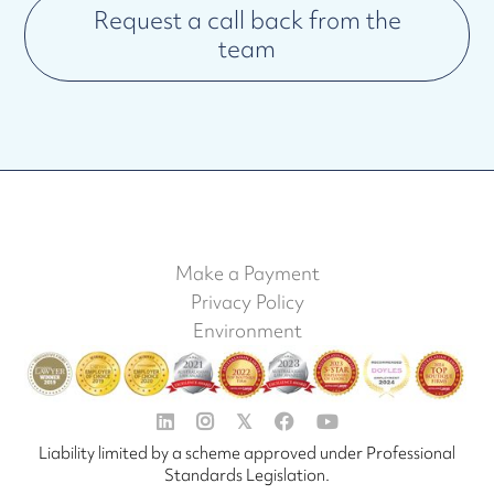
Request a call back from the
team
Make a Payment
Privacy Policy
Environment


𝕏


Liability limited by a scheme approved under Professional
Standards Legislation.