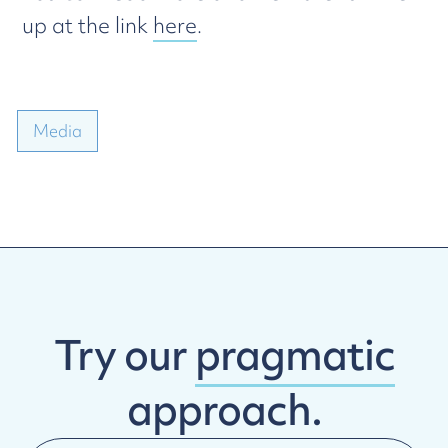
up at the link
here
.
Media
Try our
pragmatic
approach.