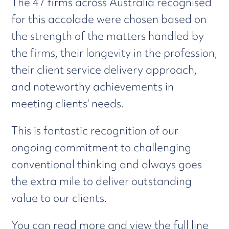
The 47 firms across Australia recognised
for this accolade were chosen based on
the strength of the matters handled by
the firms, their longevity in the profession,
their client service delivery approach,
and noteworthy achievements in
meeting clients' needs.
This is fantastic recognition of our
ongoing commitment to challenging
conventional thinking and always goes
the extra mile to deliver outstanding
value to our clients.
You can read more and view the full line