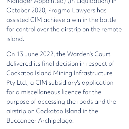
Manager Appointed) (In Liquidation) in
October 2020, Pragma Lawyers has
assisted CIM achieve a win in the battle
for control over the airstrip on the remote
island.
On 13 June 2022, the Warden's Court
delivered its final decision in respect of
Cockatoo Island Mining Infrastructure
Pty Ltd., a CIM subsidiary's application
for a miscellaneous licence for the
purpose of accessing the roads and the
airstrip on Cockatoo Island in the
Buccaneer Archipelago.