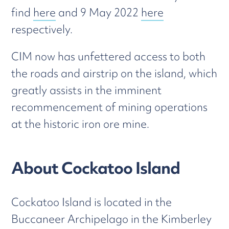
find
here
and 9 May 2022
here
respectively.
CIM now has unfettered access to both
the roads and airstrip on the island, which
greatly assists in the imminent
recommencement of mining operations
at the historic iron ore mine.
About Cockatoo Island
Cockatoo Island is located in the
Buccaneer Archipelago in the Kimberley