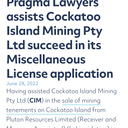
Pragma Lawyers
assists Cockatoo
Island Mining Pty
Ltd succeed in its
Miscellaneous
License application
June 28, 2022
Having assisted Cockatoo Island Mining
Pty Ltd (
CIM
) in the
sale of mining
tenements on Cockatoo Island
from
Pluton Resources Limited (Receiver and