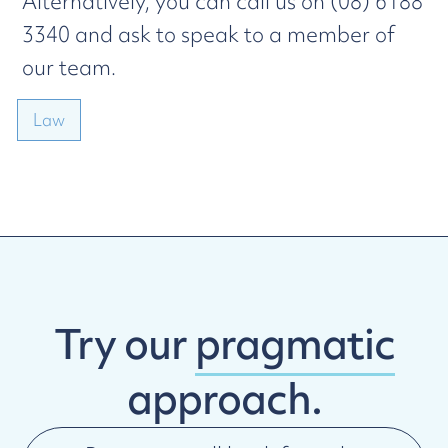
Alternatively, you can call us on (08) 6188
3340 and ask to speak to a member of
our team.
Law
Try our
pragmatic
approach.