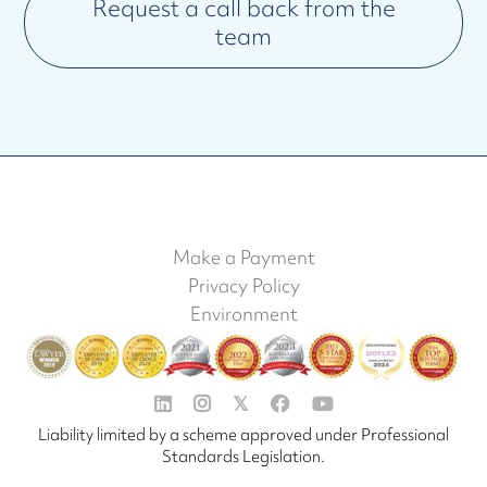
Request a call back from the
team
Make a Payment
Privacy Policy
Environment


𝕏


Liability limited by a scheme approved under Professional
Standards Legislation.