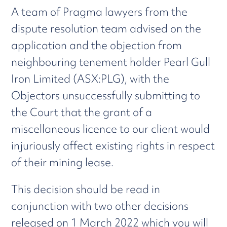
A team of Pragma lawyers from the
dispute resolution team advised on the
application and the objection from
neighbouring tenement holder Pearl Gull
Iron Limited (ASX:PLG), with the
Objectors unsuccessfully submitting to
the Court that the grant of a
miscellaneous licence to our client would
injuriously affect existing rights in respect
of their mining lease.
This decision should be read in
conjunction with two other decisions
released on 1 March 2022 which you will