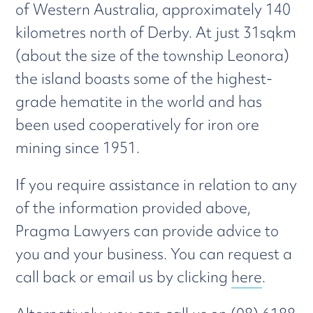
of Western Australia, approximately 140
kilometres north of Derby. At just 31sqkm
(about the size of the township Leonora)
the island boasts some of the highest-
grade hematite in the world and has
been used cooperatively for iron ore
mining since 1951.
If you require assistance in relation to any
of the information provided above,
Pragma Lawyers can provide advice to
you and your business. You can request a
call back or email us by clicking
here
.