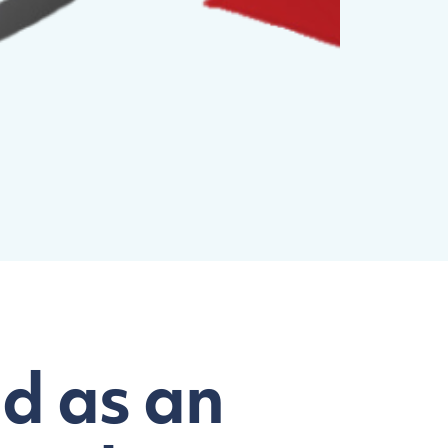
d as an