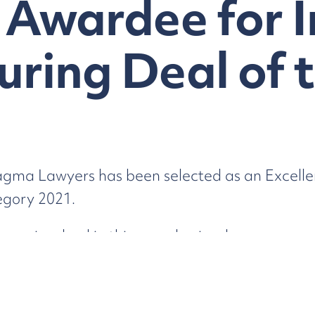
 Awardee for 
uring Deal of 
gma Lawyers has been selected as an Excelle
egory 2021.
ers involved in this complex insolvency scenar
 Cockatoo Island Tenements.
The full list of 