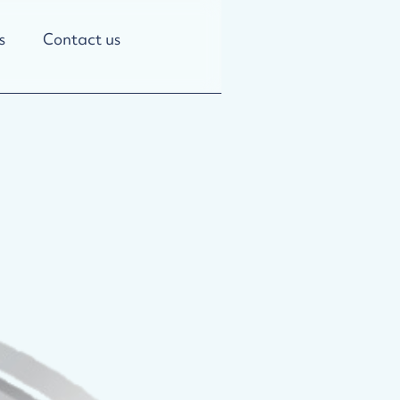
s
Contact us