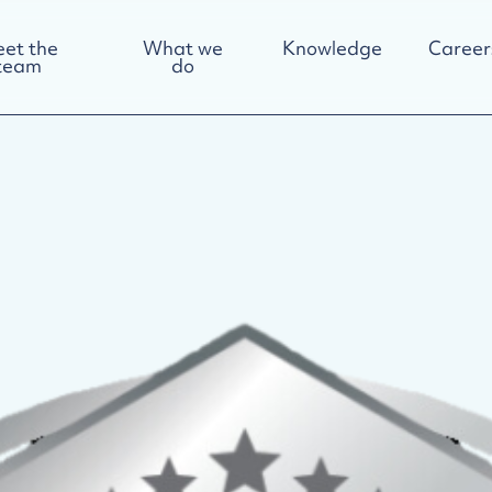
et the
What we
Knowledge
Career
team
do