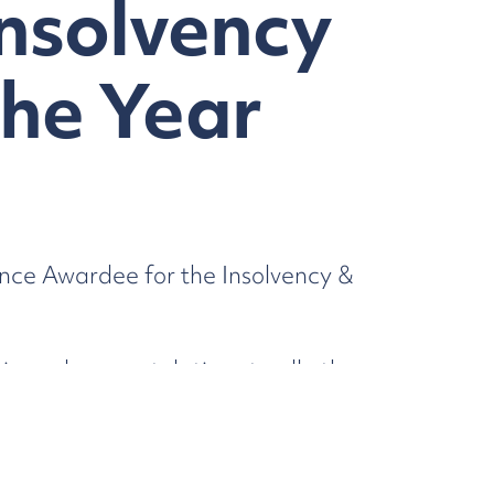
Insolvency
the Year
nce Awardee for the Insolvency &
io and congratulations to all other
awardees can be viewed
here.