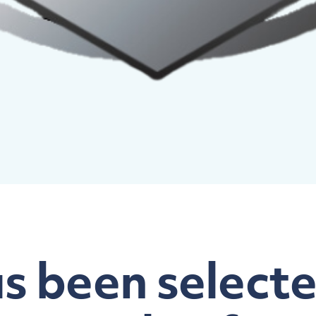
 been selecte