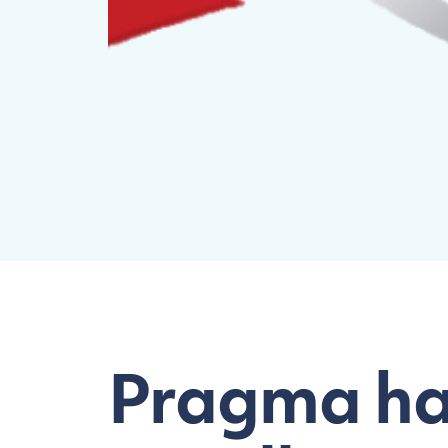
Pragma has