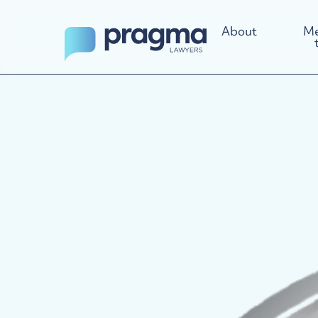
About
Me