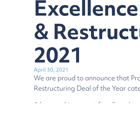
Excellence
& Restruct
2021
April 30, 2021
We are proud to announce that Pra
Restructuring Deal of the Year cat
A huge achievement for all our Lawy
excellence awardees.
You can read all about the
Sale of