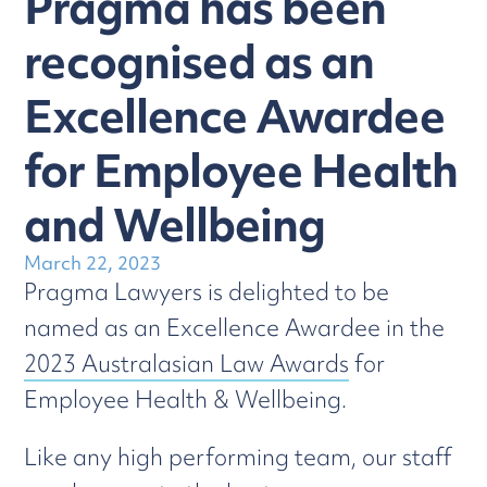
Pragma has been
recognised as an
Excellence Awardee
for Employee Health
and Wellbeing
March 22, 2023
Pragma Lawyers is delighted to be
named as an Excellence Awardee in the
2023 Australasian Law Awards
for
Employee Health & Wellbeing.
Like any high performing team, our staff