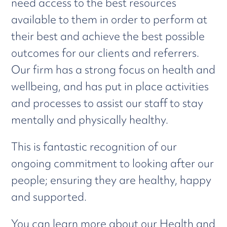
need access to the best resources
available to them in order to perform at
their best and achieve the best possible
outcomes for our clients and referrers.
Our firm has a strong focus on health and
wellbeing, and has put in place activities
and processes to assist our staff to stay
mentally and physically healthy.
This is fantastic recognition of our
ongoing commitment to looking after our
people; ensuring they are healthy, happy
and supported.
You can learn more about our Health and