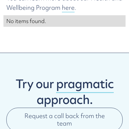
Wellbeing Program
here
.
No items found.
Try our
pragmatic
approach.
Request a call back from the
team