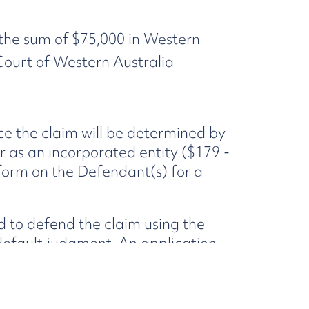
 the sum of $75,000 in Western
s Court of Western Australia
ce the claim will be determined by
 as an incorporated entity ($179 -
 form on the Defendant(s) for a
nd to defend the claim using the
 default judgment. An application
 assessment of your loss, if
. You will not be required to
fault judgment.