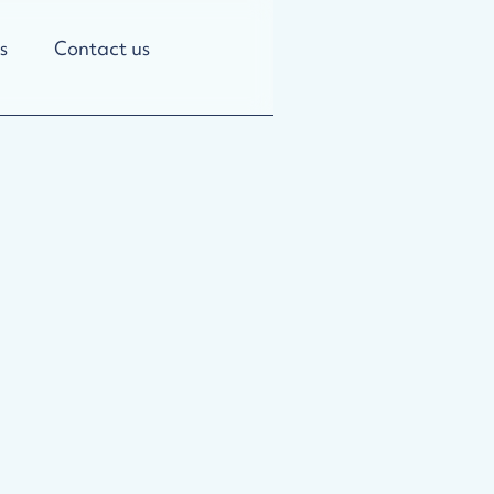
s
Contact us