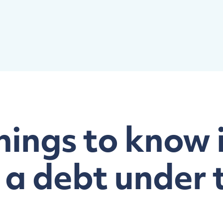
hings to know 
 a debt under 