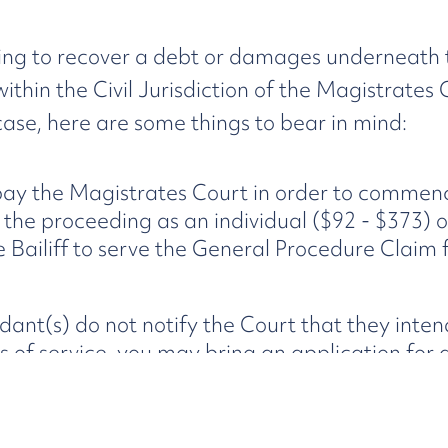
trying to recover a debt or damages underneath
l within the Civil Jurisdiction of the Magistrate
e case, here are some things to bear in mind:
 pay the Magistrates Court in order to commen
e proceeding as an individual ($92 - $373) or
e Bailiff to serve the General Procedure Claim
ndant(s) do not notify the Court that they inte
s of service, you may bring an application for
sful (together with any hearing relating to the
to a judgment which is capable of being enforced
merits of your claim in any application for de