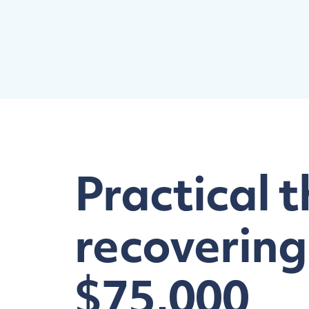
Practical t
recovering
$75,000