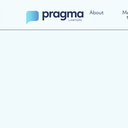
About
Me