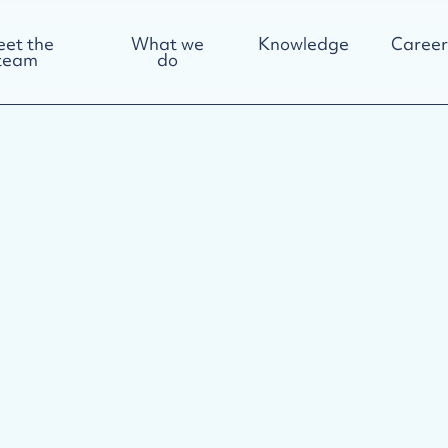
et the
What we
Knowledge
Career
team
do