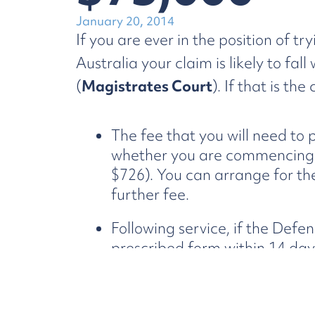
January 20, 2014
If you are ever in the position of 
Australia your claim is likely to fal
(
Magistrates Court
). If that is th
The fee that you will need to
whether you are commencing th
$726). You can arrange for th
further fee.
Following service, if the Defe
prescribed form within 14 day
for default judgment, if succes
applicable), will entitle you 
demonstrate to the Court the 