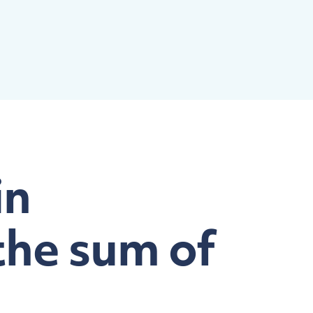
in
the sum of