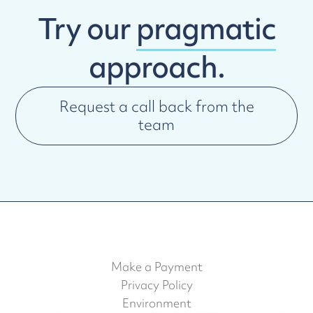
Try our
pragmatic
approach.
Request a call back from the
team
Make a Payment
Privacy Policy
Environment