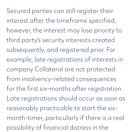
Secured parties can still register their
interest after the timeframe specified,
however, the interest may lose priority to
third party's security interests created
subsequently, and registered prior. For
example, late registrations of interests in
company Collateral are not protected
from insolvency-related consequences
for the first six-months after registration.
Late registrations should occur as soon as
reasonably practicable to start the six-
month-timer, particularly if there is a real
possibility of financial distress in the