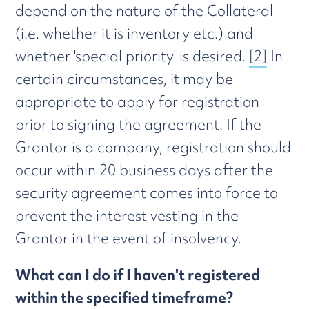
depend on the nature of the Collateral
(i.e. whether it is inventory etc.) and
whether 'special priority' is desired.
[2]
In
certain circumstances, it may be
appropriate to apply for registration
prior to signing the agreement. If the
Grantor is a company, registration should
occur within 20 business days after the
security agreement comes into force to
prevent the interest vesting in the
Grantor in the event of insolvency.
What can I do if I haven't registered
within the specified timeframe?