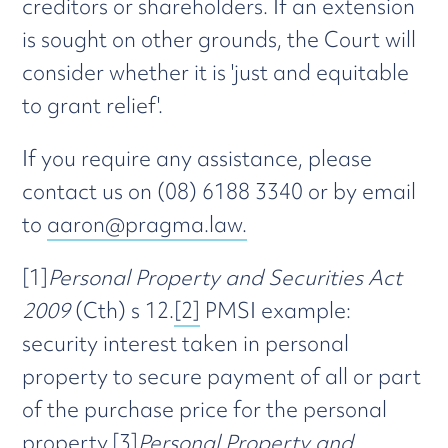
creditors or shareholders. If an extension
is sought on other grounds, the Court will
consider whether it is 'just and equitable
to grant relief'.
If you require any assistance, please
contact us on (08) 6188 3340 or by email
to
aaron@pragma.law.
[1]
Personal Property and Securities Act
2009
(Cth) s 12.
[2]
PMSI example:
security interest taken in personal
property to secure payment of all or part
of the purchase price for the personal
property.
[3]
Personal Property and