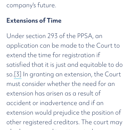
company's future.
Extensions of Time
Under section 293 of the PPSA, an
application can be made to the Court to
extend the time for registration if
satisfied that it is just and equitable to do
so.
[3]
In granting an extension, the Court
must consider whether the need for an
extension has arisen as a result of
accident or inadvertence and if an
extension would prejudice the position of
other registered creditors. The court may