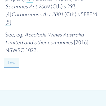
Securities Act 2009
(Cth) s 293.
[4]
Corporations Act 2001
(Cth) s 588FM.
[5]
See, eg,
Accolade Wines Australia
Limited and other companies
[2016]
NSWSC 1023.
Law