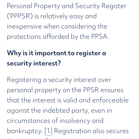
Personal Property and Security Register
('PPPSR') is relatively easy and
inexpensive when considering the
protections afforded by the PPSA.
Why is it important to register a
security interest?
Registering a security interest over
personal property on the PPSR ensures
that the interest is valid and enforceable
against the indebted party, even in
circumstances of insolvency and
bankruptcy.
[1]
Registration also secures