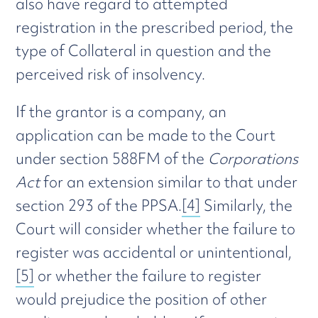
also have regard to attempted
registration in the prescribed period, the
type of Collateral in question and the
perceived risk of insolvency.
If the grantor is a company, an
application can be made to the Court
under section 588FM of the
Corporations
Act
for an extension similar to that under
section 293 of the PPSA.
[4]
Similarly, the
Court will consider whether the failure to
register was accidental or unintentional,
[5]
or whether the failure to register
would prejudice the position of other