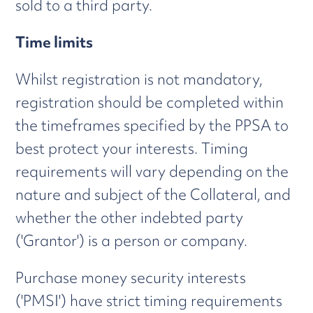
sold to a third party.
Time limits
Whilst registration is not mandatory,
registration should be completed within
the timeframes specified by the PPSA to
best protect your interests. Timing
requirements will vary depending on the
nature and subject of the Collateral, and
whether the other indebted party
('Grantor') is a person or company.
Purchase money security interests
('PMSI') have strict timing requirements