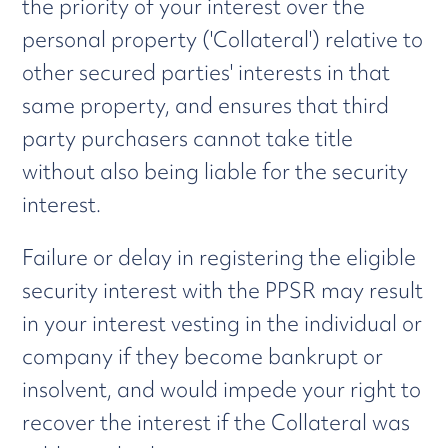
the priority of your interest over the
personal property ('Collateral') relative to
other secured parties' interests in that
same property, and ensures that third
party purchasers cannot take title
without also being liable for the security
interest.
Failure or delay in registering the eligible
security interest with the PPSR may result
in your interest vesting in the individual or
company if they become bankrupt or
insolvent, and would impede your right to
recover the interest if the Collateral was