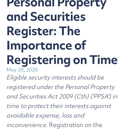
Personal Property
and Securities
Register: The
Importance of
Registering on Time
May 20, 2020
Eligible security interests should be
registered under the Personal Property
and Securities Act 2009 (Cth) ('PPSA') in
time to protect their interests against
avoidable expense, loss and
inconvenience.
Registration on the