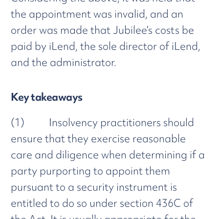
the appointment was invalid, and an
order was made that Jubilee’s costs be
paid by iLend, the sole director of iLend,
and the administrator.
Key takeaways
(1) Insolvency practitioners should
ensure that they exercise reasonable
care and diligence when determining if a
party purporting to appoint them
pursuant to a security instrument is
entitled to do so under section 436C of