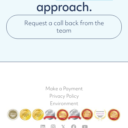
approach.
Request a call back from the
team
Make a Payment
Privacy Policy
Environment


𝕏

