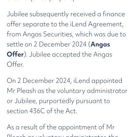
Jubilee subsequently received a finance
offer separate to the iLend Agreement,
from Angas Securities, which was due to
settle on 2 December 2024 (
Angas
Offer
). Jubilee accepted the Angas
Offer.
On 2 December 2024, iLend appointed
Mr Pleash as the voluntary administrator
or Jubilee, purportedly pursuant to
section 436C of the Act.
As a result of the appointment of Mr