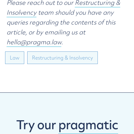
Please reach out to our
Restructuring &
Insolvency
team should you have any
queries regarding the contents of this
article, or by emailing us at
hello@pragma.law
.
Law
Restructuring & Insolvency
Try our
pragmatic