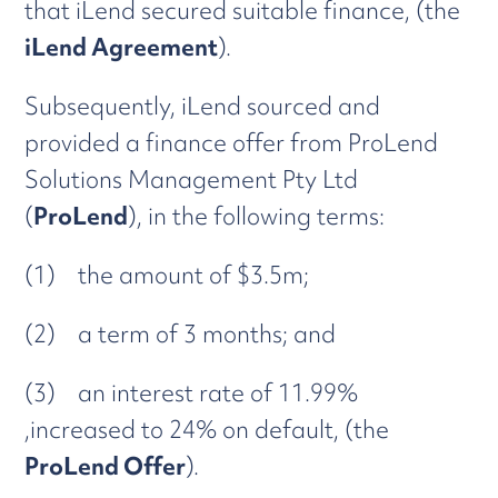
that iLend secured suitable finance, (the
iLend Agreement
).
Subsequently, iLend sourced and
provided a finance offer from ProLend
Solutions Management Pty Ltd
(
ProLend
), in the following terms:
(1) the amount of $3.5m;
(2) a term of 3 months; and
(3) an interest rate of 11.99%
,increased to 24% on default, (the
ProLend Offer
).