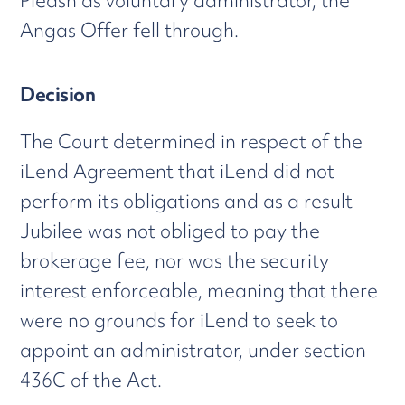
Pleash as voluntary administrator, the
Angas Offer fell through.
Decision
The Court determined in respect of the
iLend Agreement that iLend did not
perform its obligations and as a result
Jubilee was not obliged to pay the
brokerage fee, nor was the security
interest enforceable, meaning that there
were no grounds for iLend to seek to
appoint an administrator, under section
436C of the Act.