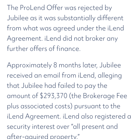
The ProLend Offer was rejected by
Jubilee as it was substantially different
from what was agreed under the iLend
Agreement. iLend did not broker any
further offers of finance.
Approximately 8 months later, Jubilee
received an email from iLend, alleging
that Jubilee had failed to pay the
amount of $293,370 (the Brokerage Fee
plus associated costs) pursuant to the
iLend Agreement. iLend also registered a
security interest over “all present and
after-aquired property.”