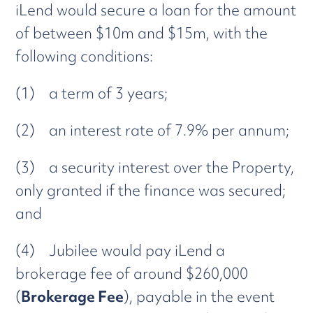
iLend would secure a loan for the amount
of between $10m and $15m, with the
following conditions:
(1) a term of 3 years;
(2) an interest rate of 7.9% per annum;
(3) a security interest over the Property,
only granted if the finance was secured;
and
(4) Jubilee would pay iLend a
brokerage fee of around $260,000
(
Brokerage Fee
), payable in the event