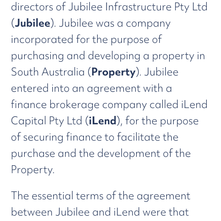
directors of Jubilee Infrastructure Pty Ltd
(
Jubilee
). Jubilee was a company
incorporated for the purpose of
purchasing and developing a property in
South Australia (
Property
). Jubilee
entered into an agreement with a
finance brokerage company called iLend
Capital Pty Ltd (
iLend
), for the purpose
of securing finance to facilitate the
purchase and the development of the
Property.
The essential terms of the agreement
between Jubilee and iLend were that