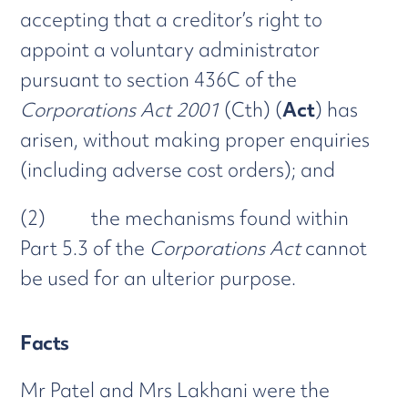
accepting that a creditor’s right to
appoint a voluntary administrator
pursuant to section 436C of the
Corporations Act 2001
(Cth) (
Act
) has
arisen, without making proper enquiries
(including adverse cost orders); and
(2) the mechanisms found within
Part 5.3 of the
Corporations Act
cannot
be used for an ulterior purpose.
Facts
Mr Patel and Mrs Lakhani were the