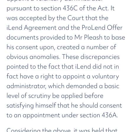
pursuant to section 436C of the Act. It
was accepted by the Court that the
iLend Agreement and the ProLend Offer
documents provided to Mr Pleash to base
his consent upon, created a number of
obvious anomalies. These discrepancies
pointed to the fact that iLend did not in
fact have a right to appoint a voluntary
administrator, which demanded a basic
level of scrutiny be applied before
satisfying himself that he should consent
to an appointment under section 436A.
Considering the above, it was held that