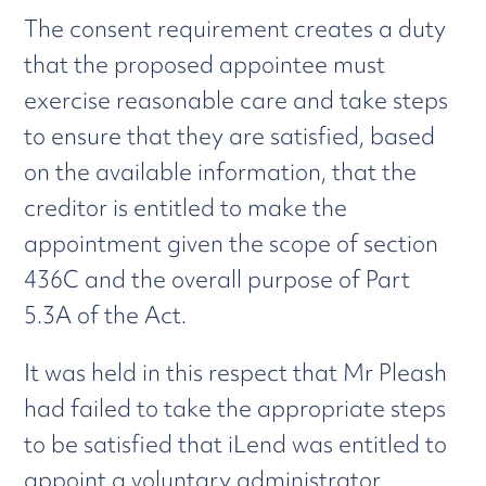
The consent requirement creates a duty
that the proposed appointee must
exercise reasonable care and take steps
to ensure that they are satisfied, based
on the available information, that the
creditor is entitled to make the
appointment given the scope of section
436C and the overall purpose of Part
5.3A of the Act.
It was held in this respect that Mr Pleash
had failed to take the appropriate steps
to be satisfied that iLend was entitled to
appoint a voluntary administrator