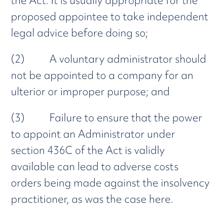
the Act. It is usually appropriate for the
proposed appointee to take independent
legal advice before doing so;
(2) A voluntary administrator should
not be appointed to a company for an
ulterior or improper purpose; and
(3) Failure to ensure that the power
to appoint an Administrator under
section 436C of the Act is validly
available can lead to adverse costs
orders being made against the insolvency
practitioner, as was the case here.