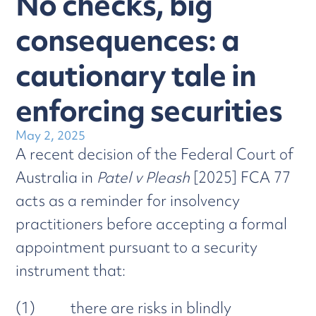
No checks, big
consequences: a
cautionary tale in
enforcing securities
May 2, 2025
A recent decision of the Federal Court of
Australia in
Patel v Pleash
[2025] FCA 77
acts as a reminder for insolvency
practitioners before accepting a formal
appointment pursuant to a security
instrument that:
(1) there are risks in blindly