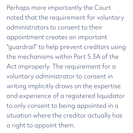
Perhaps more importantly the Court
noted that the requirement for voluntary
administrators to consent to their
appointment creates an important
“guardrail” to help prevent creditors using
the mechanisms within Part 5.3A of the
Act improperly. The requirement for a
voluntary administrator to consent in
writing implicitly draws on the expertise
and experience of a registered liquidator
to only consent to being appointed in a
situation where the creditor actually has
a right to appoint them.