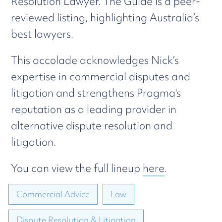
Resolution Lawyer. The Guide is a peer-
reviewed listing, highlighting Australia’s
best lawyers.
This accolade acknowledges Nick’s
expertise in commercial disputes and
litigation and strengthens Pragma's
reputation as a leading provider in
alternative dispute resolution and
litigation.
You can view the full lineup
here
.
Commercial Advice
Law
Dispute Resolution & Litigation