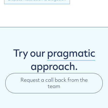
Try our
pragmatic
approach.
Request a call back from the
team