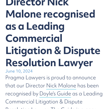
Director Nick
Malone recognised
as a Leading
Commercial
Litigation & Dispute
Resolution Lawyer
June 10, 2024
Pragma Lawyers is proud to announce
that our Director
Nick Malone
has been
recognised by
Doyle’s Guide
as a Leading
Commercial Litigation & Dispute