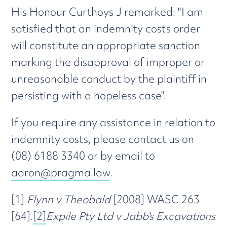
His Honour Curthoys J remarked: "I am
satisfied that an indemnity costs order
will constitute an appropriate sanction
marking the disapproval of improper or
unreasonable conduct by the plaintiff in
persisting with a hopeless case".
If you require any assistance in relation to
indemnity costs, please contact us on
(08) 6188 3340 or by email to
aaron@pragma.law
.
[1]
Flynn v Theobald
[2008] WASC 263
[64].
[2]
Expile Pty Ltd v Jabb's Excavations