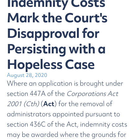
Indemnity Costs
Mark the Court's
Disapproval for
Persisting with a
Hopeless Case
August 28, 2020
Where an application is brought under
section 447A of the
Corporations Act
2001 (Cth)
(
Act
) for the removal of
administrators appointed pursuant to
section 436C of the Act, indemnity costs
may be awarded where the grounds for