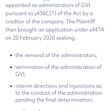
appointed as administrators of GVI
pursuant to s436C(1) of the Act by a
creditor of the company. The Plaintiff
then brought an application under s447A
on 20 February 2020 seeking:
the removal of the administrators;
termination of the administration of
GVI;
interim directions and injunctions as
to the conduct of the administration
pending the final determination;