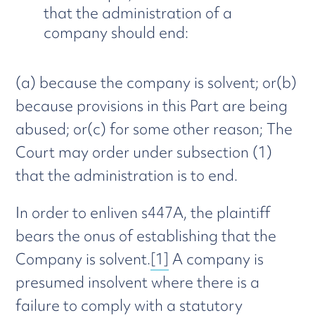
that the administration of a
company should end:
(a) because the company is solvent; or(b)
because provisions in this Part are being
abused; or(c) for some other reason; The
Court may order under subsection (1)
that the administration is to end.
In order to enliven s447A, the plaintiff
bears the onus of establishing that the
Company is solvent.
[1]
A company is
presumed insolvent where there is a
failure to comply with a statutory