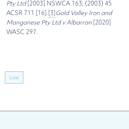
Pty Ltd
[2003] NSWCA 163; (2003) 45
ACSR 711 [16].
[3]
Gold Valley Iron and
Manganese Pty Ltd v Albarran
[2020]
WASC 297.
Law