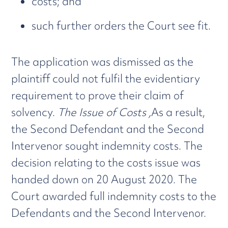
costs; and
such further orders the Court see fit.
The application was dismissed as the
plaintiff could not fulfil the evidentiary
requirement to prove their claim of
solvency.
The Issue of Costs ,
As a result,
the Second Defendant and the Second
Intervenor sought indemnity costs. The
decision relating to the costs issue was
handed down on 20 August 2020. The
Court awarded full indemnity costs to the
Defendants and the Second Intervenor.