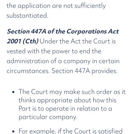
the application are not sufficiently
substantiated.
Section 447A of the Corporations Act
2001 (Cth)
Under the Act the Court is
vested with the power to end the
administration of a company in certain
circumstances. Section 447A provides:
The Court may make such order as it
thinks appropriate about how this
Part is to operate in relation to a
particular company.
For example, if the Court is satisfied