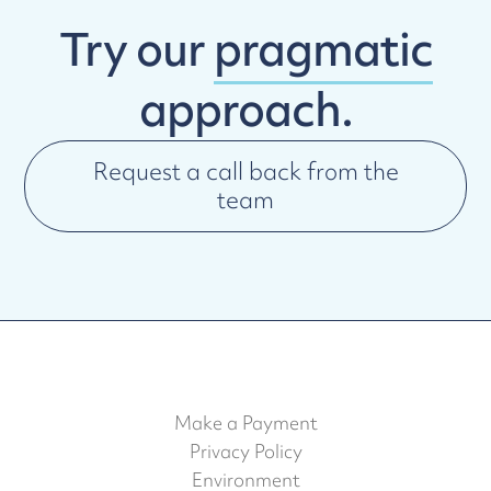
Try our
pragmatic
approach.
Request a call back from the
team
Make a Payment
Privacy Policy
Environment