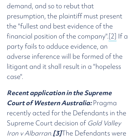
demand, and so to rebut that
presumption, the plaintiff must present
the "fullest and best evidence of the
financial position of the company".
[2]
If a
party fails to adduce evidence, an
adverse inference will be formed of the
litigant and it shall result in a "hopeless
case".
Recent application in the Supreme
Court of Western Australia:
Pragma
recently acted for the Defendants in the
Supreme Court decision of
Gold Valley
Iron v Albarran
.
[3]
The Defendants were