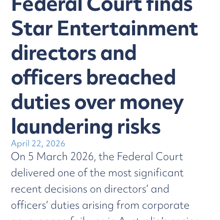
Federal Court finds
Star Entertainment
directors and
officers breached
duties over money
laundering risks
April 22, 2026
On 5 March 2026, the Federal Court
delivered one of the most significant
recent decisions on directors’ and
officers’ duties arising from corporate