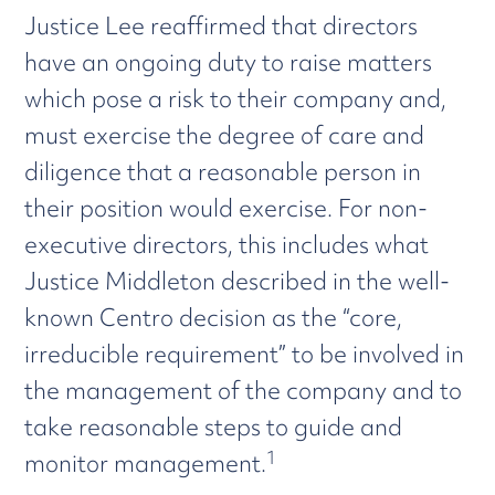
Justice Lee reaffirmed that directors
have an ongoing duty to raise matters
which pose a risk to their company and,
must exercise the degree of care and
diligence that a reasonable person in
their position would exercise. For non-
executive directors, this includes what
Justice Middleton described in the well-
known Centro decision as the “core,
irreducible requirement” to be involved in
the management of the company and to
take reasonable steps to guide and
1
monitor management.