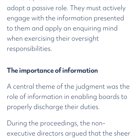
adopt a passive role. They must actively
engage with the information presented
to them and apply an enquiring mind
when exercising their oversight
responsibilities.
The importance of information
A central theme of the judgment was the
role of information in enabling boards to
properly discharge their duties.
During the proceedings, the non-
executive directors argued that the sheer