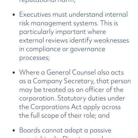
Executives must understand internal
risk management systems. This is
particularly important where
external reviews identify weaknesses
in compliance or governance
processes;
Where a General Counsel also acts
as a Company Secretary, that person
may be treated as an officer of the
corporation. Statutory duties under
the Corporations Act apply across
the full scope of their role; and
Boards cannot adopt a passive