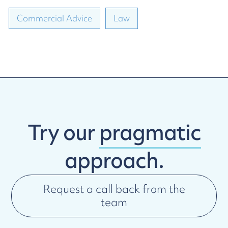
Commercial Advice
Law
Try our
pragmatic
approach.
Request a call back from the
team