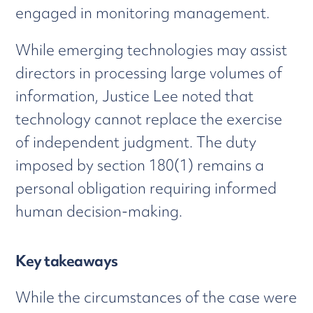
engaged in monitoring management.
While emerging technologies may assist
directors in processing large volumes of
information, Justice Lee noted that
technology cannot replace the exercise
of independent judgment. The duty
imposed by section 180(1) remains a
personal obligation requiring informed
human decision-making.
Key takeaways
While the circumstances of the case were