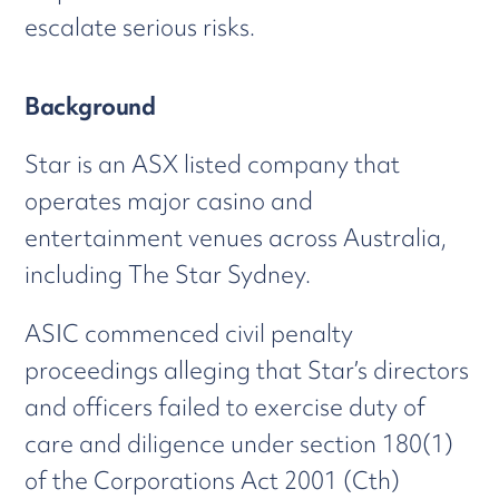
escalate serious risks.
Background
Star is an ASX listed company that
operates major casino and
entertainment venues across Australia,
including The Star Sydney.
ASIC commenced civil penalty
proceedings alleging that Star’s directors
and officers failed to exercise duty of
care and diligence under section 180(1)
of the Corporations Act 2001 (Cth)