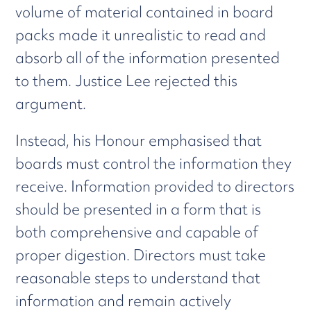
volume of material contained in board
packs made it unrealistic to read and
absorb all of the information presented
to them. Justice Lee rejected this
argument.
Instead, his Honour emphasised that
boards must control the information they
receive. Information provided to directors
should be presented in a form that is
both comprehensive and capable of
proper digestion. Directors must take
reasonable steps to understand that
information and remain actively