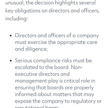
unusual, the decision highlights several
key obligations on directors and officers,
including:
Directors and officers of a company
must exercise the appropriate care
and diligence;
Serious compliance risks must be
escalated to the board. Non-
executive directors and
management play a critical role in
ensuring that boards are properly
informed about matters that may
expose the company to regulatory or
reputational harm;