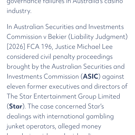
governance failures in Australia’s casino
industry.
In Australian Securities and Investments
Commission v Bekier (Liability Judgment)
[2026] FCA 196, Justice Michael Lee
considered civil penalty proceedings
brought by the Australian Securities and
Investments Commission (
ASIC
) against
eleven former executives and directors of
The Star Entertainment Group Limited
(
Star
). The case concerned Star’s
dealings with international gambling
junket operators, alleged money