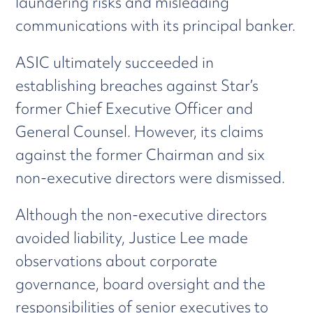
laundering risks and misleading
communications with its principal banker.
ASIC ultimately succeeded in
establishing breaches against Star’s
former Chief Executive Officer and
General Counsel. However, its claims
against the former Chairman and six
non-executive directors were dismissed.
Although the non-executive directors
avoided liability, Justice Lee made
observations about corporate
governance, board oversight and the
responsibilities of senior executives to