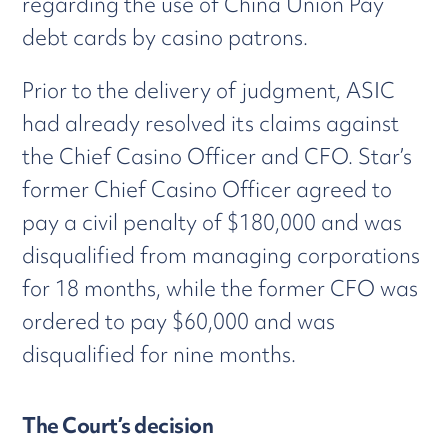
regarding the use of China Union Pay
debt cards by casino patrons.
Prior to the delivery of judgment, ASIC
had already resolved its claims against
the Chief Casino Officer and CFO. Star’s
former Chief Casino Officer agreed to
pay a civil penalty of $180,000 and was
disqualified from managing corporations
for 18 months, while the former CFO was
ordered to pay $60,000 and was
disqualified for nine months.
The Court’s decision