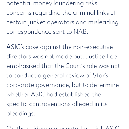
potential money laundering risks,
concerns regarding the criminal links of
certain junket operators and misleading
correspondence sent to NAB.
ASIC’s case against the non-executive
directors was not made out. Justice Lee
emphasised that the Court’s role was not
to conduct a general review of Star’s
corporate governance, but to determine
whether ASIC had established the
specific contraventions alleged in its
pleadings.
On the evidence presented at trial, ASIC