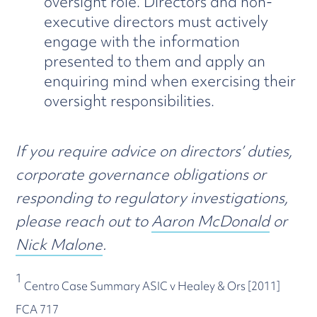
oversight role. Directors and non-
executive directors must actively
engage with the information
presented to them and apply an
enquiring mind when exercising their
oversight responsibilities.
If you require advice on directors’ duties,
corporate governance obligations or
responding to regulatory investigations,
please reach out to
Aaron McDonald
or
Nick Malone
.
1
Centro Case Summary ASIC v Healey & Ors [2011]
FCA 717