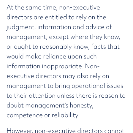
At the same time, non-executive
directors are entitled to rely on the
judgment, information and advice of
management, except where they know,
or ought to reasonably know, facts that
would make reliance upon such
information inappropriate. Non-
executive directors may also rely on
management to bring operational issues
to their attention unless there is reason to
doubt management’s honesty,
competence or reliability.
However, non-executive directors cannot