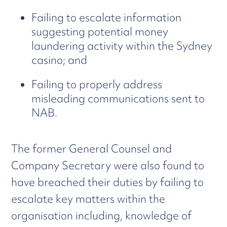
Failing to escalate information
suggesting potential money
laundering activity within the Sydney
casino; and
Failing to properly address
misleading communications sent to
NAB.
The former General Counsel and
Company Secretary were also found to
have breached their duties by failing to
escalate key matters within the
organisation including, knowledge of