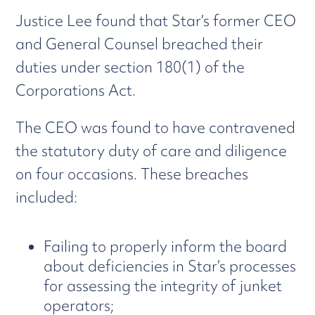
Justice Lee found that Star’s former CEO
and General Counsel breached their
duties under section 180(1) of the
Corporations Act.
The CEO was found to have contravened
the statutory duty of care and diligence
on four occasions. These breaches
included:
Failing to properly inform the board
about deficiencies in Star’s processes
for assessing the integrity of junket
operators;