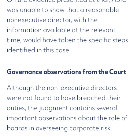
was unable to show that a reasonable
nonexecutive director, with the
information available at the relevant
time, would have taken the specific steps
identified in this case.
Governance observations from the Court
Although the non-executive directors
were not found to have breached their
duties, the judgment contains several
important observations about the role of
boards in overseeing corporate risk.