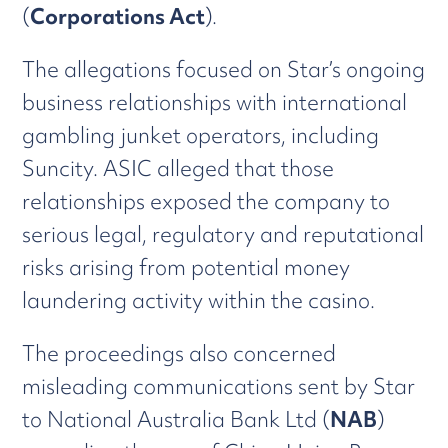
(
Corporations Act
).
The allegations focused on Star’s ongoing
business relationships with international
gambling junket operators, including
Suncity. ASIC alleged that those
relationships exposed the company to
serious legal, regulatory and reputational
risks arising from potential money
laundering activity within the casino.
The proceedings also concerned
misleading communications sent by Star
to National Australia Bank Ltd (
NAB
)