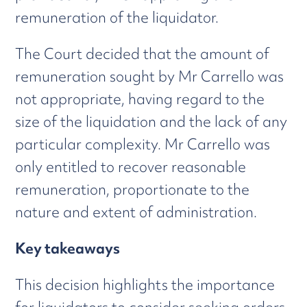
remuneration of the liquidator.
The Court decided that the amount of
remuneration sought by Mr Carrello was
not appropriate, having regard to the
size of the liquidation and the lack of any
particular complexity. Mr Carrello was
only entitled to recover reasonable
remuneration, proportionate to the
nature and extent of administration.
Key takeaways
This decision highlights the importance