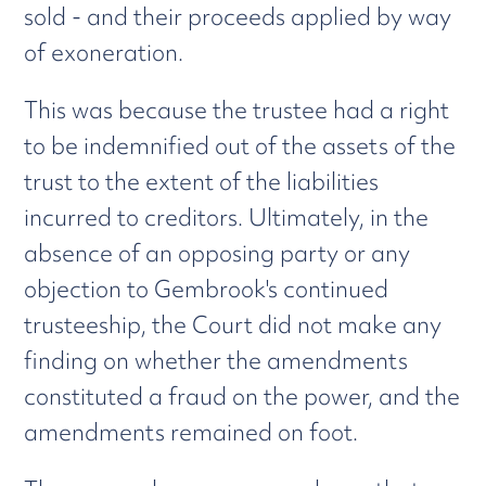
sold - and their proceeds applied by way
of exoneration.
This was because the trustee had a right
to be indemnified out of the assets of the
trust to the extent of the liabilities
incurred to creditors. Ultimately, in the
absence of an opposing party or any
objection to Gembrook's continued
trusteeship, the Court did not make any
finding on whether the amendments
constituted a fraud on the power, and the
amendments remained on foot.