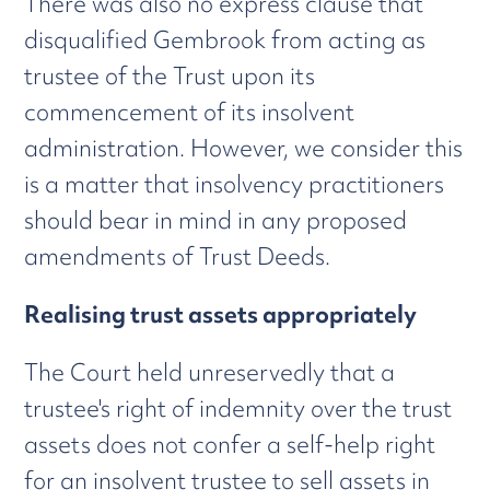
There was also no express clause that
disqualified Gembrook from acting as
trustee of the Trust upon its
commencement of its insolvent
administration. However, we consider this
is a matter that insolvency practitioners
should bear in mind in any proposed
amendments of Trust Deeds.
Realising trust assets appropriately
The Court held unreservedly that a
trustee's right of indemnity over the trust
assets does not confer a self-help right
for an insolvent trustee to sell assets in