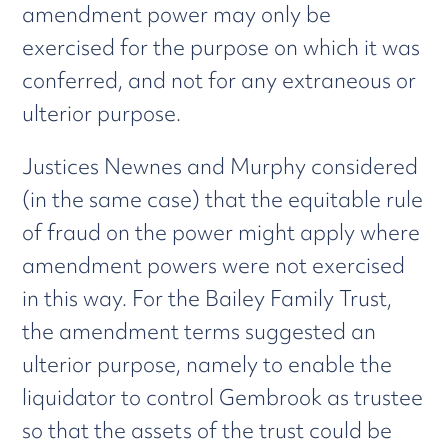
amendment power may only be
exercised for the purpose on which it was
conferred, and not for any extraneous or
ulterior purpose.
Justices Newnes and Murphy considered
(in the same case) that the equitable rule
of fraud on the power might apply where
amendment powers were not exercised
in this way. For the Bailey Family Trust,
the amendment terms suggested an
ulterior purpose, namely to enable the
liquidator to control Gembrook as trustee
so that the assets of the trust could be