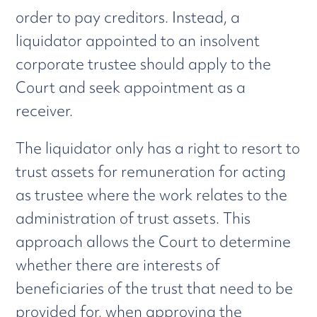
order to pay creditors. Instead, a
liquidator appointed to an insolvent
corporate trustee should apply to the
Court and seek appointment as a
receiver.
The liquidator only has a right to resort to
trust assets for remuneration for acting
as trustee where the work relates to the
administration of trust assets. This
approach allows the Court to determine
whether there are interests of
beneficiaries of the trust that need to be
provided for, when approving the