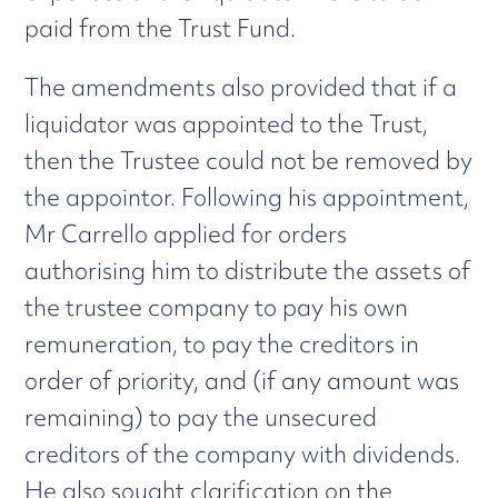
paid from the Trust Fund.
The amendments also provided that if a
liquidator was appointed to the Trust,
then the Trustee could not be removed by
the appointor. Following his appointment,
Mr Carrello applied for orders
authorising him to distribute the assets of
the trustee company to pay his own
remuneration, to pay the creditors in
order of priority, and (if any amount was
remaining) to pay the unsecured
creditors of the company with dividends.
He also sought clarification on the