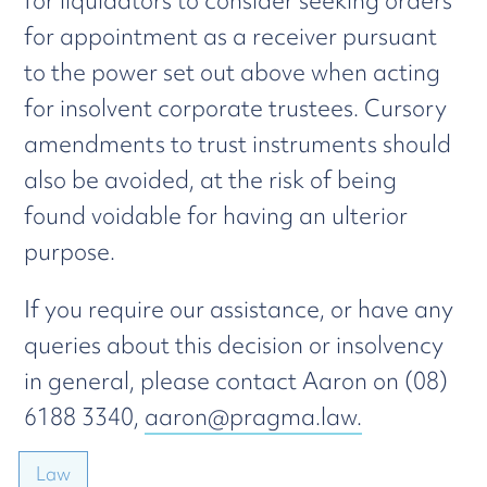
for liquidators to consider seeking orders
for appointment as a receiver pursuant
to the power set out above when acting
for insolvent corporate trustees. Cursory
amendments to trust instruments should
also be avoided, at the risk of being
found voidable for having an ulterior
purpose.
If you require our assistance, or have any
queries about this decision or insolvency
in general, please contact Aaron on (08)
6188 3340,
aaron@pragma.law.
Law