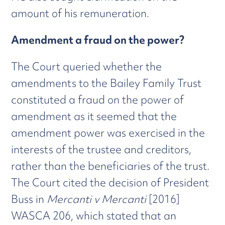
amount of his remuneration.
Amendment a fraud on the power?
The Court queried whether the
amendments to the Bailey Family Trust
constituted a fraud on the power of
amendment as it seemed that the
amendment power was exercised in the
interests of the trustee and creditors,
rather than the beneficiaries of the trust.
The Court cited the decision of President
Buss in
Mercanti v Mercanti
[2016]
WASCA 206, which stated that an