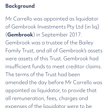
Background
Mr Carrello was appointed as liquidator
of Gembrook Investments Pty Ltd (in liq)
(
Gembrook
) in September 2017.
Gembrook was a trustee of the Bailey
Family Trust, and all of Gembrook's assets
were assets of this Trust. Gembrook had
insufficient funds to meet creditor claims.
The terms of the Trust had been
amended the day before Mr Carrello was
appointed as liquidator, to provide that
all remuneration, fees, charges and
expenses of the liquidator were to be