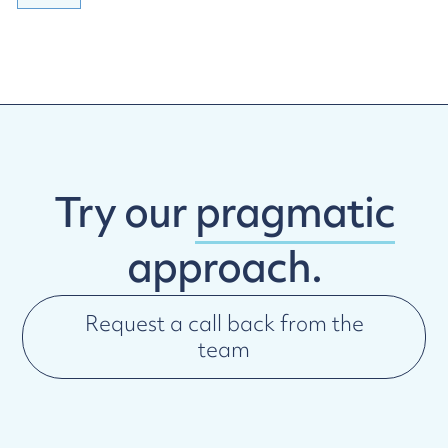
Try our
pragmatic
approach.
Request a call back from the
team