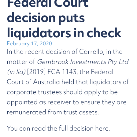
Federal Court
decision puts
liquidators in check
February 17, 2020
In the recent decision of Carrello, in the
matter of
Gembrook Investments Pty Ltd
(in liq)
[2019] FCA 1143, the Federal
Court of Australia held that liquidators of
corporate trustees should apply to be
appointed as receiver to ensure they are
remunerated from trust assets.
You can read the full decision
here
.