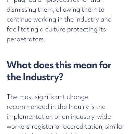
dismissing them, allowing them to
continue working in the industry and
facilitating a culture protecting its
perpetrators.
What does this mean for
the Industry?
The most significant change
recommended in the Inquiry is the
implementation of an industry-wide
workers' register or accreditation, similar