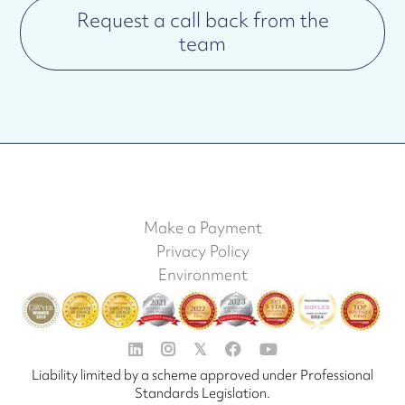
Request a call back from the
team
Make a Payment
Privacy Policy
Environment


𝕏


Liability limited by a scheme approved under Professional
Standards Legislation.