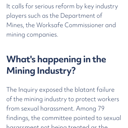
It calls for serious reform by key industry
players such as the Department of
Mines, the Worksafe Commissioner and
mining companies.
What's happening in the
Mining Industry?
The Inquiry exposed the blatant failure
of the mining industry to protect workers
from sexual harassment. Among 79
findings, the committee pointed to sexual
harassment not being treated as the