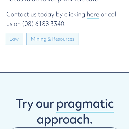
Contact us today by clicking
here
or call
us on (08) 6188 3340.
Law
Mining & Resources
Try our
pragmatic
approach.