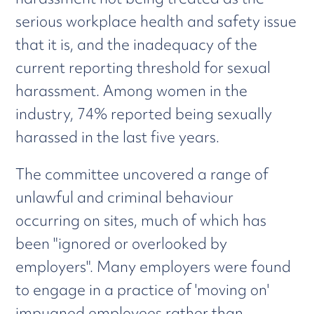
serious workplace health and safety issue
that it is, and the inadequacy of the
current reporting threshold for sexual
harassment. Among women in the
industry, 74% reported being sexually
harassed in the last five years.
The committee uncovered a range of
unlawful and criminal behaviour
occurring on sites, much of which has
been "ignored or overlooked by
employers". Many employers were found
to engage in a practice of 'moving on'
impugned employees rather than