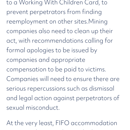
to a Working With Children Card, to
prevent perpetrators from finding
reemployment on other sites.Mining
companies also need to clean up their
act, with recommendations calling for
formal apologies to be issued by
companies and appropriate
compensation to be paid to victims.
Companies will need to ensure there are
serious repercussions such as dismissal
and legal action against perpetrators of
sexual misconduct.
At the very least, FIFO accommodation