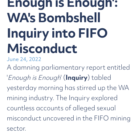
Enough is Enough':
WA's Bombshell
Inquiry into FIFO
Misconduct
June 24, 2022
A damning parliamentary report entitled
'
Enough is Enough
' (
Inquiry
) tabled
yesterday morning has stirred up the WA
mining industry. The Inquiry explored
countless accounts of alleged sexual
misconduct uncovered in the FIFO mining
sector.