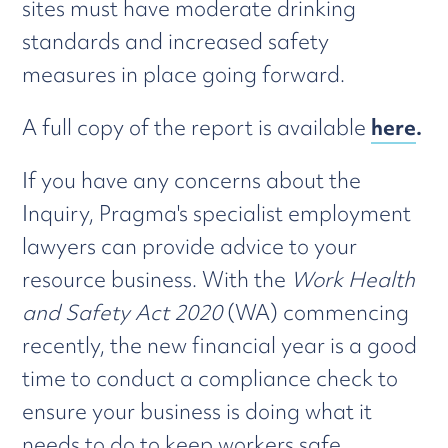
sites must have moderate drinking
standards and increased safety
measures in place going forward.
A full copy of the report is available
here
.
If you have any concerns about the
Inquiry, Pragma's specialist employment
lawyers can provide advice to your
resource business. With the
Work Health
and Safety Act 2020
(WA) commencing
recently, the new financial year is a good
time to conduct a compliance check to
ensure your business is doing what it
needs to do to keep workers safe.