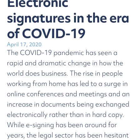
Electronic
signatures in the era
of COVID-19
April 17, 2020
The COVID-19 pandemic has seen a
rapid and dramatic change in how the
world does business. The rise in people
working from home has led to a surge in
online conferences and meetings and an
increase in documents being exchanged
electronically rather than in hard copy.
While e-signing has been around for
years, the legal sector has been hesitant