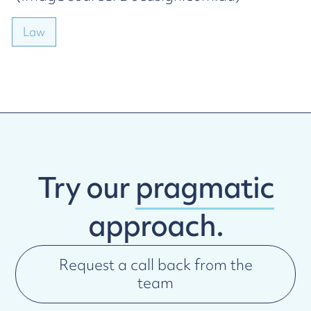
Law
Try our
pragmatic
approach.
Request a call back from the
team