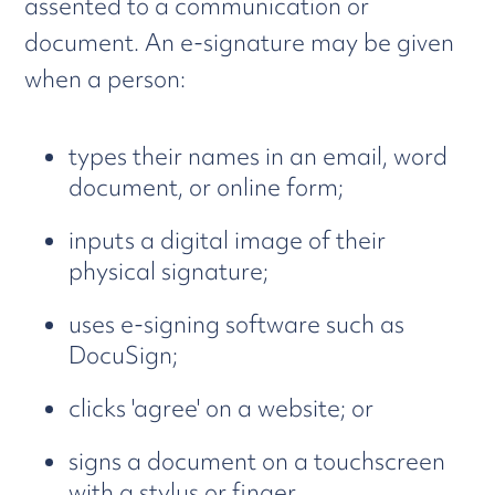
assented to a communication or
document. An e-signature may be given
when a person:
types their names in an email, word
document, or online form;
inputs a digital image of their
physical signature;
uses e-signing software such as
DocuSign;
clicks 'agree' on a website; or
signs a document on a touchscreen
with a stylus or finger.