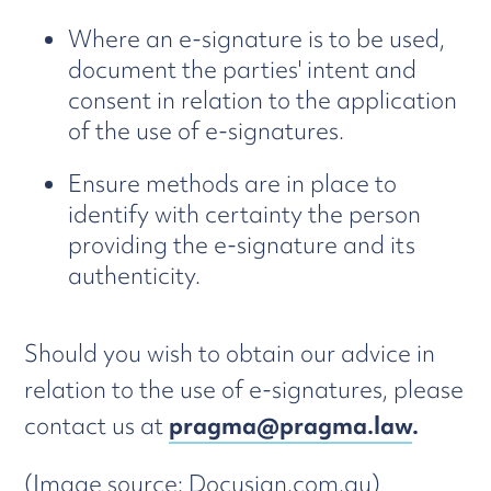
Where an e-signature is to be used,
document the parties' intent and
consent in relation to the application
of the use of e-signatures.
Ensure methods are in place to
identify with certainty the person
providing the e-signature and its
authenticity.
Should you wish to obtain our advice in
relation to the use of e-signatures, please
contact us at
pragma@pragma.law
.
(Image source: Docusign.com.au)