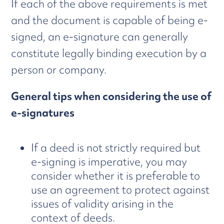
If each of the above requirements is met
and the document is capable of being e-
signed, an e-signature can generally
constitute legally binding execution by a
person or company.
General tips when considering the use of
e-signatures
If a deed is not strictly required but
e-signing is imperative, you may
consider whether it is preferable to
use an agreement to protect against
issues of validity arising in the
context of deeds.