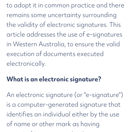
to adopt it in common practice and there
remains some uncertainty surrounding
the validity of electronic signatures. This
article addresses the use of e-signatures
in Western Australia, to ensure the valid
execution of documents executed
electronically.
What is an electronic signature?
An electronic signature (or "e-signature")
is a computer-generated signature that
identifies an individual either by the use
of name or other mark as having