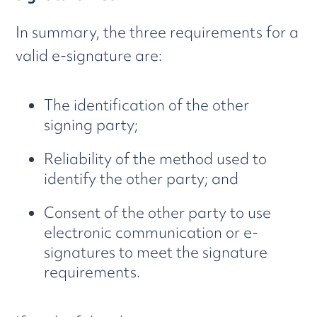
In summary, the three requirements for a
valid e-signature are:
The identification of the other
signing party;
Reliability of the method used to
identify the other party; and
Consent of the other party to use
electronic communication or e-
signatures to meet the signature
requirements.