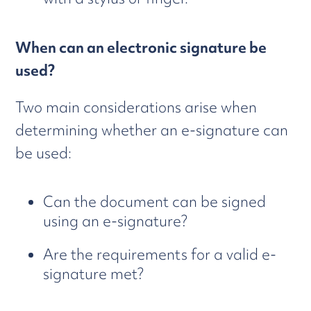
When can an electronic signature be
used?
Two main considerations arise when
determining whether an e-signature can
be used:
Can the document can be signed
using an e-signature?
Are the requirements for a valid e-
signature met?