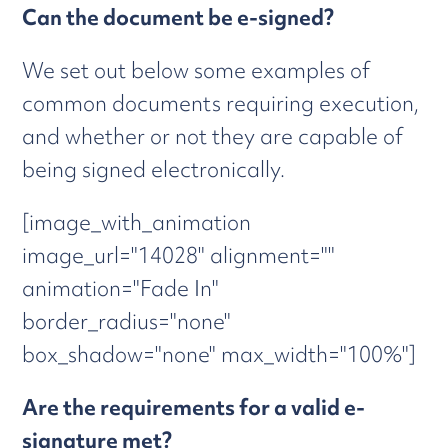
Can the document be e-signed?
We set out below some examples of
common documents requiring execution,
and whether or not they are capable of
being signed electronically.
[image_with_animation
image_url="14028" alignment=""
animation="Fade In"
border_radius="none"
box_shadow="none" max_width="100%"]
Are the requirements for a valid e-
signature met?