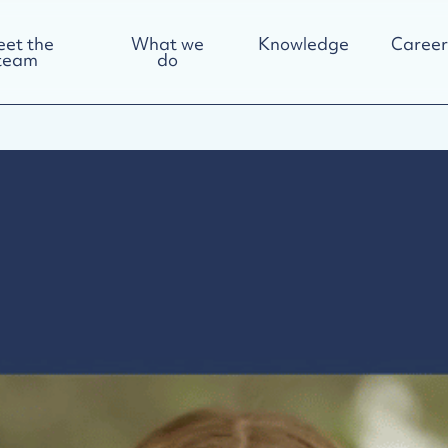
et the
What we
Knowledge
Career
team
do