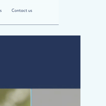
s
Contact us