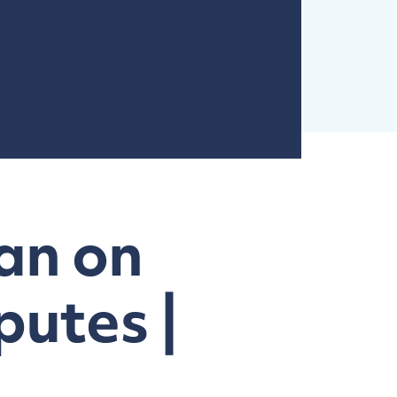
an on
putes |