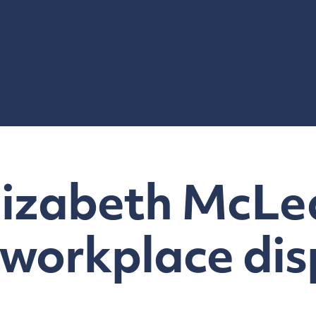
lizabeth McLe
 workplace dis