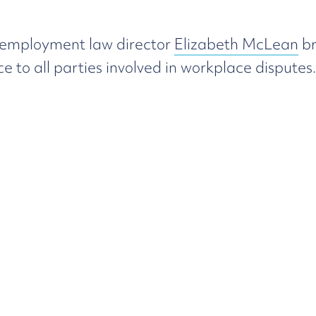
 employment law director
Elizabeth McLean
br
o all parties involved in workplace disputes.
our
pragmatic
appr