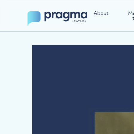
About
Me