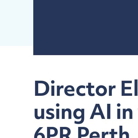
Director E
using AI in
6PR Perth