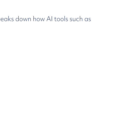
eaks down how AI tools such as
oach.