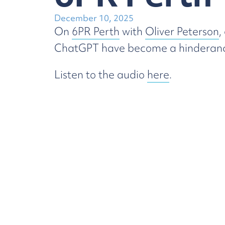
December 10, 2025
On
6PR Perth
with
Oliver Peterson
,
ChatGPT have become a hinderance t
Listen to the audio
here
.
Employment
Law
Try 