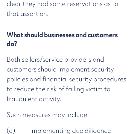
clear they had some reservations as to
that assertion.
What should businesses and customers
do?
Both sellers/service providers and
customers should implement security
policies and financial security procedures
to reduce the risk of falling victim to
fraudulent activity.
Such measures may include:
(a) implementing due diligence