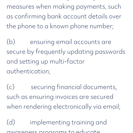
measures when making payments, such
as confirming bank account details over
the phone to a known phone number;
(b) ensuring email accounts are
secure by frequently updating passwords
and setting up multi-factor
authentication;
(c) securing financial documents,
such as ensuring invoices are secured
when rendering electronically via email;
(d) implementing training and
awareness programs to educate