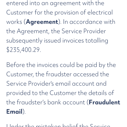
entered into an agreement with the
Customer for the provision of electrical
works (
Agreement
). In accordance with
the Agreement, the Service Provider
subsequently issued invoices totalling
$235,400.29.
Before the invoices could be paid by the
Customer, the fraudster accessed the
Service Provider's email account and
provided to the Customer the details of
the fraudster’s bank account (
Fraudulent
Email
).
Under the mistaken belief the Service