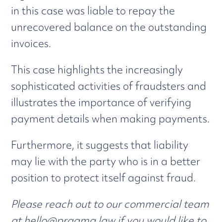
in this case was liable to repay the
unrecovered balance on the outstanding
invoices.
This case highlights the increasingly
sophisticated activities of fraudsters and
illustrates the importance of verifying
payment details when making payments.
Furthermore, it suggests that liability
may lie with the party who is in a better
position to protect itself against fraud.
Please reach out to our commercial team
at
hello@pragma.law
if you would like to