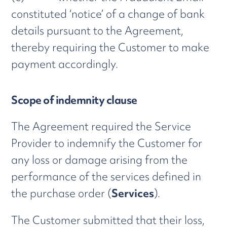
constituted ‘notice’ of a change of bank
details pursuant to the Agreement,
thereby requiring the Customer to make
payment accordingly.
Scope of indemnity clause
The Agreement required the Service
Provider to indemnify the Customer for
any loss or damage arising from the
performance of the services defined in
the purchase order (
Services
).
The Customer submitted that their loss,