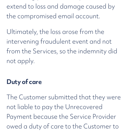
extend to loss and damage caused by
the compromised email account.
Ultimately, the loss arose from the
intervening fraudulent event and not
from the Services, so the indemnity did
not apply.
Duty of care
The Customer submitted that they were
not liable to pay the Unrecovered
Payment because the Service Provider
owed a duty of care to the Customer to