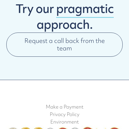
Try our
pragmatic
approach.
Request a call back from the
team
Make a Payment
Privacy Policy
Environment