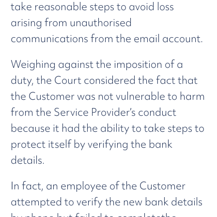
take reasonable steps to avoid loss
arising from unauthorised
communications from the email account.
Weighing against the imposition of a
duty, the Court considered the fact that
the Customer was not vulnerable to harm
from the Service Provider’s conduct
because it had the ability to take steps to
protect itself by verifying the bank
details.
In fact, an employee of the Customer
attempted to verify the new bank details