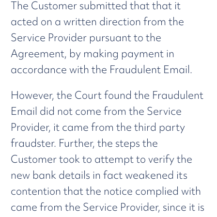
The Customer submitted that that it
acted on a written direction from the
Service Provider pursuant to the
Agreement, by making payment in
accordance with the Fraudulent Email.
However, the Court found the Fraudulent
Email did not come from the Service
Provider, it came from the third party
fraudster. Further, the steps the
Customer took to attempt to verify the
new bank details in fact weakened its
contention that the notice complied with
came from the Service Provider, since it is