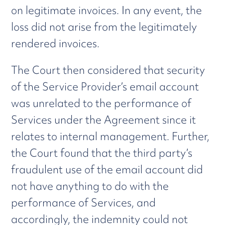
on legitimate invoices. In any event, the
loss did not arise from the legitimately
rendered invoices.
The Court then considered that security
of the Service Provider’s email account
was unrelated to the performance of
Services under the Agreement since it
relates to internal management. Further,
the Court found that the third party’s
fraudulent use of the email account did
not have anything to do with the
performance of Services, and
accordingly, the indemnity could not