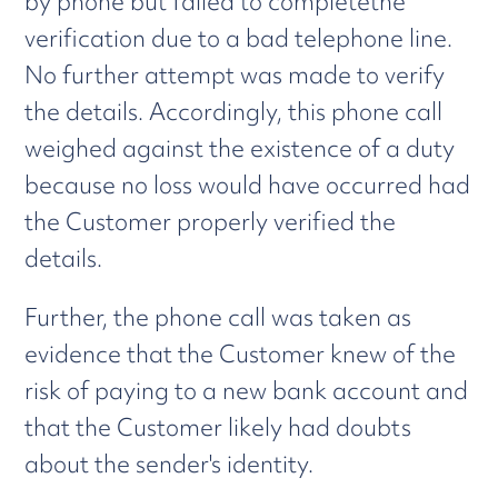
by phone but failed to completethe
verification due to a bad telephone line.
No further attempt was made to verify
the details. Accordingly, this phone call
weighed against the existence of a duty
because no loss would have occurred had
the Customer properly verified the
details.
Further, the phone call was taken as
evidence that the Customer knew of the
risk of paying to a new bank account and
that the Customer likely had doubts
about the sender's identity.