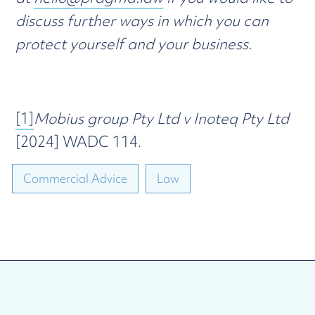
discuss further ways in which you can
protect yourself and your business.
[1]
Mobius group Pty Ltd v Inoteq Pty Ltd
[2024] WADC 114.
Commercial Advice
Law