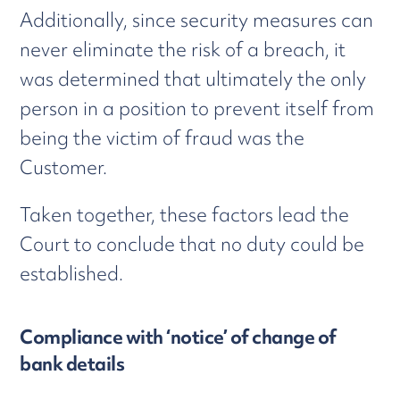
Additionally, since security measures can
never eliminate the risk of a breach, it
was determined that ultimately the only
person in a position to prevent itself from
being the victim of fraud was the
Customer.
Taken together, these factors lead the
Court to conclude that no duty could be
established.
Compliance with ‘notice’ of change of
bank details