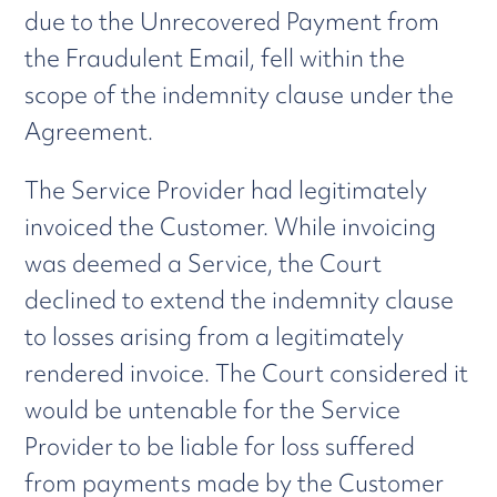
due to the Unrecovered Payment from
the Fraudulent Email, fell within the
scope of the indemnity clause under the
Agreement.
The Service Provider had legitimately
invoiced the Customer. While invoicing
was deemed a Service, the Court
declined to extend the indemnity clause
to losses arising from a legitimately
rendered invoice. The Court considered it
would be untenable for the Service
Provider to be liable for loss suffered
from payments made by the Customer