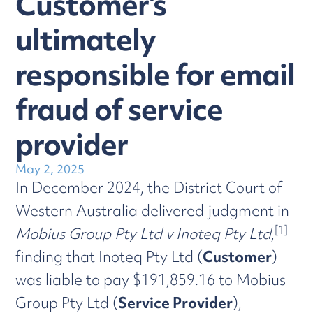
Customer’s
ultimately
responsible for email
fraud of service
provider
May 2, 2025
In December 2024, the District Court of
Western Australia delivered judgment in
[1]
Mobius Group Pty Ltd v Inoteq Pty Ltd
,
finding that Inoteq Pty Ltd (
Customer
)
was liable to pay $191,859.16 to Mobius
Group Pty Ltd (
Service Provider
),