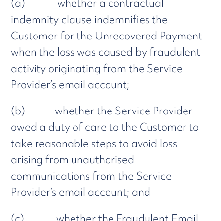
(a) whether a contractual
indemnity clause indemnifies the
Customer for the Unrecovered Payment
when the loss was caused by fraudulent
activity originating from the Service
Provider’s email account;
(b) whether the Service Provider
owed a duty of care to the Customer to
take reasonable steps to avoid loss
arising from unauthorised
communications from the Service
Provider’s email account; and
(c) whether the Fraudulent Email