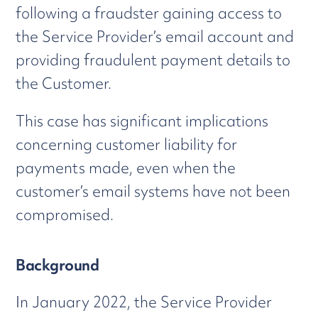
following a fraudster gaining access to
the Service Provider’s email account and
providing fraudulent payment details to
the Customer.
This case has significant implications
concerning customer liability for
payments made, even when the
customer’s email systems have not been
compromised.
Background
In January 2022, the Service Provider