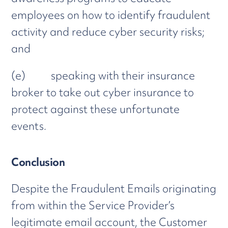
employees on how to identify fraudulent
activity and reduce cyber security risks;
and
(e) speaking with their insurance
broker to take out cyber insurance to
protect against these unfortunate
events.
Conclusion
Despite the Fraudulent Emails originating
from within the Service Provider’s
legitimate email account, the Customer