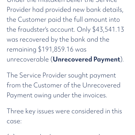
Provider had provided new bank details,
the Customer paid the full amount into
the fraudster's account. Only $43,541.13
was recovered by the bank and the
remaining $191,859.16 was
unrecoverable (
Unrecovered Payment
).
The Service Provider sought payment
from the Customer of the Unrecovered
Payment owing under the invoices.
Three key issues were considered in this
case: