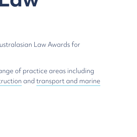
Australasian Law Awards for
ange of practice areas including
truction
and
transport and marine
.
Insolvency & Restructuring