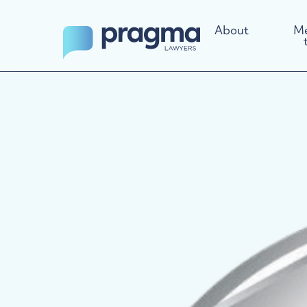
About
Me