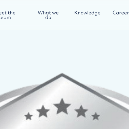
et the
What we
Knowledge
Career
team
do