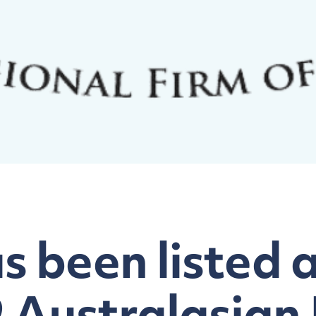
 been listed as
9 Australasian