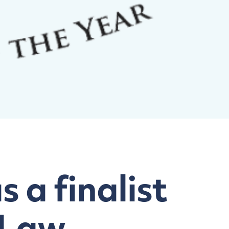
 a finalist
 Law