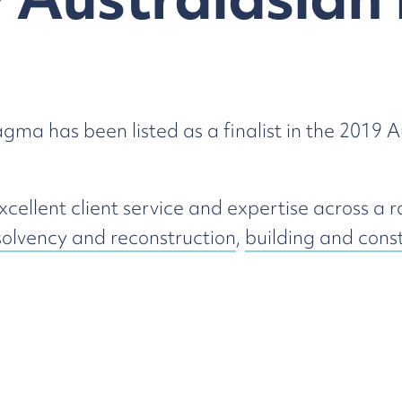
ma has been listed as a finalist in the 2019 
ellent client service and expertise across a r
solvency and reconstruction
,
building and cons
at The Star, Sydney on Thursday 23 May 2019
Building & Construction
Transport & Logistics