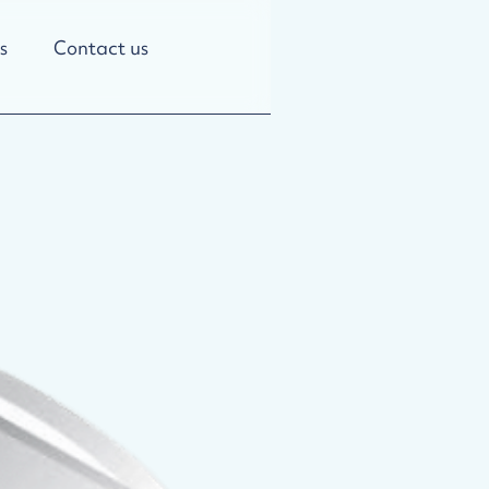
s
Contact us