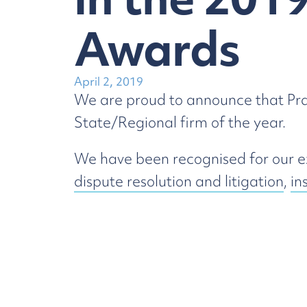
Awards
April 2, 2019
We are proud to announce that Prag
State/Regional firm of the year.
We have been recognised for our exc
dispute resolution and litigation
,
in
matters.
The Awards Ceremony will be held 
Law
Dispute Resolution & Litigation