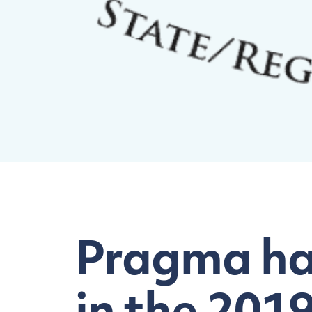
Pragma has
in the 201